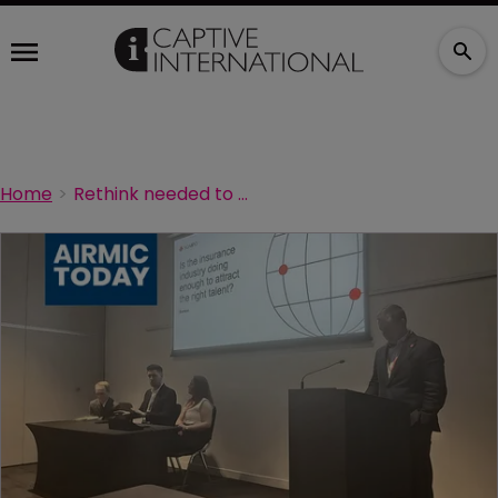
Home
Rethink needed to attract best insurance talent: SOMPO talent at Airmic