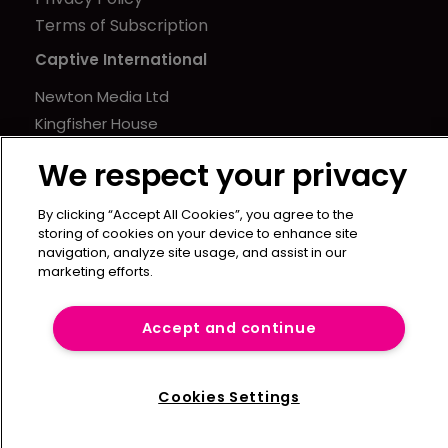
Terms of Subscription
Captive International
Newton Media Ltd
Kingfisher House
21-23 Elmfield Road
We respect your privacy
BR1 1LT
United Kingdom
By clicking “Accept All Cookies”, you agree to the
storing of cookies on your device to enhance site
navigation, analyze site usage, and assist in our
marketing efforts.
Accept and continue
Cookies Settings