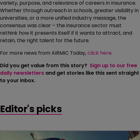
variety, purpose, and relevance of careers in insurance.
Whether through outreach in schools, greater visibility in
universities, or a more unified industry message, the
consensus was clear – the insurance sector must
rethink how it presents itself if it wants to attract, and
retain, the right talent for the future.
For more news from AIRMIC Today,
click here
.
Did you get value from this story?
Sign up to our free
daily newsletters
and get stories like this sent straight
to your inbox.
Editor's picks