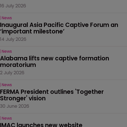
16 July 2026
News
Inaugural Asia Pacific Captive Forum an 
‘important milestone’
14 July 2026
News
Alabama lifts new captive formation 
moratorium
2 July 2026
News
FERMA President outlines 'Together 
Stronger' vision
30 June 2026
News
IMAC launches new website