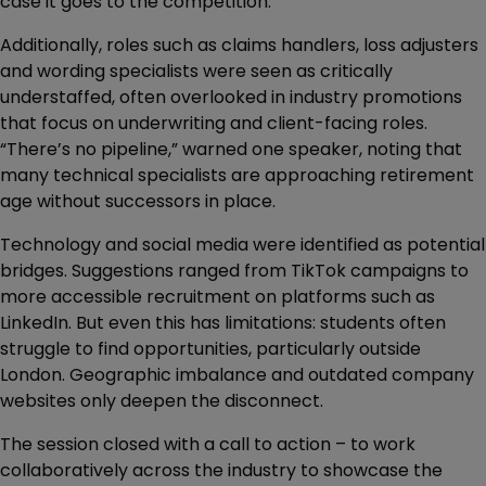
case it goes to the competition.”
Additionally, roles such as claims handlers, loss adjusters
and wording specialists were seen as critically
understaffed, often overlooked in industry promotions
that focus on underwriting and client-facing roles.
“There’s no pipeline,” warned one speaker, noting that
many technical specialists are approaching retirement
age without successors in place.
Technology and social media were identified as potential
bridges. Suggestions ranged from TikTok campaigns to
more accessible recruitment on platforms such as
LinkedIn. But even this has limitations: students often
struggle to find opportunities, particularly outside
London. Geographic imbalance and outdated company
websites only deepen the disconnect.
The session closed with a call to action – to work
collaboratively across the industry to showcase the