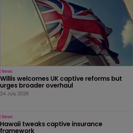
News
Willis welcomes UK captive reforms but 
urges broader overhaul
24 July 2026
News
Hawaii tweaks captive insurance 
framework