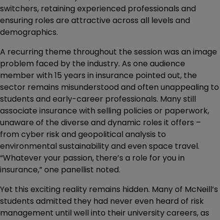
switchers, retaining experienced professionals and
ensuring roles are attractive across all levels and
demographics.
A recurring theme throughout the session was an image
problem faced by the industry. As one audience
member with 15 years in insurance pointed out, the
sector remains misunderstood and often unappealing to
students and early-career professionals. Many still
associate insurance with selling policies or paperwork,
unaware of the diverse and dynamic roles it offers –
from cyber risk and geopolitical analysis to
environmental sustainability and even space travel.
“Whatever your passion, there’s a role for you in
insurance,” one panellist noted.
Yet this exciting reality remains hidden. Many of McNeill’s
students admitted they had never even heard of risk
management until well into their university careers, as