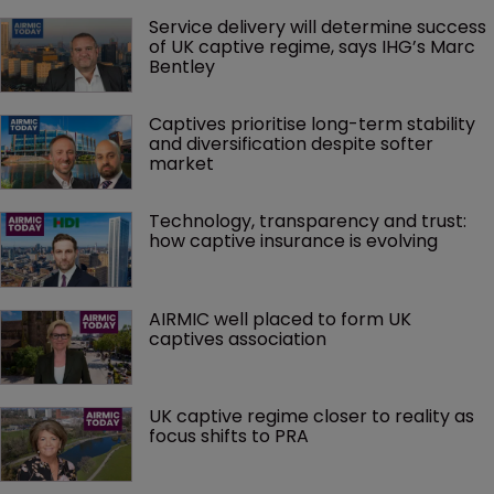
Service delivery will determine success 
of UK captive regime, says IHG’s Marc 
Bentley
Captives prioritise long-term stability 
and diversification despite softer 
market
Technology, transparency and trust: 
how captive insurance is evolving
AIRMIC well placed to form UK 
captives association
UK captive regime closer to reality as 
focus shifts to PRA