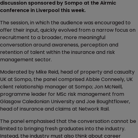
discussion sponsored by Sompo at the Airmic
conference in Liverpool this week.
The session, in which the audience was encouraged to
offer their input, quickly evolved from a narrow focus on
recruitment to a broader, more meaningful
conversation around awareness, perception and
retention of talent within the insurance and risk
management sector.
Moderated by Mike Reid, head of property and casualty
UK at Sompo, the panel comprised Abbie Conneely, UK
client relationship manager at Sompo; Jon McNeill,
programme leader for MSc risk management from
Glasgow Caledonian University and Joe Boughtflower,
head of insurance and claims at Network Rail.
The panel emphasised that the conversation cannot be
limited to bringing fresh graduates into the industry.
Instead, the industry must also think about career