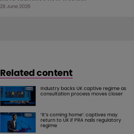
29 June 2026
Related content
Industry backs UK captive regime as 
consultation process moves closer
‘It’s coming home’: captives may 
return to UK if PRA nails regulatory 
regime