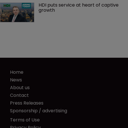
HDI puts service at heart of captive 
growth
Home
News
About us
Contact
Press Releases
Sponsorship / advertising
Terms of Use
Privacy Policy