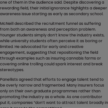
one of them in the audience said. Despite discovering a
rewarding field, their initial ignorance highlights a deeper
awareness issue starting as early as secondary school.
McNeill described the recruitment funnel as suffering
from both an awareness and perception problem.
Younger students simply don’t know the industry exists,
while university students often perceive it as boring or
limited. He advocated for early and creative
engagement, suggesting that repositioning the field
through examples such as insuring cannabis farms or
covering online trolling could spark interest and break
stereotypes.
Panellists agreed that efforts to engage talent tend to
be overly narrow and fragmented. Many insurers focus
only on their own graduate programmes rather than
promoting the industry as a whole. As one contributor
put it, companies “don’t want to attract talent broadly in