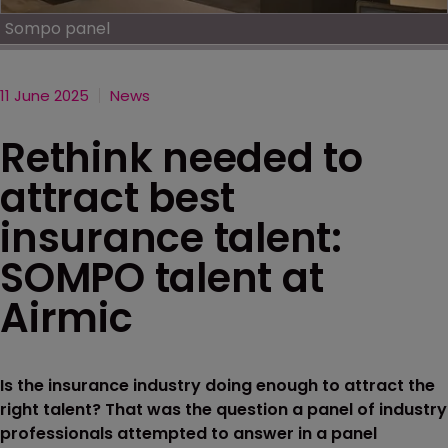
Sompo panel
11 June 2025
News
Rethink needed to
attract best
insurance talent:
SOMPO talent at
Airmic
Is the insurance industry doing enough to attract the
right talent? That was the question a panel of industry
professionals attempted to answer in a panel