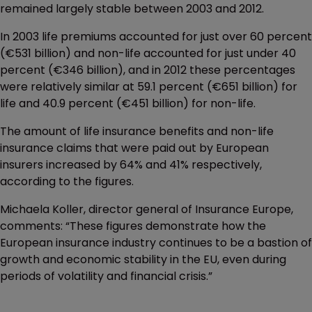
remained largely stable between 2003 and 2012.
In 2003 life premiums accounted for just over 60 percent
(€531 billion) and non-life accounted for just under 40
percent (€346 billion), and in 2012 these percentages
were relatively similar at 59.1 percent (€651 billion) for
life and 40.9 percent (€451 billion) for non-life.
The amount of life insurance benefits and non-life
insurance claims that were paid out by European
insurers increased by 64% and 41% respectively,
according to the figures.
Michaela Koller, director general of Insurance Europe,
comments: “These figures demonstrate how the
European insurance industry continues to be a bastion of
growth and economic stability in the EU, even during
periods of volatility and financial crisis.”