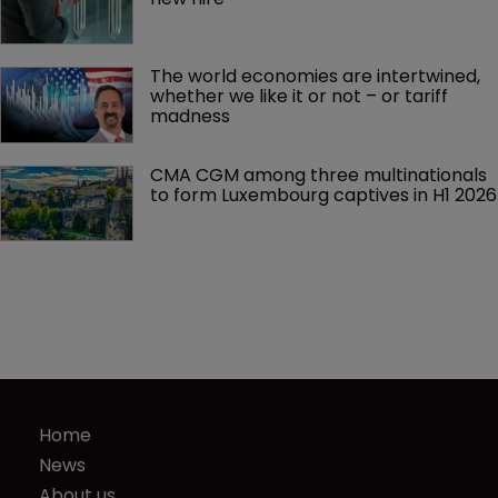
The world economies are intertwined, 
whether we like it or not – or tariff 
madness 
CMA CGM among three multinationals 
to form Luxembourg captives in H1 2026
Home
News
About us