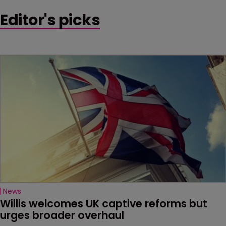
Editor's picks
News
Willis welcomes UK captive reforms but 
urges broader overhaul