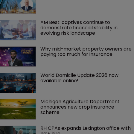
AM Best: captives continue to 
demonstrate financial stability in 
evolving risk landscape
Why mid-market property owners are 
paying too much for insurance
World Domicile Update 2026 now 
available online!
Michigan Agriculture Department 
announces new crop insurance 
scheme
RH CPAs expands Lexington office with 
new hire