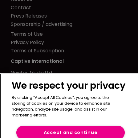
Contact
Press Releases
Sponsorship / advertising
Terms of Use
Privacy Policy
Terms of Subscription
Captive International
Newton Media Ltd
Kingfisher House
We respect your privacy
21-23 Elmfield Road
BR1 1LT
By clicking “Accept All Cookies”, you agree to the
storing of cookies on your device to enhance site
United Kingdom
navigation, analyze site usage, and assist in our
marketing efforts.
Accept and continue