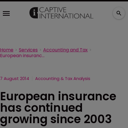
Home
Services
Accounting and Tax
European insurance has continued growing since 2003
7 August 2014
Accounting & Tax Analysis
European insurance
has continued
growing since 2003