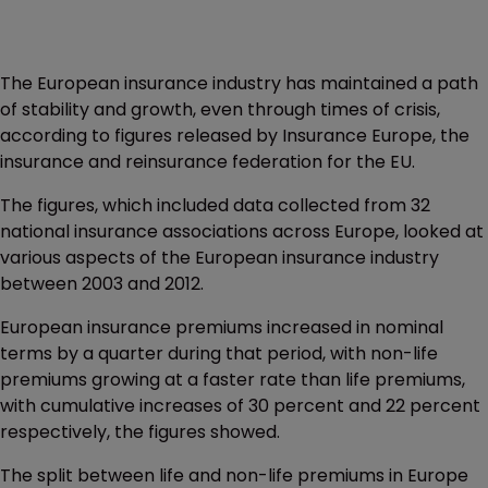
The European insurance industry has maintained a path
of stability and growth, even through times of crisis,
according to figures released by Insurance Europe, the
insurance and reinsurance federation for the EU.
The figures, which included data collected from 32
national insurance associations across Europe, looked at
various aspects of the European insurance industry
between 2003 and 2012.
European insurance premiums increased in nominal
terms by a quarter during that period, with non-life
premiums growing at a faster rate than life premiums,
with cumulative increases of 30 percent and 22 percent
respectively, the figures showed.
The split between life and non-life premiums in Europe