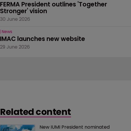
FERMA President outlines 'Together 
Stronger' vision
30 June 2026
News
IMAC launches new website
29 June 2026
Related content
New IUMI President nominated