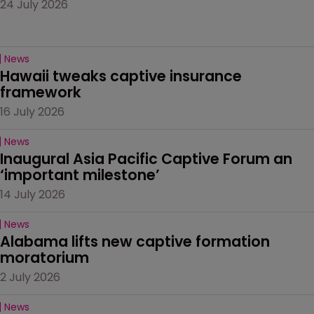
24 July 2026
News
Hawaii tweaks captive insurance 
framework
16 July 2026
News
Inaugural Asia Pacific Captive Forum an 
‘important milestone’
14 July 2026
News
Alabama lifts new captive formation 
moratorium
2 July 2026
News