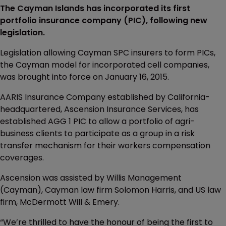
The Cayman Islands has incorporated its first
portfolio insurance company (PIC), following new
legislation.
Legislation allowing Cayman SPC insurers to form PICs,
the Cayman model for incorporated cell companies,
was brought into force on January 16, 2015.
AARIS Insurance Company established by California-
headquartered, Ascension Insurance Services, has
established AGG 1 PIC to allow a portfolio of agri-
business clients to participate as a group in a risk
transfer mechanism for their workers compensation
coverages.
Ascension was assisted by Willis Management
(Cayman), Cayman law firm Solomon Harris, and US law
firm, McDermott Will & Emery.
“We’re thrilled to have the honour of being the first to