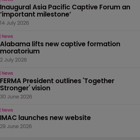
Inaugural Asia Pacific Captive Forum an 
‘important milestone’
14 July 2026
News
Alabama lifts new captive formation 
moratorium
2 July 2026
News
FERMA President outlines 'Together 
Stronger' vision
30 June 2026
News
IMAC launches new website
29 June 2026