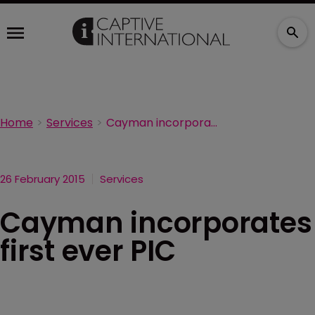
Home
Services
Cayman incorporates first ever PIC
26 February 2015
Services
Cayman incorporates
first ever PIC