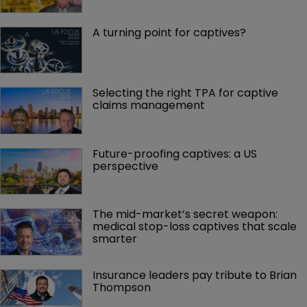
A turning point for captives?
Selecting the right TPA for captive 
claims management 
Future-proofing captives: a US 
perspective
The mid-market’s secret weapon: 
medical stop-loss captives that scale 
smarter
Insurance leaders pay tribute to Brian 
Thompson