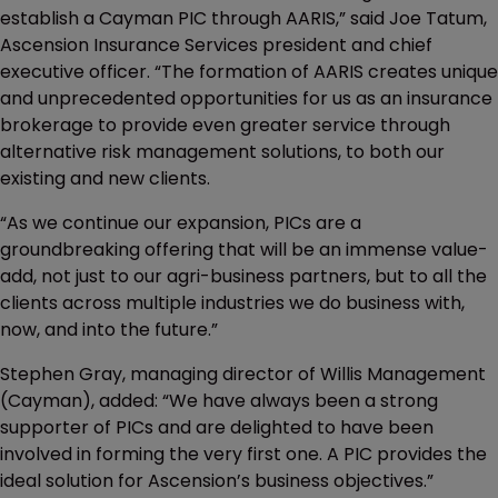
establish a Cayman PIC through AARIS,” said Joe Tatum,
Ascension Insurance Services president and chief
executive officer. “The formation of AARIS creates unique
and unprecedented opportunities for us as an insurance
brokerage to provide even greater service through
alternative risk management solutions, to both our
existing and new clients.
“As we continue our expansion, PICs are a
groundbreaking offering that will be an immense value-
add, not just to our agri-business partners, but to all the
clients across multiple industries we do business with,
now, and into the future.”
Stephen Gray, managing director of Willis Management
(Cayman), added: “We have always been a strong
supporter of PICs and are delighted to have been
involved in forming the very first one. A PIC provides the
ideal solution for Ascension’s business objectives.”