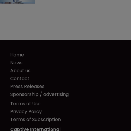
Home
News
About us
Contact
Press Releases
Sponsorship / advertising
Terms of Use
Privacy Policy
Terms of Subscription
Captive International