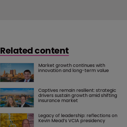
Related content
Market growth continues with 
innovation and long-term value
Captives remain resilient: strategic 
drivers sustain growth amid shifting 
insurance market
Legacy of leadership: reflections on 
Kevin Mead’s VCIA presidency