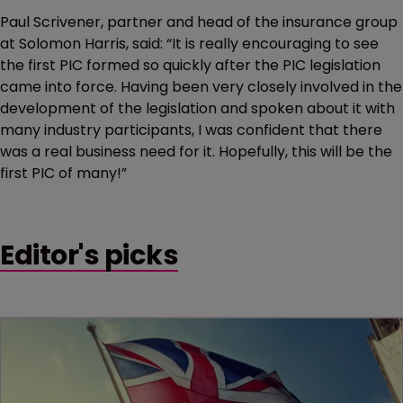
Paul Scrivener, partner and head of the insurance group
at Solomon Harris, said: “It is really encouraging to see
the first PIC formed so quickly after the PIC legislation
came into force. Having been very closely involved in the
development of the legislation and spoken about it with
many industry participants, I was confident that there
was a real business need for it. Hopefully, this will be the
first PIC of many!”
Editor's picks