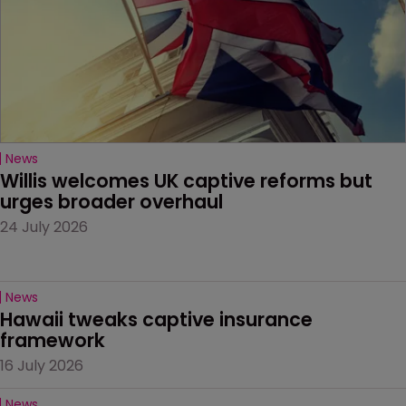
News
Willis welcomes UK captive reforms but 
urges broader overhaul
24 July 2026
News
Hawaii tweaks captive insurance 
framework
16 July 2026
News