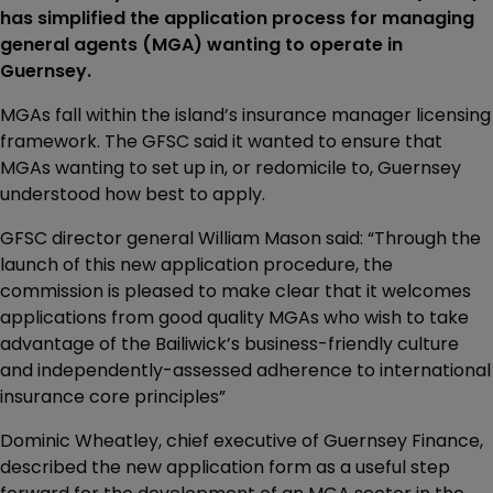
has simplified the application process for managing
general agents (MGA) wanting to operate in
Guernsey.
MGAs fall within the island’s insurance manager licensing
framework. The GFSC said it wanted to ensure that
MGAs wanting to set up in, or redomicile to, Guernsey
understood how best to apply.
GFSC director general William Mason said: “Through the
launch of this new application procedure, the
commission is pleased to make clear that it welcomes
applications from good quality MGAs who wish to take
advantage of the Bailiwick’s business-friendly culture
and independently-assessed adherence to international
insurance core principles”
Dominic Wheatley, chief executive of Guernsey Finance,
described the new application form as a useful step