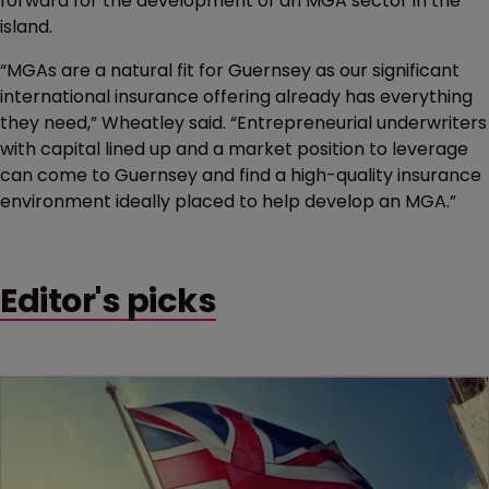
forward for the development of an MGA sector in the
island.
“MGAs are a natural fit for Guernsey as our significant
international insurance offering already has everything
they need,” Wheatley said. “Entrepreneurial underwriters
with capital lined up and a market position to leverage
can come to Guernsey and find a high-quality insurance
environment ideally placed to help develop an MGA.”
Editor's picks