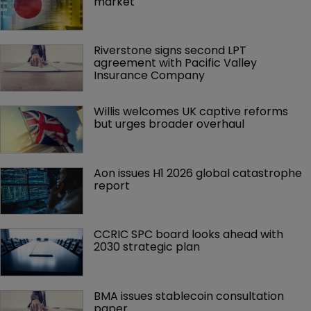
market
Riverstone signs second LPT 
agreement with Pacific Valley 
Insurance Company
Willis welcomes UK captive reforms 
but urges broader overhaul
Aon issues H1 2026 global catastrophe 
report
CCRIC SPC board looks ahead with 
2030 strategic plan
BMA issues stablecoin consultation 
paper