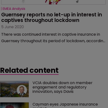
EMEA Analysis
Guernsey reports no let-up in interest in 
captives throughout lockdown
5 June 2020
There was continued interest in captive insurance in
Guernsey throughout its period of lockdown, according
to speakers at the Guernsey Captive Briefing Webinar
on June 3.
Related content
VCIA doubles down on member 
engagement and regulatory 
innovation, says Davis
Cayman eyes Japanese insurance 