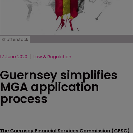
Shutterstock
17 June 2020
Law & Regulation
Guernsey simplifies
MGA application
process
The Guernsey Financial Services Commission (GFSC)