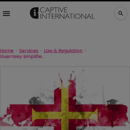
Home
Services
Law & Regulation
Guernsey simplifies MGA application process