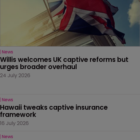
News
Willis welcomes UK captive reforms but 
urges broader overhaul
24 July 2026
News
Hawaii tweaks captive insurance 
framework
16 July 2026
News