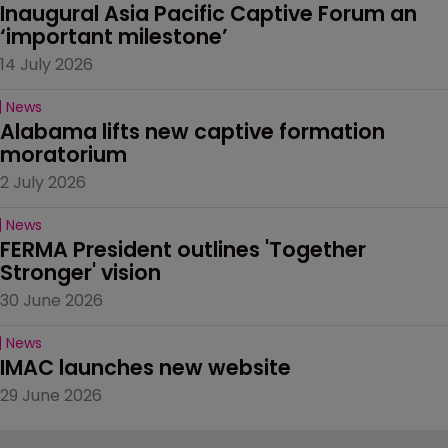
Inaugural Asia Pacific Captive Forum an 
‘important milestone’
14 July 2026
News
Alabama lifts new captive formation 
moratorium
2 July 2026
News
FERMA President outlines 'Together 
Stronger' vision
30 June 2026
News
IMAC launches new website
29 June 2026