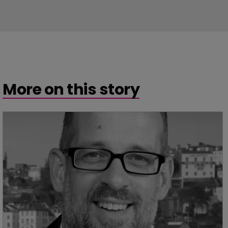
More on this story