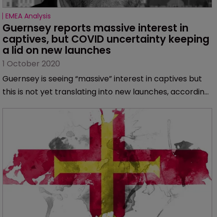
EMEA Analysis
Guernsey reports massive interest in 
captives, but COVID uncertainty keeping 
a lid on new launches
1 October 2020
Guernsey is seeing “massive” interest in captives but
this is not yet translating into new launches, according
to Peter Child, head of European operations at Artex
and managing director of the Guernsey operation.