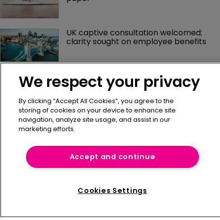
UK captive consultation welcomed; 
clarity sought on employee benefits
We respect your privacy
By clicking “Accept All Cookies”, you agree to the
storing of cookies on your device to enhance site
navigation, analyze site usage, and assist in our
marketing efforts.
Home
Accept and continue
News
About us
Contact
Cookies Settings
Press Releases
Sponsorship / advertising