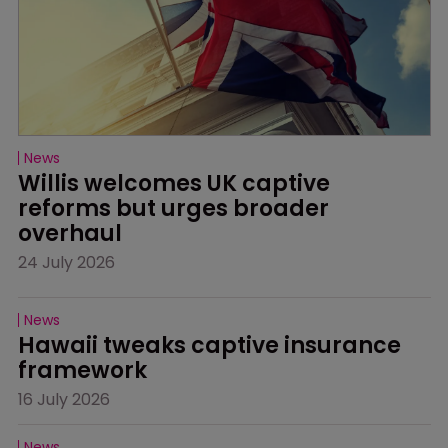
News
Willis welcomes UK captive 
reforms but urges broader 
overhaul
24 July 2026
News
Hawaii tweaks captive insurance 
framework
16 July 2026
News