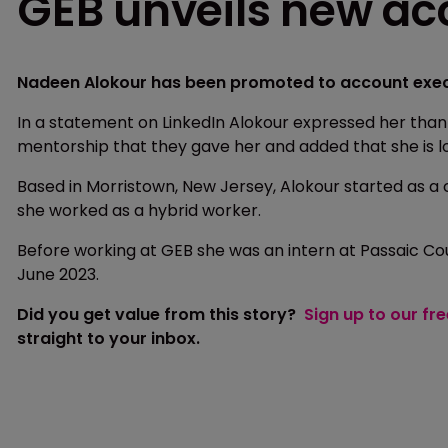
GEB unveils new ac
Nadeen Alokour has been promoted to account execu
In a statement on LinkedIn Alokour expressed her tha
mentorship that they gave her and added that she is l
Based in Morristown, New Jersey, Alokour started as a
she worked as a hybrid worker.
Before working at GEB she was an intern at Passaic C
June 2023.
Did you get value from this story?
Sign up to our fr
straight to your inbox.