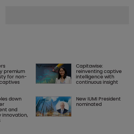
rs 
Capitawise: 
y premium 
reinventing captive 
ty for non-
intelligence with 
captives
continuous insight
les down 
New IUMI President 
r 
nominated
nt and 
 innovation, 
s