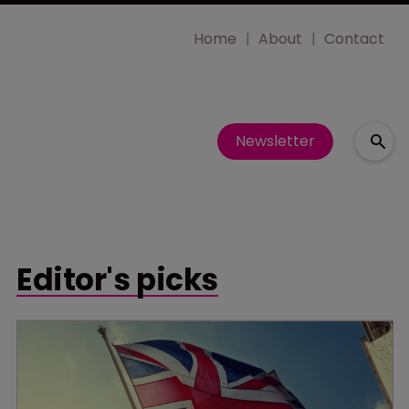
Home
About
Contact
Newsletter
Editor's picks