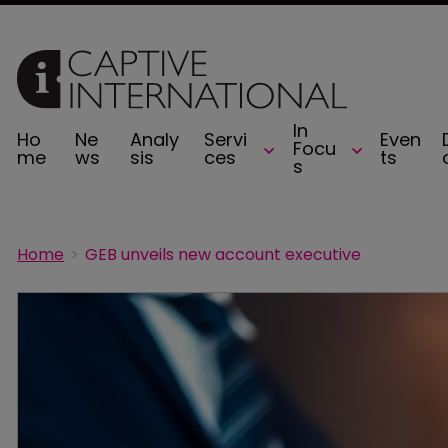
In
Ho
Ne
Analy
Servi
Even
Focu
me
ws
sis
ces
ts
s
Home
GEB unveils new account executive