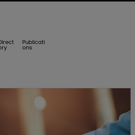
Direct
Publicati
ory
ons