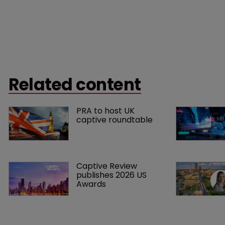
Related content
PRA to host UK 
captive roundtable
Captive Review 
publishes 2026 US 
Awards