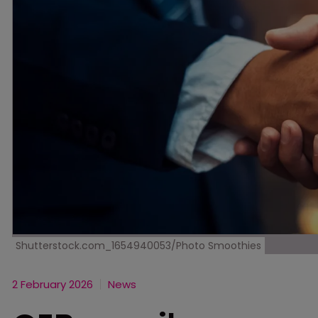
Shutterstock.com_1654940053/Photo Smoothies
2 February 2026
News