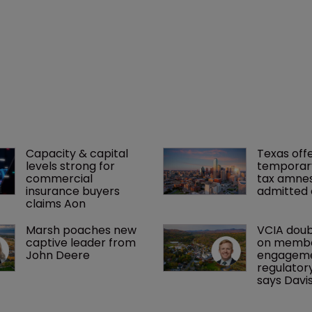
Capacity & capital 
Texas offe
levels strong for 
temporar
commercial 
tax amnes
insurance buyers 
admitted 
claims Aon
Marsh poaches new 
VCIA doub
captive leader from 
on membe
John Deere
engageme
regulatory
says Davi