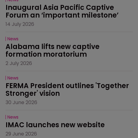
Inaugural Asia Pacific Captive 
Forum an ‘important milestone’
14 July 2026
News
Alabama lifts new captive 
formation moratorium
2 July 2026
News
FERMA President outlines 'Together 
Stronger' vision
30 June 2026
News
IMAC launches new website
29 June 2026