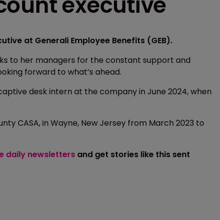
count executive
tive at Generali Employee Benefits (GEB).
nks to her managers for the constant support and
ooking forward to what’s ahead.
 captive desk intern at the company in June 2024, when
ounty CASA, in Wayne, New Jersey from March 2023 to
ee daily newsletters
and get stories like this sent