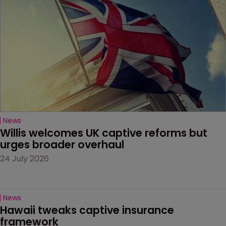
News
Willis welcomes UK captive reforms but 
urges broader overhaul
24 July 2026
News
Hawaii tweaks captive insurance 
framework