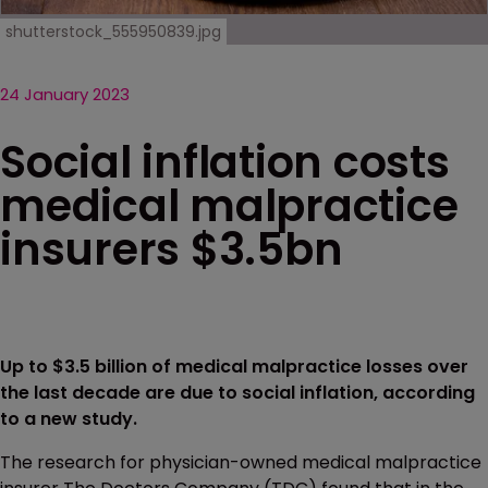
shutterstock_555950839.jpg
24 January 2023
Social inflation costs
medical malpractice
insurers $3.5bn
Up to $3.5 billion of medical malpractice losses over
the last decade are due to social inflation, according
to a new study.
The research for physician-owned medical malpractice