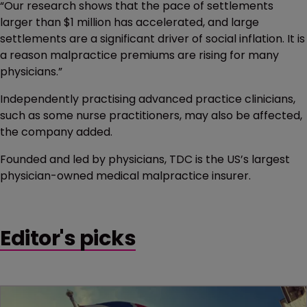
“Our research shows that the pace of settlements
larger than $1 million has accelerated, and large
settlements are a significant driver of social inflation. It is
a reason malpractice premiums are rising for many
physicians.”
Independently practising advanced practice clinicians,
such as some nurse practitioners, may also be affected,
the company added.
Founded and led by physicians, TDC is the US’s largest
physician-owned medical malpractice insurer.
Editor's picks