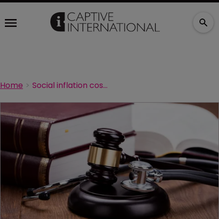
Home
Social inflation costs medical malpractice insurers $3.5bn