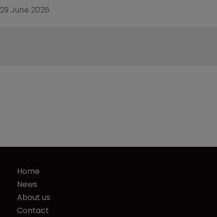
29 June 2026
Home
News
About us
Contact