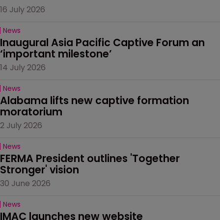
16 July 2026
News
Inaugural Asia Pacific Captive Forum an 
‘important milestone’
14 July 2026
News
Alabama lifts new captive formation 
moratorium
2 July 2026
News
FERMA President outlines 'Together 
Stronger' vision
30 June 2026
News
IMAC launches new website