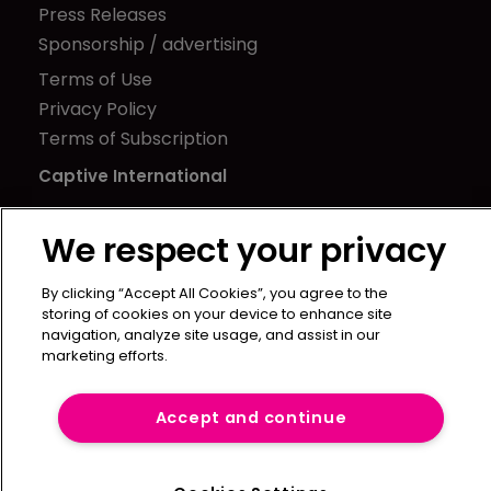
Press Releases
Sponsorship / advertising
Terms of Use
Privacy Policy
Terms of Subscription
Captive International
Newton Media Ltd
We respect your privacy
Kingfisher House
21-23 Elmfield Road
By clicking “Accept All Cookies”, you agree to the
BR1 1LT
storing of cookies on your device to enhance site
United Kingdom
navigation, analyze site usage, and assist in our
marketing efforts.
Accept and continue