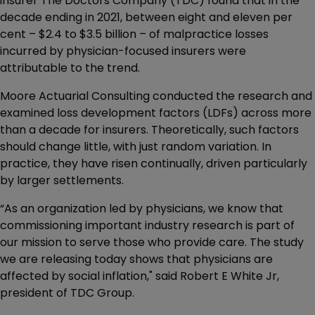
insurer The Doctors Company (TDC) found that in the
decade ending in 2021, between eight and eleven per
cent – $2.4 to $3.5 billion – of malpractice losses
incurred by physician-focused insurers were
attributable to the trend.
Moore Actuarial Consulting conducted the research and
examined loss development factors (LDFs) across more
than a decade for insurers. Theoretically, such factors
should change little, with just random variation. In
practice, they have risen continually, driven particularly
by larger settlements.
“As an organization led by physicians, we know that
commissioning important industry research is part of
our mission to serve those who provide care. The study
we are releasing today shows that physicians are
affected by social inflation," said Robert E White Jr,
president of TDC Group.