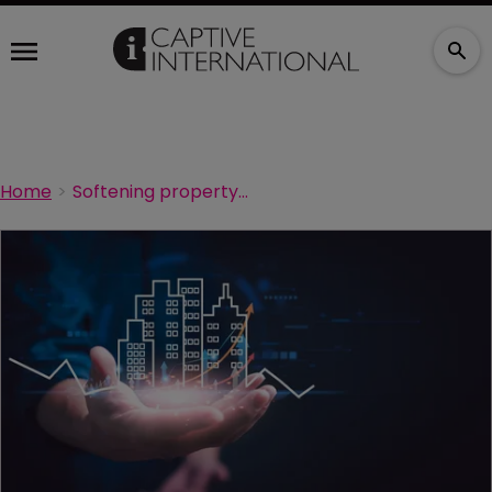
Home
Softening property market tests the captive value proposition