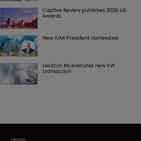
Captive Review publishes 2026 US 
Awards
New IUMI President nominated
Lockton Re executes new ILW 
transaction
Home