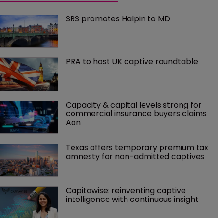
SRS promotes Halpin to MD
PRA to host UK captive roundtable
Capacity & capital levels strong for 
commercial insurance buyers claims 
Aon
Texas offers temporary premium tax 
amnesty for non-admitted captives
Capitawise: reinventing captive 
intelligence with continuous insight