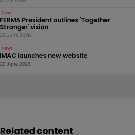
News
FERMA President outlines 'Together 
Stronger' vision
30 June 2026
News
IMAC launches new website
29 June 2026
Related content