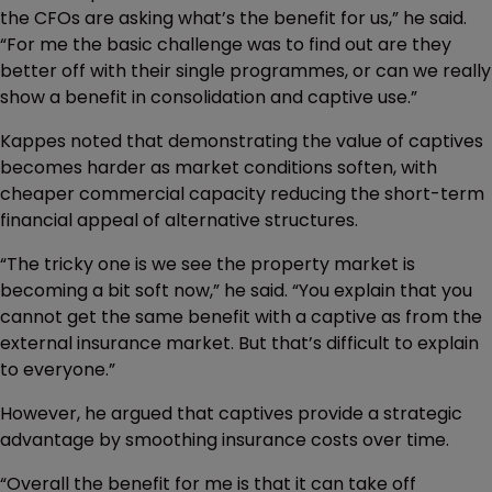
the CFOs are asking what’s the benefit for us,” he said.
“For me the basic challenge was to find out are they
better off with their single programmes, or can we really
show a benefit in consolidation and captive use.”
Kappes noted that demonstrating the value of captives
becomes harder as market conditions soften, with
cheaper commercial capacity reducing the short-term
financial appeal of alternative structures.
“The tricky one is we see the property market is
becoming a bit soft now,” he said. “You explain that you
cannot get the same benefit with a captive as from the
external insurance market. But that’s difficult to explain
to everyone.”
However, he argued that captives provide a strategic
advantage by smoothing insurance costs over time.
“Overall the benefit for me is that it can take off