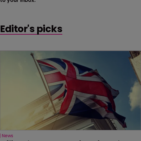
to your inbox.
Editor's picks
News