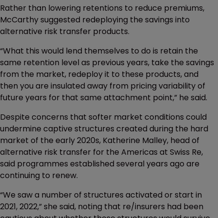
Rather than lowering retentions to reduce premiums,
McCarthy suggested redeploying the savings into
alternative risk transfer products.
“What this would lend themselves to do is retain the
same retention level as previous years, take the savings
from the market, redeploy it to these products, and
then you are insulated away from pricing variability of
future years for that same attachment point,” he said.
Despite concerns that softer market conditions could
undermine captive structures created during the hard
market of the early 2020s, Katherine Malley, head of
alternative risk transfer for the Americas at Swiss Re,
said programmes established several years ago are
continuing to renew.
“We saw a number of structures activated or start in
2021, 2022,” she said, noting that re/insurers had been