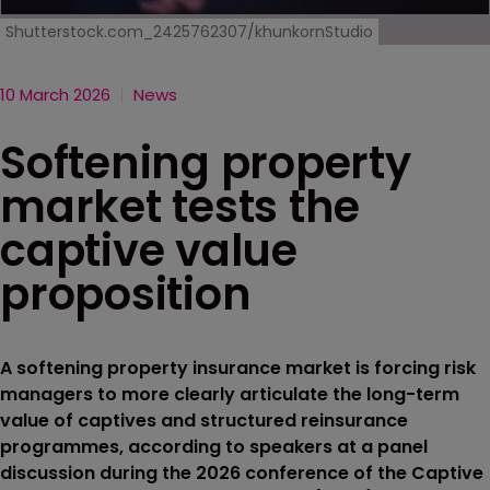
Shutterstock.com_2425762307/khunkornStudio
10 March 2026
News
Softening property
market tests the
captive value
proposition
A softening property insurance market is forcing risk
managers to more clearly articulate the long-term
value of captives and structured reinsurance
programmes, according to speakers at a panel
discussion during the 2026 conference of the Captive