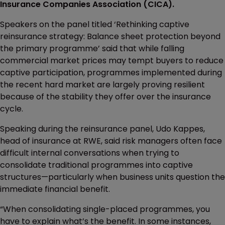
Insurance Companies Association (CICA).
Speakers on the panel titled ‘Rethinking captive
reinsurance strategy: Balance sheet protection beyond
the primary programme’ said that while falling
commercial market prices may tempt buyers to reduce
captive participation, programmes implemented during
the recent hard market are largely proving resilient
because of the stability they offer over the insurance
cycle.
Speaking during the reinsurance panel, Udo Kappes,
head of insurance at RWE, said risk managers often face
difficult internal conversations when trying to
consolidate traditional programmes into captive
structures—particularly when business units question the
immediate financial benefit.
“When consolidating single-placed programmes, you
have to explain what’s the benefit. In some instances,