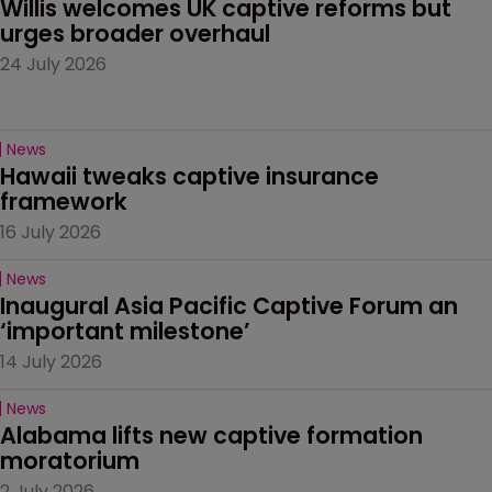
Willis welcomes UK captive reforms but 
urges broader overhaul
24 July 2026
News
Hawaii tweaks captive insurance 
framework
16 July 2026
News
Inaugural Asia Pacific Captive Forum an 
‘important milestone’
14 July 2026
News
Alabama lifts new captive formation 
moratorium
2 July 2026