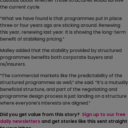
cautious about whether those structures would survive
the current cycle.
“What we have found is that programmes put in place
three or four years ago are sticking around. Renewing
this year, renewing last year. It is showing the long-term
benefit of stabilising pricing.”
Malley added that the stability provided by structured
programmes benefits both corporate buyers and
re/insurers.
“The commercial markets like the predictability of the
structured programmes as well,” she said. “It’s a mutually
beneficial structure, and part of the negotiating and
programme design process is just landing on a structure
where everyone’s interests are aligned.”
Did you get value from this story?
Sign up to our free
daily newsletters
and get stories like this sent straight