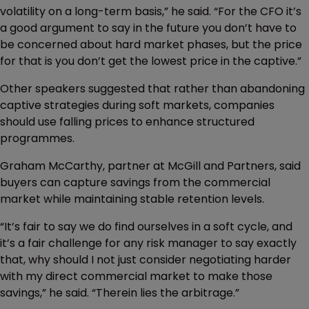
volatility on a long-term basis,” he said. “For the CFO it’s
a good argument to say in the future you don’t have to
be concerned about hard market phases, but the price
for that is you don’t get the lowest price in the captive.”
Other speakers suggested that rather than abandoning
captive strategies during soft markets, companies
should use falling prices to enhance structured
programmes.
Graham McCarthy, partner at McGill and Partners, said
buyers can capture savings from the commercial
market while maintaining stable retention levels.
“It’s fair to say we do find ourselves in a soft cycle, and
it’s a fair challenge for any risk manager to say exactly
that, why should I not just consider negotiating harder
with my direct commercial market to make those
savings,” he said. “Therein lies the arbitrage.”