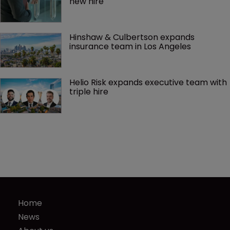
new hire
Hinshaw & Culbertson expands 
insurance team in Los Angeles
Helio Risk expands executive team with 
triple hire
Home
News