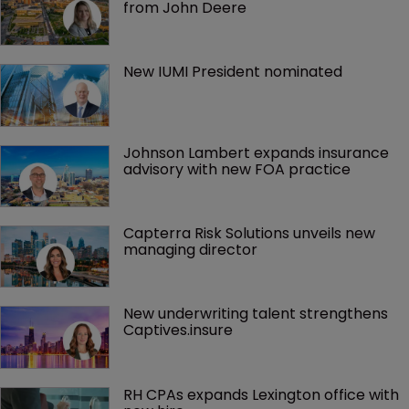
from John Deere
New IUMI President nominated
Johnson Lambert expands insurance 
advisory with new FOA practice
Capterra Risk Solutions unveils new 
managing director
New underwriting talent strengthens 
Captives.insure
RH CPAs expands Lexington office with 