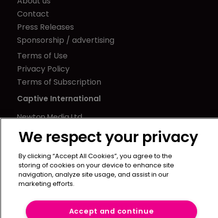
About us
Contact
Press Releases
Sponsorship / advertising
Terms of Use
Privacy Policy
Terms of Subscription
Captive International
Newton Media Ltd
Kingfisher House
We respect your privacy
21-23 Elmfield Road
BR1 1LT
By clicking “Accept All Cookies”, you agree to the
storing of cookies on your device to enhance site
United Kingdom
navigation, analyze site usage, and assist in our
marketing efforts.
Accept and continue