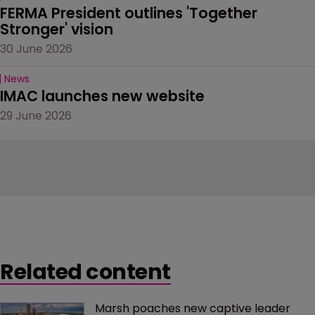
FERMA President outlines 'Together 
Stronger' vision
30 June 2026
News
IMAC launches new website
29 June 2026
Related content
Marsh poaches new captive leader 