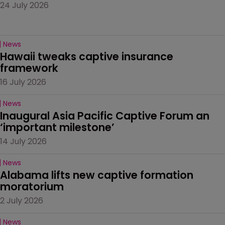
24 July 2026
News
Hawaii tweaks captive insurance 
framework
16 July 2026
News
Inaugural Asia Pacific Captive Forum an 
‘important milestone’
14 July 2026
News
Alabama lifts new captive formation 
moratorium
2 July 2026
News