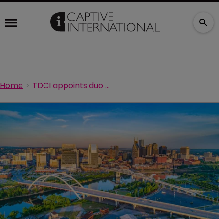
Home
TDCI appoints duo of captive specialists