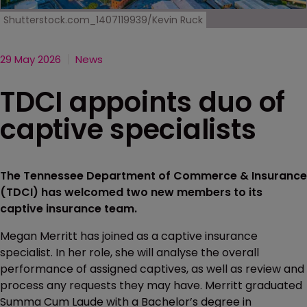
Shutterstock.com_1407119939/Kevin Ruck
29 May 2026
News
TDCI appoints duo of
captive specialists
The Tennessee Department of Commerce & Insurance
(TDCI) has welcomed two new members to its
captive insurance team.
Megan Merritt has joined as a captive insurance
specialist. In her role, she will analyse the overall
performance of assigned captives, as well as review and
process any requests they may have. Merritt graduated
Summa Cum Laude with a Bachelor’s degree in