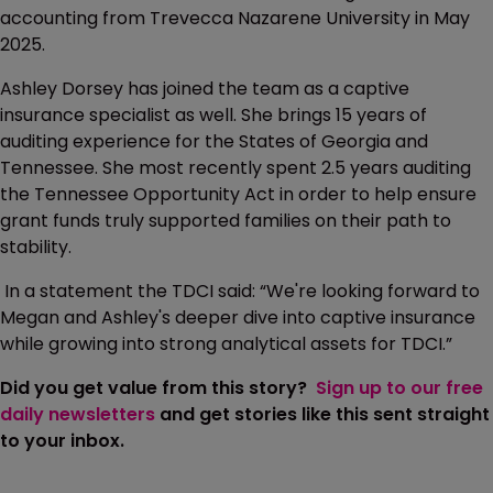
accounting from Trevecca Nazarene University in May
2025.
Ashley Dorsey has joined the team as a captive
insurance specialist as well. She brings 15 years of
auditing experience for the States of Georgia and
Tennessee. She most recently spent 2.5 years auditing
the Tennessee Opportunity Act in order to help ensure
grant funds truly supported families on their path to
stability.
In a statement the TDCI said: “We're looking forward to
Megan and Ashley's deeper dive into captive insurance
while growing into strong analytical assets for TDCI.”
Did you get value from this story?
Sign up to our free
daily newsletters
and get stories like this sent straight
to your inbox.