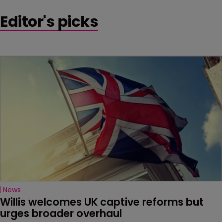
Editor's picks
News
Willis welcomes UK captive reforms but 
urges broader overhaul