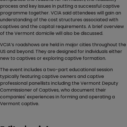
process and key issues in putting a successful captive
programme together. VCIA said attendees will gain an
understanding of the cost structures associated with
captives and the capital requirements. A brief overview
of the Vermont domicile will also be discussed.
VCIA’s roadshows are held in major cities throughout the
US and beyond. They are designed for individuals either
new to captives or exploring captive formation.
The event includes a two-part educational session
typically featuring captive owners and captive
professional panellists including the Vermont Deputy
Commissioner of Captives, who document their
companies' experiences in forming and operating a
Vermont captive.