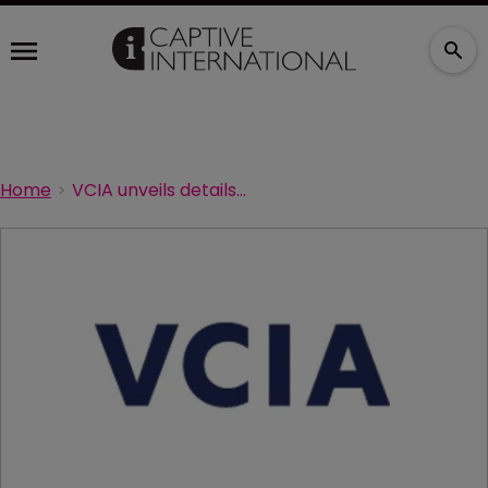
Home
VCIA unveils details of latest roadshow