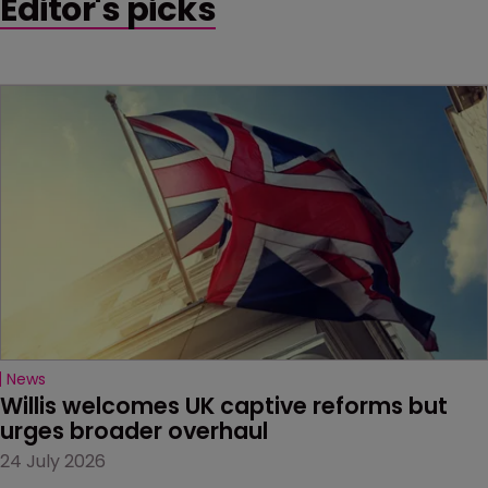
Editor's picks
News
Willis welcomes UK captive reforms but 
urges broader overhaul
24 July 2026