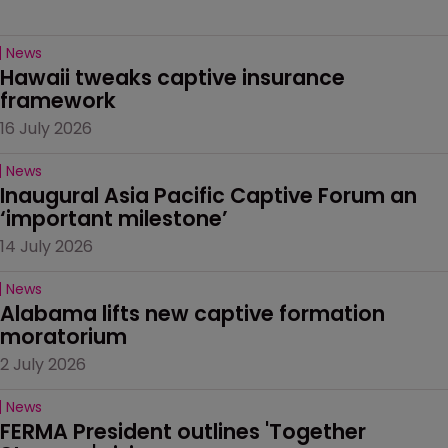
News
Hawaii tweaks captive insurance 
framework
16 July 2026
News
Inaugural Asia Pacific Captive Forum an 
‘important milestone’
14 July 2026
News
Alabama lifts new captive formation 
moratorium
2 July 2026
News
FERMA President outlines 'Together 