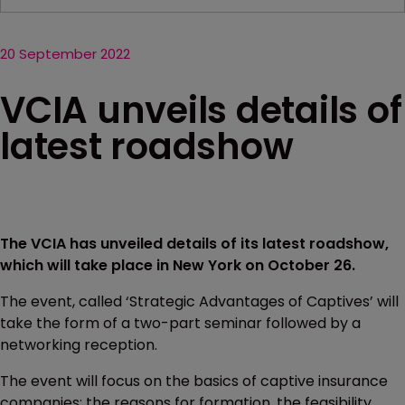
20 September 2022
VCIA unveils details of
latest roadshow
The VCIA has unveiled details of its latest roadshow,
which will take place in New York on October 26.
The event, called ‘Strategic Advantages of Captives’ will
take the form of a two-part seminar followed by a
networking reception.
The event will focus on the basics of captive insurance
companies: the reasons for formation, the feasibility