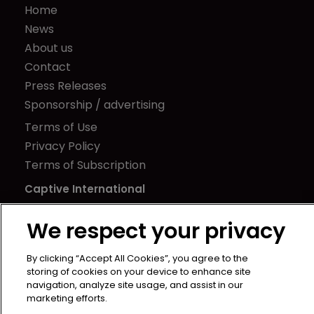
Home
News
About us
Contact
Press Releases
Sponsorship / advertising
Terms of Use
Privacy Policy
Terms of Subscription
Captive International
Newton Media Ltd
We respect your privacy
Kingfisher House
21-23 Elmfield Road
By clicking “Accept All Cookies”, you agree to the
BR1 1LT
storing of cookies on your device to enhance site
navigation, analyze site usage, and assist in our
United Kingdom
marketing efforts.