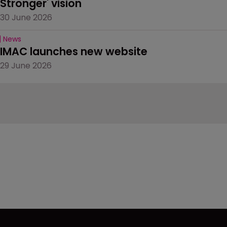
Stronger' vision
30 June 2026
News
IMAC launches new website
29 June 2026