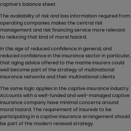
captive’s balance sheet.
The availability of risk and loss information required from
operating companies makes the central risk
management and risk financing service more relevant
to reducing that kind of moral hazard.
In this age of reduced confidence in general, and
reduced confidence in the insurance sector in particular,
that aging advice offered to the marine insurers could
well become part of the strategy of multinational
insurance networks and their multinational clients.
The same logic applies in the captive insurance industry.
Accounts with a well-funded and well-managed captive
insurance company have minimal concerns around
moral hazard. The requirement of insureds to be
participating in a captive insurance arrangement should
be part of the modern renewal strategy.