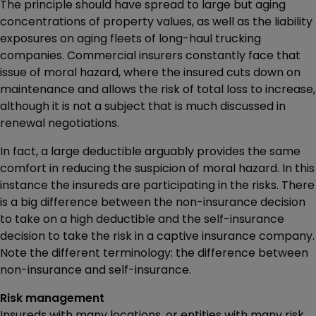
The principle should have spread to large but aging
concentrations of property values, as well as the liability
exposures on aging fleets of long-haul trucking
companies. Commercial insurers constantly face that
issue of moral hazard, where the insured cuts down on
maintenance and allows the risk of total loss to increase,
although it is not a subject that is much discussed in
renewal negotiations.
In fact, a large deductible arguably provides the same
comfort in reducing the suspicion of moral hazard. In this
instance the insureds are participating in the risks. There
is a big difference between the non-insurance decision
to take on a high deductible and the self-insurance
decision to take the risk in a captive insurance company.
Note the different terminology: the difference between
non-insurance and self-insurance.
Risk management
Insureds with many locations, or entities with many risk