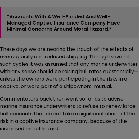
“Accounts With A Well-Funded And Well-
Managed Captive Insurance Company Have
Minimal Concerns Around Moral Hazard.”
These days we are nearing the trough of the effects of
overcapacity and reduced shipping. Through several
such cycles it was assumed that any marine underwriter
with any sense should be raising hull rates substantially—
unless the owners were participating in the risks in a
captive, or were part of a shipowners’ mutual.
Commentators back then went so far as to advise
marine insurance underwriters to refuse to renew large
hull accounts that do not take a significant share of the
risk in a captive insurance company, because of the
increased moral hazard.