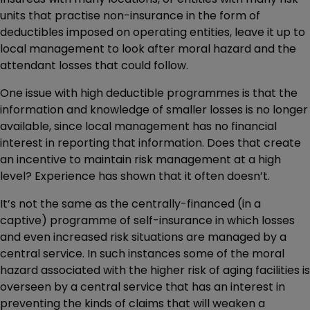
units that practise non-insurance in the form of
deductibles imposed on operating entities, leave it up to
local management to look after moral hazard and the
attendant losses that could follow.
One issue with high deductible programmes is that the
information and knowledge of smaller losses is no longer
available, since local management has no financial
interest in reporting that information. Does that create
an incentive to maintain risk management at a high
level? Experience has shown that it often doesn’t.
It’s not the same as the centrally-financed (in a
captive) programme of self-insurance in which losses
and even increased risk situations are managed by a
central service. In such instances some of the moral
hazard associated with the higher risk of aging facilities is
overseen by a central service that has an interest in
preventing the kinds of claims that will weaken a