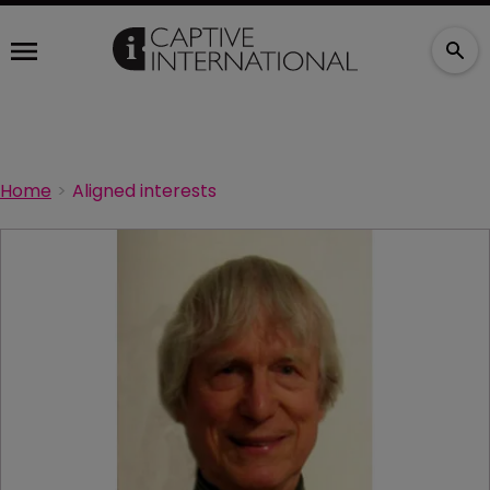
Home
Aligned interests