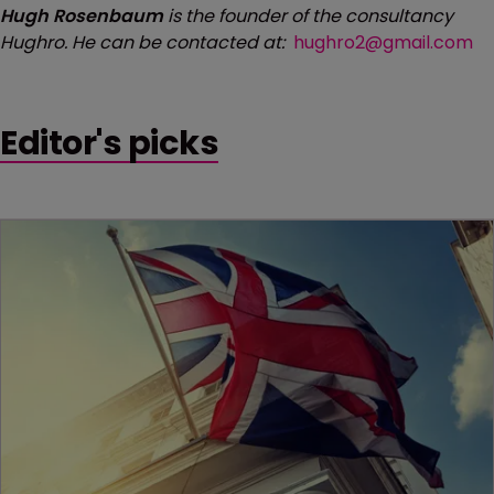
Hugh Rosenbaum
is the founder of the consultancy
Hughro. He can be contacted at:
hughro2@gmail.com
Editor's picks