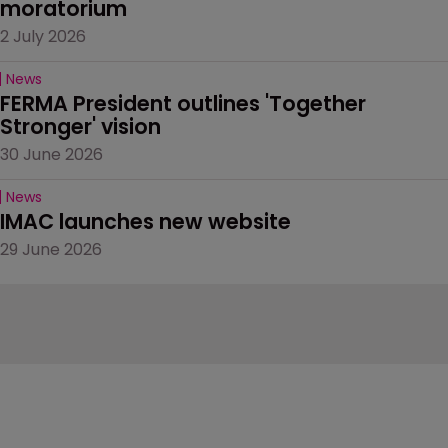
moratorium
2 July 2026
News
FERMA President outlines 'Together 
Stronger' vision
30 June 2026
News
IMAC launches new website
29 June 2026