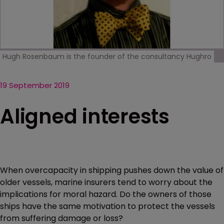
Hugh Rosenbaum is the founder of the consultancy Hughro
19 September 2019
Aligned interests
When overcapacity in shipping pushes down the value of
older vessels, marine insurers tend to worry about the
implications for moral hazard. Do the owners of those
ships have the same motivation to protect the vessels
from suffering damage or loss?