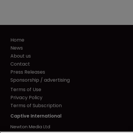
Home
News
About us
Contact
Press Releases
Sponsorship / advertising
Terms of Use
Privacy Policy
Terms of Subscription
Captive International
Newton Media Ltd