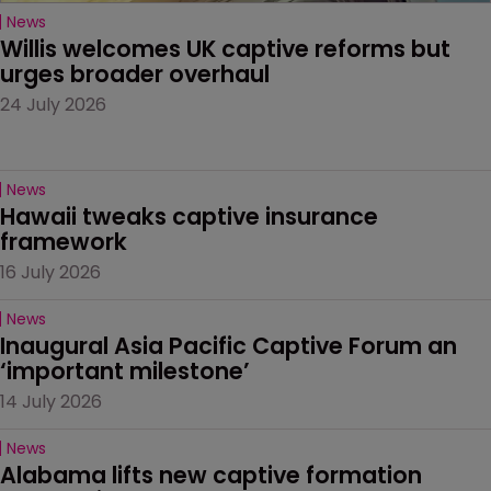
News
Willis welcomes UK captive reforms but 
urges broader overhaul
24 July 2026
News
Hawaii tweaks captive insurance 
framework
16 July 2026
News
Inaugural Asia Pacific Captive Forum an 
‘important milestone’
14 July 2026
News
Alabama lifts new captive formation 