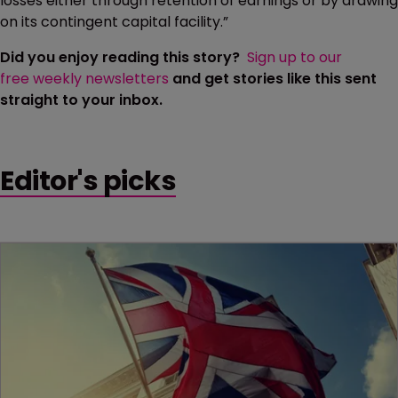
losses either through retention of earnings or by drawing
on its contingent capital facility.”
Did you enjoy reading this story?
Sign up to our
free weekly newsletters
and get stories like this sent
straight to your inbox.
Editor's picks