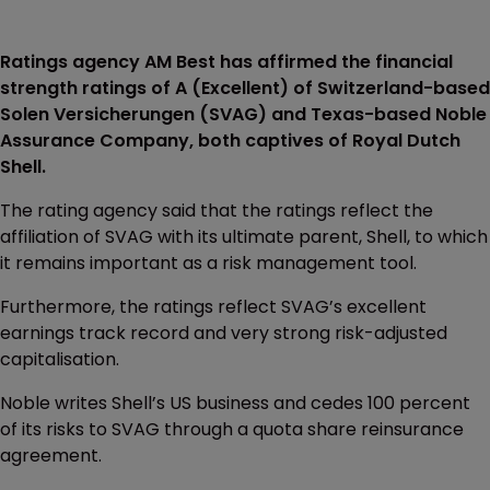
Ratings agency AM Best has affirmed the financial
strength ratings of A (Excellent) of Switzerland-based
Solen Versicherungen (SVAG) and Texas-based Noble
Assurance Company, both captives of Royal Dutch
Shell.
The rating agency said that the ratings reflect the
affiliation of SVAG with its ultimate parent, Shell, to which
it remains important as a risk management tool.
Furthermore, the ratings reflect SVAG’s excellent
earnings track record and very strong risk-adjusted
capitalisation.
Noble writes Shell’s US business and cedes 100 percent
of its risks to SVAG through a quota share reinsurance
agreement.