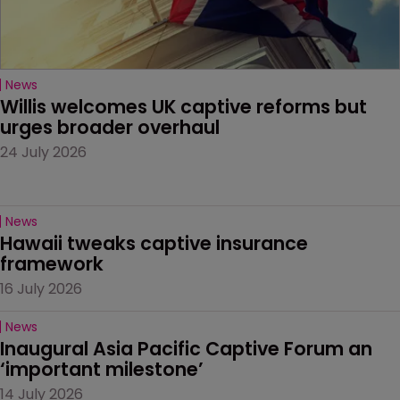
News
Willis welcomes UK captive reforms but 
urges broader overhaul
24 July 2026
News
Hawaii tweaks captive insurance 
framework
16 July 2026
News
Inaugural Asia Pacific Captive Forum an 
‘important milestone’
14 July 2026