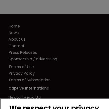
Home
News
About us
Contact
Press Releases
Sponsorship / advertising
Terms of Use
Privacy Policy
Terms of Subscription
Captive International
Newton Media Ltd
Kingfisher House
We respect your privacy