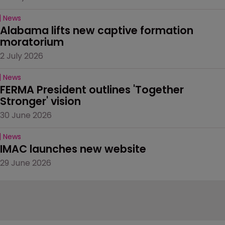
News
Alabama lifts new captive formation 
moratorium
2 July 2026
News
FERMA President outlines 'Together 
Stronger' vision
30 June 2026
News
IMAC launches new website
29 June 2026