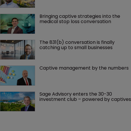
Bringing captive strategies into the 
medical stop loss conversation
The 831(b) conversation is finally 
catching up to small businesses
Captive management by the numbers
Sage Advisory enters the 30-30 
investment club – powered by captives