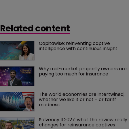
Related content
Capitawise: reinventing captive 
intelligence with continuous insight
Why mid-market property owners are 
paying too much for insurance
The world economies are intertwined, 
whether we like it or not – or tariff 
madness 
Solvency II 2027: what the review really 
changes for reinsurance captives