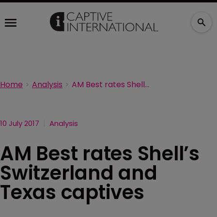
Home
Analysis
AM Best rates Shell’s Switzerland and Texas captives
10 July 2017
Analysis
AM Best rates Shell’s
Switzerland and
Texas captives