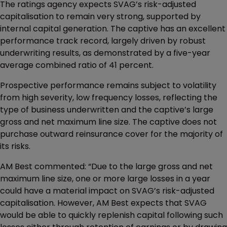
The ratings agency expects SVAG’s risk-adjusted
capitalisation to remain very strong, supported by
internal capital generation. The captive has an excellent
performance track record, largely driven by robust
underwriting results, as demonstrated by a five-year
average combined ratio of 41 percent.
Prospective performance remains subject to volatility
from high severity, low frequency losses, reflecting the
type of business underwritten and the captive’s large
gross and net maximum line size. The captive does not
purchase outward reinsurance cover for the majority of
its risks.
AM Best commented: “Due to the large gross and net
maximum line size, one or more large losses in a year
could have a material impact on SVAG’s risk-adjusted
capitalisation. However, AM Best expects that SVAG
would be able to quickly replenish capital following such