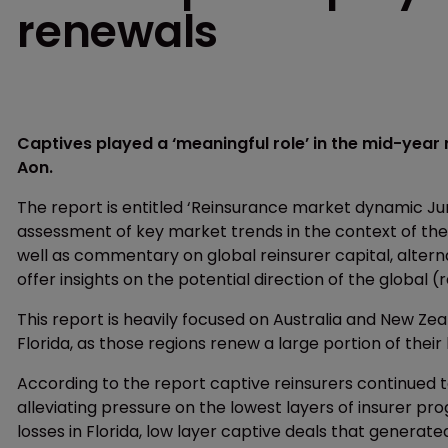
renewals
Captives played a ‘meaningful role’ in the mid-year 
Aon.
The report is entitled ‘Reinsurance market dynamic J
assessment of key market trends in the context of the
well as commentary on global reinsurer capital, alte
offer insights on the potential direction of the global 
This report is heavily focused on Australia and New Zea
Florida, as those regions renew a large portion of their
According to the report captive reinsurers continued t
alleviating pressure on the lowest layers of insurer pr
losses in Florida, low layer captive deals that generated