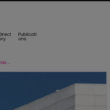
Direct
Publicati
ory
ons
Aon: captives played key role in Florida renewals