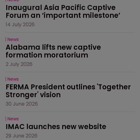
Inaugural Asia Pacific Captive 
Forum an ‘important milestone’
14 July 2026
News
Alabama lifts new captive 
formation moratorium
2 July 2026
News
FERMA President outlines 'Together 
Stronger' vision
30 June 2026
News
IMAC launches new website
29 June 2026