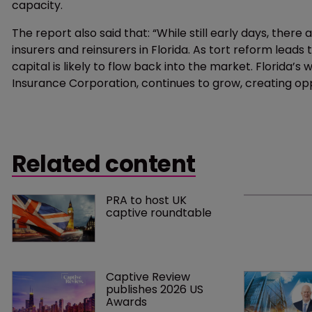
capacity.
The report also said that: “While still early days, ther
insurers and reinsurers in Florida. As tort reform leads
capital is likely to flow back into the market. Florida’s
Insurance Corporation, continues to grow, creating opp
Related content
PRA to host UK 
captive roundtable
Captive Review 
publishes 2026 US 
Awards