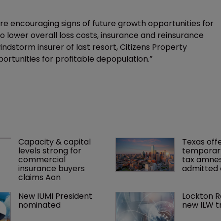
e are encouraging signs of future growth opportunities for
 to lower overall loss costs, insurance and reinsurance
 windstorm insurer of last resort, Citizens Property
ortunities for profitable depopulation.”
Capacity & capital 
Texas offe
levels strong for 
temporar
commercial 
tax amnes
insurance buyers 
admitted 
claims Aon
New IUMI President 
Lockton R
nominated
new ILW t