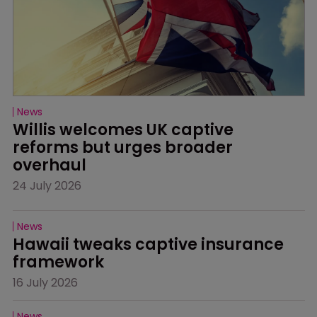
News
Willis welcomes UK captive 
reforms but urges broader 
overhaul
24 July 2026
News
Hawaii tweaks captive insurance 
framework
16 July 2026
News