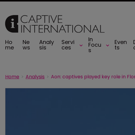
In
Ho
Ne
Analy
Servi
Even
Focu
me
ws
sis
ces
ts
s
Home
Analysis