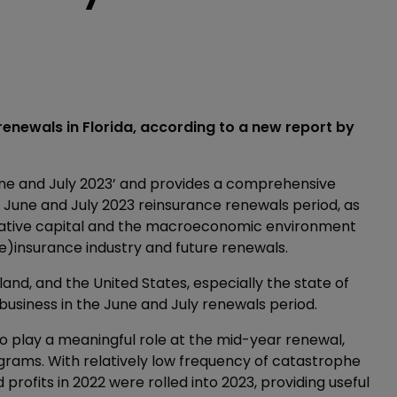
renewals in Florida, according to a new report by
une and July 2023’ and provides a comprehensive
 June and July 2023 reinsurance renewals period, as
rnative capital and the macroeconomic environment
(re)insurance industry and future renewals.
land, and the United States, especially the state of
 business in the June and July renewals period.
o play a meaningful role at the mid-year renewal,
ograms. With relatively low frequency of catastrophe
 profits in 2022 were rolled into 2023, providing useful