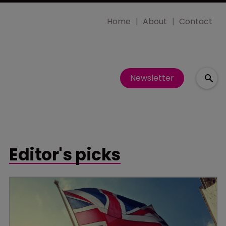
Home
About
Contact
Newsletter
Editor's picks