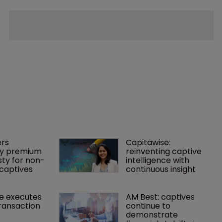
rs 
Capitawise: 
y premium 
reinventing captive 
ty for non-
intelligence with 
captives
continuous insight
e executes 
AM Best: captives 
ransaction
continue to 
demonstrate 