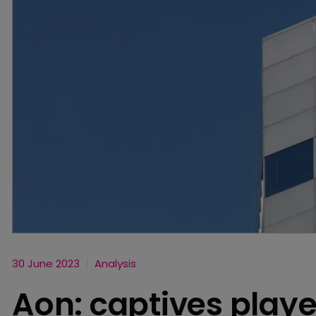
30 June 2023
Analysis
Aon: captives played