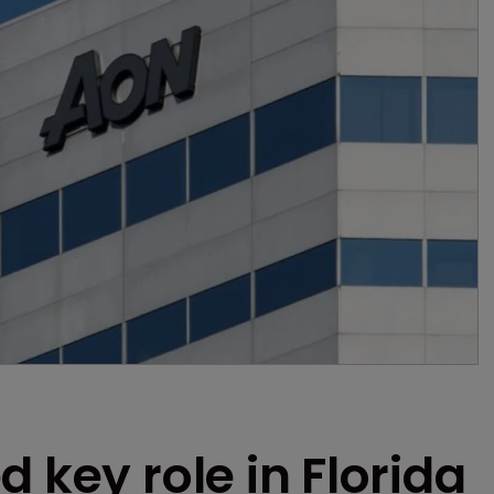
 key role in Florida