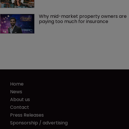
Why mid-market property owners are 
paying too much for insurance
Home
News
About us
Contact
Press Releases
Sponsorship / advertising