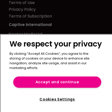
Terms of Use
Privacy Policy
Terms of Subscription
Captive International
Newton Media Ltd
Kingfisher House
We respect your privacy
21-23 Elmfield Road
By clicking “Accept All Cookies”, you agree to the
BR1 1LT
storing of cookies on your device to enhance site
United Kingdom
navigation, analyze site usage, and assist in our
marketing efforts.
Accept and continue
Cookies Settings