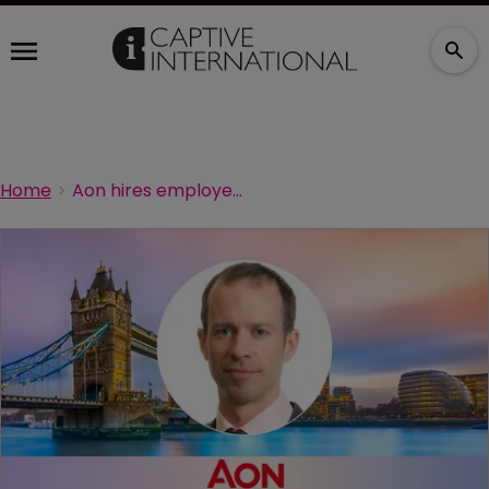
Home
Aon hires employee benefits captive specialist from WTW