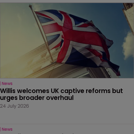
News
Willis welcomes UK captive reforms but 
urges broader overhaul
24 July 2026
News