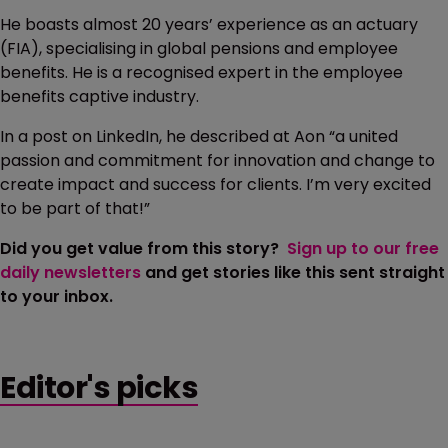
He boasts almost 20 years’ experience as an actuary
(FIA), specialising in global pensions and employee
benefits. He is a recognised expert in the employee
benefits captive industry.
In a post on LinkedIn, he described at Aon “a united
passion and commitment for innovation and change to
create impact and success for clients. I’m very excited
to be part of that!”
Did you get value from this story?
Sign up to our free
daily newsletters
and get stories like this sent straight
to your inbox.
Editor's picks