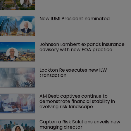
New IUMI President nominated
Johnson Lambert expands insurance 
advisory with new FOA practice
Lockton Re executes new ILW 
transaction
AM Best: captives continue to 
demonstrate financial stability in 
evolving risk landscape
Capterra Risk Solutions unveils new 
managing director