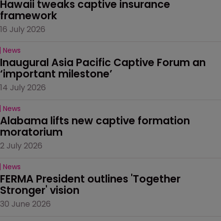
Hawaii tweaks captive insurance 
framework
16 July 2026
News
Inaugural Asia Pacific Captive Forum an 
‘important milestone’
14 July 2026
News
Alabama lifts new captive formation 
moratorium
2 July 2026
News
FERMA President outlines 'Together 
Stronger' vision
30 June 2026