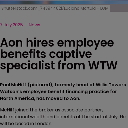
Shutterstock.com_743944021/Luciano Mortula - LGM
7 July 2025
News
Aon hires employee
benefits captive
specialist from WTW
Paul McNiff (pictured), formerly head of Willis Towers
Watson’s employee benefit financing practice for
North America, has moved to Aon.
McNiff joined the broker as associate partner,
international wealth and benefits at the start of July. He
will be based in London.