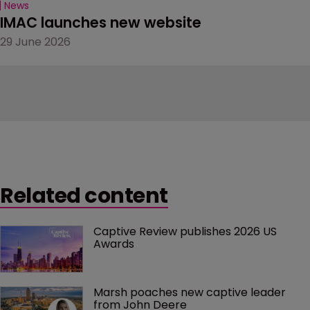
News
IMAC launches new website
29 June 2026
Related content
Captive Review publishes 2026 US 
Awards
Marsh poaches new captive leader 
from John Deere