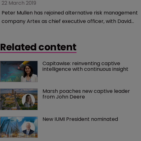
22 March 2019
Peter Mullen has rejoined alternative risk management
company Artex as chief executive officer, with David
McManus taking up the new role of chairman.
Related content
Capitawise: reinventing captive 
intelligence with continuous insight
Marsh poaches new captive leader 
from John Deere
New IUMI President nominated