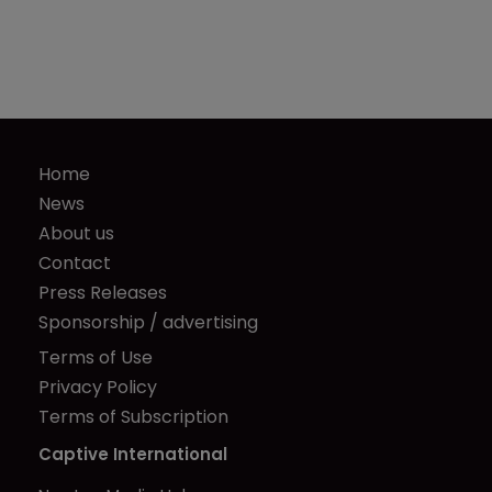
Home
News
About us
Contact
Press Releases
Sponsorship / advertising
Terms of Use
Privacy Policy
Terms of Subscription
Captive International