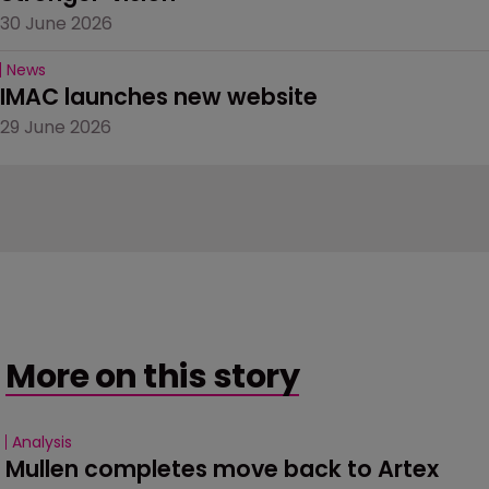
30 June 2026
News
IMAC launches new website
29 June 2026
More on this story
Analysis
Mullen completes move back to Artex