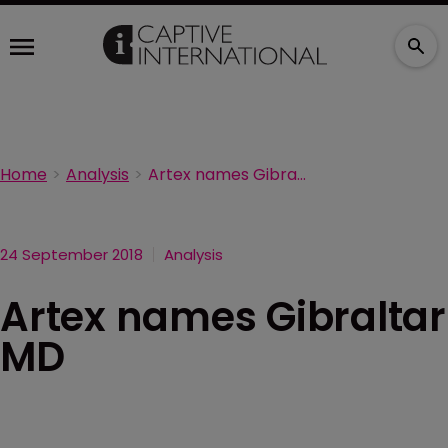
Home
Analysis
Artex names Gibraltar MD
24 September 2018
Analysis
Artex names Gibraltar
MD