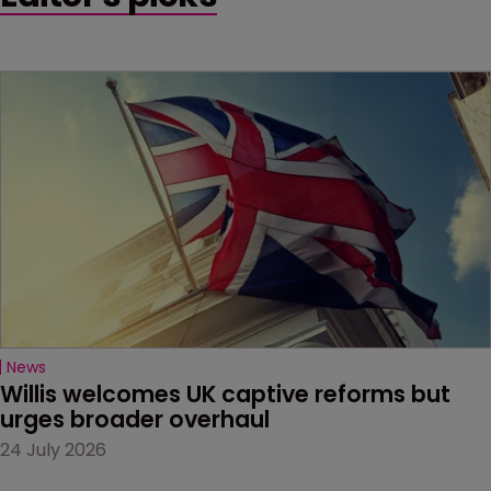
News
Willis welcomes UK captive reforms but 
urges broader overhaul
24 July 2026