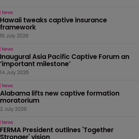
News
Hawaii tweaks captive insurance 
framework
16 July 2026
News
Inaugural Asia Pacific Captive Forum an 
‘important milestone’
14 July 2026
News
Alabama lifts new captive formation 
moratorium
2 July 2026
News
FERMA President outlines 'Together 
Stronger' vision