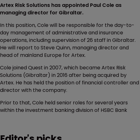
Artex Risk Solutions has appointed Paul Cole as
managing director for Gibraltar.
In this position, Cole will be responsible for the day-to-
day management of administrative and insurance
operations, including supervision of 26 staff in Gibraltar.
He will report to Steve Quinn, managing director and
head of mainland Europe for Artex.
Cole joined Quest in 2007, which became Artex Risk
Solutions (Gibraltar) in 2016 after being acquired by
Artex. He has held the position of financial controller and
director with the company.
Prior to that, Cole held senior roles for several years
within the investment banking division of HSBC Bank
Editor's picks