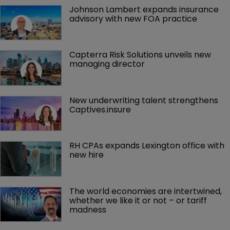
Johnson Lambert expands insurance 
advisory with new FOA practice
Capterra Risk Solutions unveils new 
managing director
New underwriting talent strengthens 
Captives.insure
RH CPAs expands Lexington office with 
new hire
The world economies are intertwined, 
whether we like it or not – or tariff 
madness 