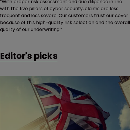
“With proper risk assessment and due diligence in line
with the five pillars of cyber security, claims are less
frequent and less severe. Our customers trust our cover
because of this high-quality risk selection and the overall
quality of our underwriting.”
Editor's picks