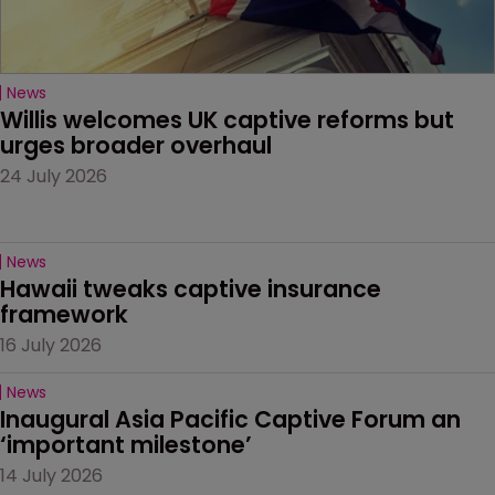
News
Willis welcomes UK captive reforms but 
urges broader overhaul
24 July 2026
News
Hawaii tweaks captive insurance 
framework
16 July 2026
News
Inaugural Asia Pacific Captive Forum an 
‘important milestone’
14 July 2026