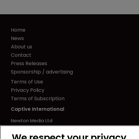
Home
News
About us
Contact
Press Releases
Sponsorship / advertising
Terms of Use
Privacy Policy
Terms of Subscription
Captive International
Newton Media Ltd
Kingfisher House
We respect your privacy
21-23 Elmfield Road