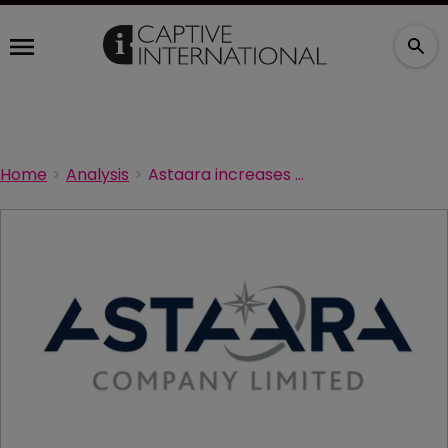
Home
Analysis
Astaara increases underwriting capacity limit