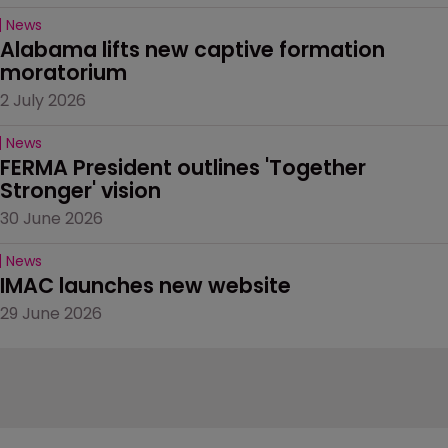
News
Alabama lifts new captive formation 
moratorium
2 July 2026
News
FERMA President outlines 'Together 
Stronger' vision
30 June 2026
News
IMAC launches new website
29 June 2026