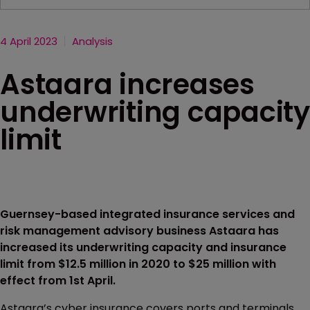
4 April 2023
Analysis
Astaara increases
underwriting capacity
limit
Guernsey-based integrated insurance services and
risk management advisory business Astaara has
increased its underwriting capacity and insurance
limit from $12.5 million in 2020 to $25 million with
effect from 1st April.
Astaara’s cyber insurance covers ports and terminals,