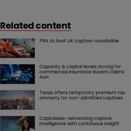
Related content
PRA to host UK captive roundtable
Capacity & capital levels strong for 
commercial insurance buyers claims 
Aon
Texas offers temporary premium tax 
amnesty for non-admitted captives
Capitawise: reinventing captive 
intelligence with continuous insight