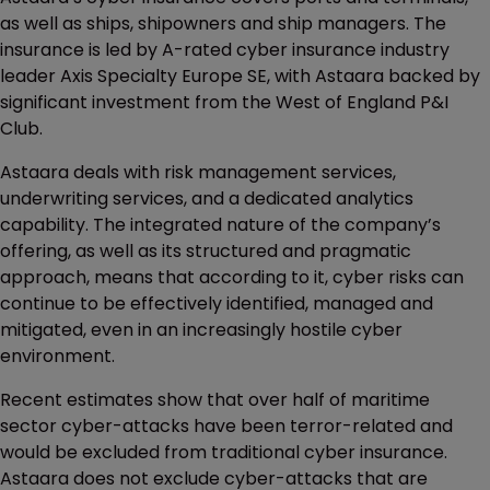
as well as ships, shipowners and ship managers. The
insurance is led by A-rated cyber insurance industry
leader Axis Specialty Europe SE, with Astaara backed by
significant investment from the West of England P&I
Club.
Astaara deals with risk management services,
underwriting services, and a dedicated analytics
capability. The integrated nature of the company’s
offering, as well as its structured and pragmatic
approach, means that according to it, cyber risks can
continue to be effectively identified, managed and
mitigated, even in an increasingly hostile cyber
environment.
Recent estimates show that over half of maritime
sector cyber-attacks have been terror-related and
would be excluded from traditional cyber insurance.
Astaara does not exclude cyber-attacks that are