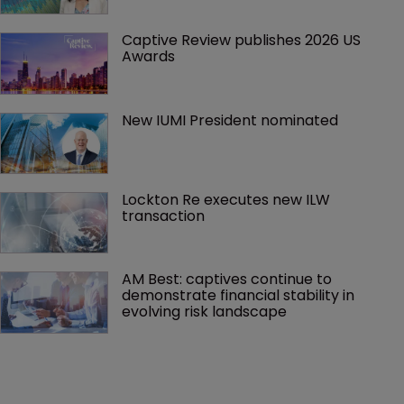
Captive Review publishes 2026 US 
Awards
New IUMI President nominated
Lockton Re executes new ILW 
transaction
AM Best: captives continue to 
demonstrate financial stability in 
evolving risk landscape