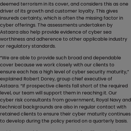
deemed terrorism in its cover, and considers this as one
driver of its growth and customer loyalty. This gives
insureds certainty, which is often the missing factor in
cyber offerings. The assessments undertaken by
Astaara also help provide evidence of cyber sea
worthiness and adherence to other applicable industry
or regulatory standards.
“We are able to provide such broad and dependable
cover because we work closely with our clients to
ensure each has a high level of cyber security maturity,”
explained Robert Dorey, group chief executive of
Astaara. “If prospective clients fall short of the required
level, our team will support them in reaching it. Our
cyber risk consultants from government, Royal Navy and
technical backgrounds are also in regular contact with
retained clients to ensure their cyber maturity continues
to develop during the policy period on a quarterly basis.