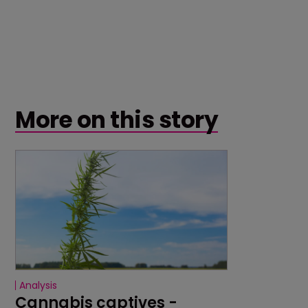
More on this story
Analysis
Cannabis captives - 