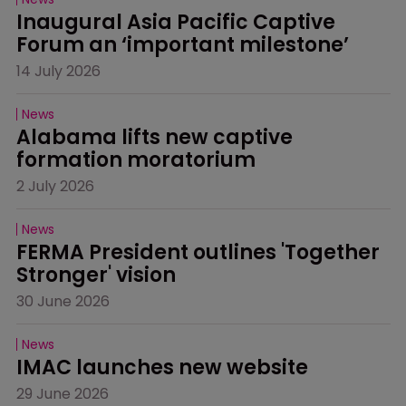
Inaugural Asia Pacific Captive 
Forum an ‘important milestone’
14 July 2026
News
Alabama lifts new captive 
formation moratorium
2 July 2026
News
FERMA President outlines 'Together 
Stronger' vision
30 June 2026
News
IMAC launches new website
29 June 2026