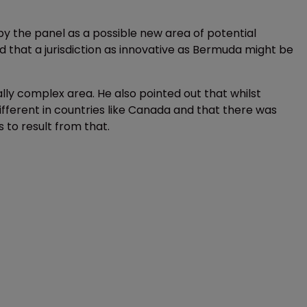
 the panel as a possible new area of potential
that a jurisdiction as innovative as Bermuda might be
ally complex area. He also pointed out that whilst
different in countries like Canada and that there was
 to result from that.