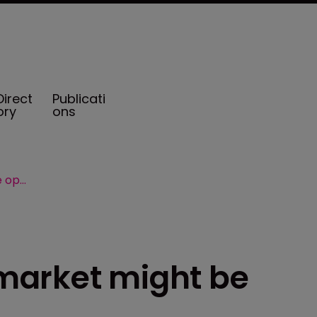
Direct
Publicati
ory
ons
Bermuda captives market might be open to cannabis
market might be