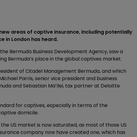
ew areas of captive insurance, including potentially
e in London has heard.
y the Bermuda Business Development Agency, saw a
ing Bermuda’s place in the global captives market.
esident of Citadel Management Bermuda, and which
ichael Parris, senior vice president and business
a and Sebastian Ma’Ilei, tax partner at Deloitte
dard for captives, especially in terms of the
captive domicile.
 the US market is now saturated, as most of those US
insurance company now have created one, which has