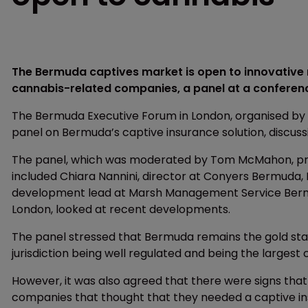
The Bermuda captives market is open to innovative n
cannabis-related companies, a panel at a conferenc
The Bermuda Executive Forum in London, organised b
panel on Bermuda’s captive insurance solution, discuss
The panel, which was moderated by Tom McMahon, pr
included Chiara Nannini, director at Conyers Bermuda, M
development lead at Marsh Management Service Bermud
London, looked at recent developments.
The panel stressed that Bermuda remains the gold stan
jurisdiction being well regulated and being the largest 
However, it was also agreed that there were signs that
companies that thought that they needed a captive 