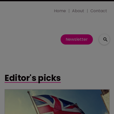
Home
About
Contact
Newsletter
Editor's picks