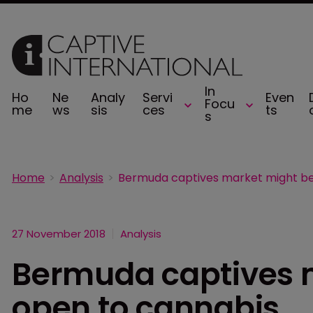
In
Ho
Ne
Analy
Servi
Even
Focu
me
ws
sis
ces
ts
s
Home
Analysis
27 November 2018
Analysis
Bermuda captives 
open to cannabis