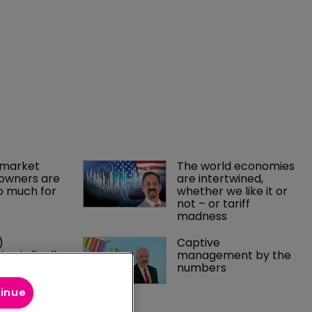
market 
The world economies 
owners are 
are intertwined, 
o much for 
whether we like it or 
not – or tariff 
madness 
) 
Captive 
on is finally 
management by the 
p to small 
numbers
s
tinue