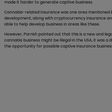
made it harder to generate captive business.
Cannabis-related insurance was one area mentioned by
development, along with cryptocurrency insurance and 
able to help develop business in areas like these.
However, Parrish pointed out that this is a new and leg
cannabis business might be illegal in the USA, it was a 
the opportunity for possible captive insurance business