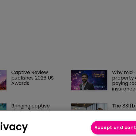
Captive Review 
Why mid-
publishes 2026 US 
property 
Awards
paying to
insurance
Bringing captive 
The 831(b
strategies into the 
conversati
medical stop loss 
catching u
conversation
businesse
rivacy
Accept and con