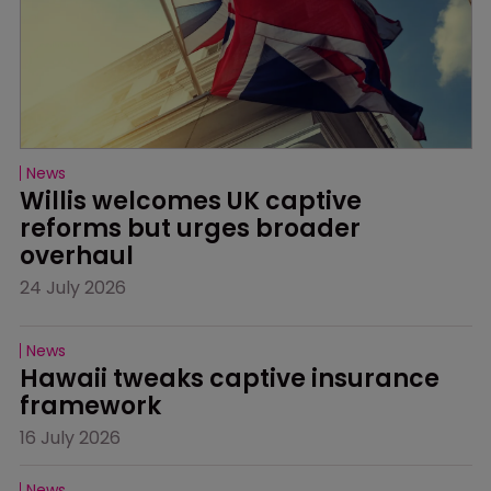
News
Willis welcomes UK captive 
reforms but urges broader 
overhaul
24 July 2026
News
Hawaii tweaks captive insurance 
framework
16 July 2026
News