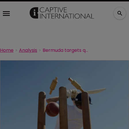
Home
Analysis
Bermuda targets quality captives