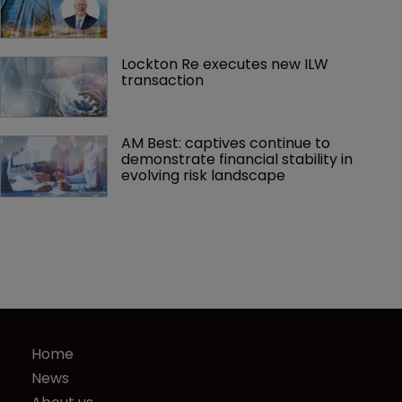
Lockton Re executes new ILW 
transaction
AM Best: captives continue to 
demonstrate financial stability in 
evolving risk landscape
Home
News