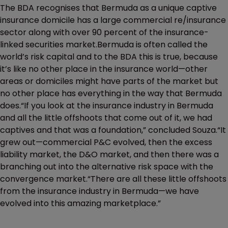
The BDA recognises that Bermuda as a unique captive
insurance domicile has a large commercial re/insurance
sector along with over 90 percent of the insurance-
linked securities market.Bermuda is often called the
world’s risk capital and to the BDA this is true, because
it’s like no other place in the insurance world—other
areas or domiciles might have parts of the market but
no other place has everything in the way that Bermuda
does.“If you look at the insurance industry in Bermuda
and all the little offshoots that come out of it, we had
captives and that was a foundation,” concluded Souza.“It
grew out—commercial P&C evolved, then the excess
liability market, the D&O market, and then there was a
branching out into the alternative risk space with the
convergence market.“There are all these little offshoots
from the insurance industry in Bermuda—we have
evolved into this amazing marketplace.”