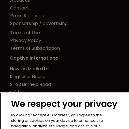
About us
Contact
Press Releases
Sponsorship / advertising
Terms of Use
Privacy Policy
Terms of Subscription
Captive International
Newton Media Ltd
Kingfisher House
21-23 Elmfield Road
BR1 1LT
United Kingdom
We respect your privacy
By clicking “Accept All Cookies”, you agree to the
storing of cookies on your device to enhance site
navigation, analyze site usage, and assist in our