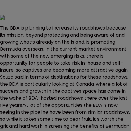
The BDA is planning to increase its roadshows because
its mission, beyond protecting and being aware of and
growing what’s already on the Island, is promoting
Bermuda overseas. In the current market environment,
with some of the new emerging risks, there is
opportunity for people to take risk in-house and self-
insure, so captives are becoming more attractive again,
Souza said.In terms of destinations for these roadshows,
the BDA is particularly looking at Canada, where a lot of
success and growth in the captives space has come in
the wake of BDA-hosted roadshows there over the last
five years.“A lot of the opportunities the BDA is now
seeing in the pipeline have been from similar roadshows,
so while it takes some time to bear fruit, it’s worth the
grit and hard work in stressing the benefits of Bermuda,”