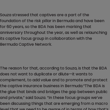
Souza stressed that captives are a part of the
foundation of the risk pillar in Bermuda and have been
for 60 years, so the BDA has been marking that
anniversary throughout the year, as well as relaunching
its captive focus group in collaboration with the
Bermuda Captive Network.
The reason for that, according to Souza, is that the BDA
does not want to duplicate or dilute—it wants to
complement, to add value and to promote and protect
the captive insurance business in Bermuda.“The BDA is
the glue that binds and bridges the gap between public
and private,” said Souza. “In these focus groups we’ve
been discussing things that are emerging from a macro
level that we need to be aware of in terms of how that’s