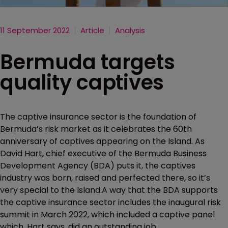
11 September 2022
Article
Analysis
Bermuda targets
quality captives
The captive insurance sector is the foundation of
Bermuda’s risk market as it celebrates the 60th
anniversary of captives appearing on the Island. As
David Hart, chief executive of the Bermuda Business
Development Agency (BDA) puts it, the captives
industry was born, raised and perfected there, so it’s
very special to the Island.A way that the BDA supports
the captive insurance sector includes the inaugural risk
summit in March 2022, which included a captive panel
which, Hart says, did an outstanding job.