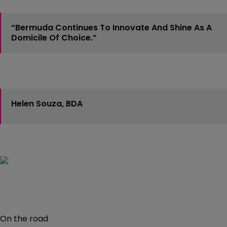
“Bermuda Continues To Innovate And Shine As A
Domicile Of Choice.”
Helen Souza, BDA
On the road