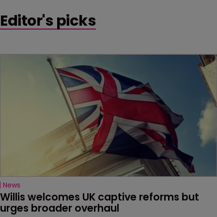
Editor's picks
News
Willis welcomes UK captive reforms but 
urges broader overhaul