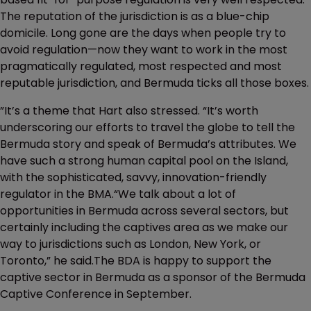
The reputation of the jurisdiction is as a blue-chip
domicile. Long gone are the days when people try to
avoid regulation—now they want to work in the most
pragmatically regulated, most respected and most
reputable jurisdiction, and Bermuda ticks all those boxes.
”It’s a theme that Hart also stressed. “It’s worth
underscoring our efforts to travel the globe to tell the
Bermuda story and speak of Bermuda’s attributes. We
have such a strong human capital pool on the Island,
with the sophisticated, savvy, innovation-friendly
regulator in the BMA.“We talk about a lot of
opportunities in Bermuda across several sectors, but
certainly including the captives area as we make our
way to jurisdictions such as London, New York, or
Toronto,” he said.The BDA is happy to support the
captive sector in Bermuda as a sponsor of the Bermuda
Captive Conference in September.