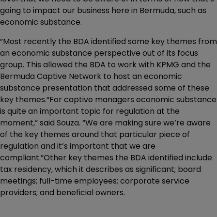
going to impact our business here in Bermuda, such as
economic substance.
”Most recently the BDA identified some key themes from
an economic substance perspective out of its focus
group. This allowed the BDA to work with KPMG and the
Bermuda Captive Network to host an economic
substance presentation that addressed some of these
key themes.“For captive managers economic substance
is quite an important topic for regulation at the
moment,” said Souza. “We are making sure we’re aware
of the key themes around that particular piece of
regulation and it’s important that we are
compliant.”Other key themes the BDA identified include
tax residency, which it describes as significant; board
meetings; full-time employees; corporate service
providers; and beneficial owners.