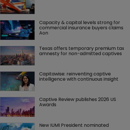
Capacity & capital levels strong for 
commercial insurance buyers claims 
Aon
Texas offers temporary premium tax 
amnesty for non-admitted captives
Capitawise: reinventing captive 
intelligence with continuous insight
Captive Review publishes 2026 US 
Awards
New IUMI President nominated