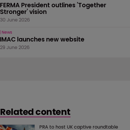
FERMA President outlines 'Together 
Stronger' vision
30 June 2026
News
IMAC launches new website
29 June 2026
Related content
PRA to host UK captive roundtable