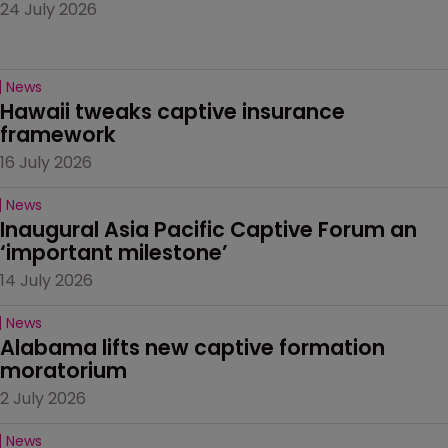
24 July 2026
News
Hawaii tweaks captive insurance 
framework
16 July 2026
News
Inaugural Asia Pacific Captive Forum an 
‘important milestone’
14 July 2026
News
Alabama lifts new captive formation 
moratorium
2 July 2026
News