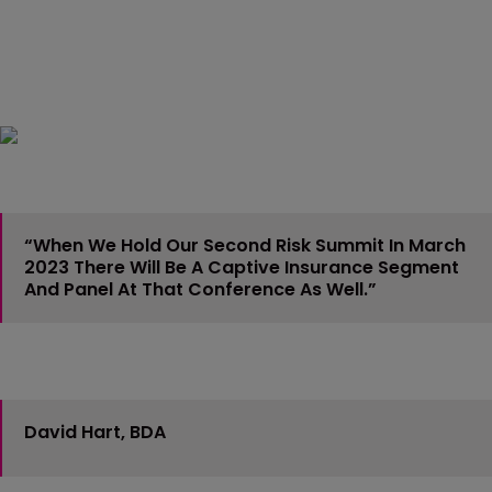
“When We Hold Our Second Risk Summit In March
2023 There Will Be A Captive Insurance Segment
And Panel At That Conference As Well.”
David Hart, BDA