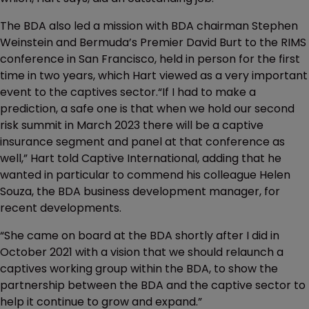
The BDA also led a mission with BDA chairman Stephen
Weinstein and Bermuda’s Premier David Burt to the RIMS
conference in San Francisco, held in person for the first
time in two years, which Hart viewed as a very important
event to the captives sector.“If I had to make a
prediction, a safe one is that when we hold our second
risk summit in March 2023 there will be a captive
insurance segment and panel at that conference as
well,” Hart told Captive International, adding that he
wanted in particular to commend his colleague Helen
Souza, the BDA business development manager, for
recent developments.
“She came on board at the BDA shortly after I did in
October 2021 with a vision that we should relaunch a
captives working group within the BDA, to show the
partnership between the BDA and the captive sector to
help it continue to grow and expand.”