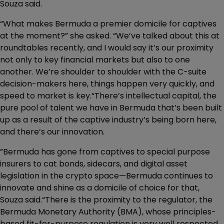
Souza said.
“What makes Bermuda a premier domicile for captives
at the moment?” she asked. “We’ve talked about this at
roundtables recently, and I would say it’s our proximity
not only to key financial markets but also to one
another. We’re shoulder to shoulder with the C-suite
decision-makers here, things happen very quickly, and
speed to market is key.“There’s intellectual capital, the
pure pool of talent we have in Bermuda that’s been built
up as a result of the captive industry’s being born here,
and there’s our innovation.
”Bermuda has gone from captives to special purpose
insurers to cat bonds, sidecars, and digital asset
legislation in the crypto space—Bermuda continues to
innovate and shine as a domicile of choice for that,
Souza said.“There is the proximity to the regulator, the
Bermuda Monetary Authority (BMA), whose principles-
based fit-for-purpose regulation is very well respected.