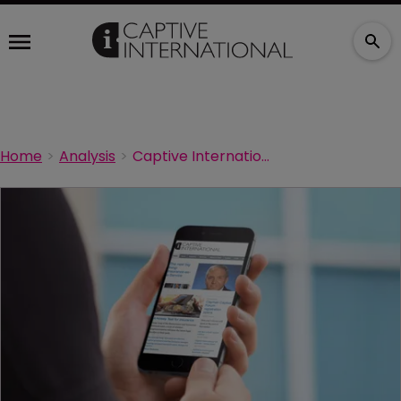
Home
Analysis
Captive International sets new milestones