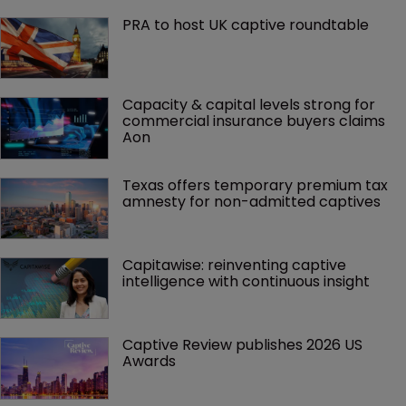
PRA to host UK captive roundtable
Capacity & capital levels strong for 
commercial insurance buyers claims 
Aon
Texas offers temporary premium tax 
amnesty for non-admitted captives
Capitawise: reinventing captive 
intelligence with continuous insight
Captive Review publishes 2026 US 
Awards