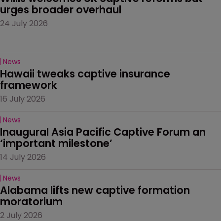
urges broader overhaul
24 July 2026
News
Hawaii tweaks captive insurance 
framework
16 July 2026
News
Inaugural Asia Pacific Captive Forum an 
‘important milestone’
14 July 2026
News
Alabama lifts new captive formation 
moratorium
2 July 2026