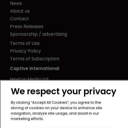
News
About us
Contact
Press Releases
Sponsorship / advertising
Terms of Use
Privacy Policy
Terms of Subscription
Captive International
Newton Media Ltd
Kingfisher House
We respect your privacy
21-23 Elmfield Road
BR1 1LT
By clicking “Accept All Cookies”, you agree to the
storing of cookies on your device to enhance site
United Kingdom
navigation, analyze site usage, and assist in our
marketing efforts.