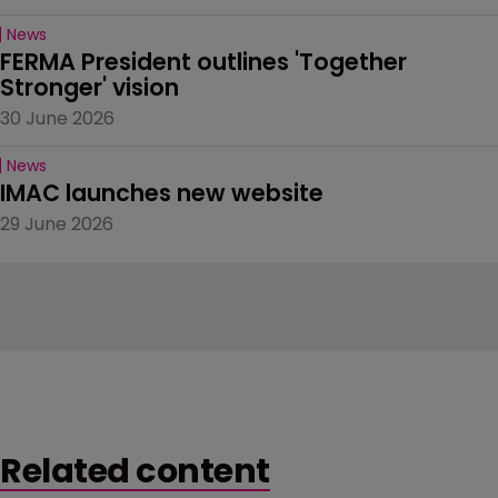
News
FERMA President outlines 'Together 
Stronger' vision
30 June 2026
News
IMAC launches new website
29 June 2026
Related content