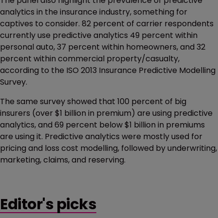
The panel also highlight the prevalence of predictive
analytics in the insurance industry, something for
captives to consider. 82 percent of carrier respondents
currently use predictive analytics 49 percent within
personal auto, 37 percent within homeowners, and 32
percent within commercial property/casualty,
according to the ISO 2013 Insurance Predictive Modelling
Survey.
The same survey showed that 100 percent of big
insurers (over $1 billion in premium) are using predictive
analytics, and 69 percent below $1 billion in premiums
are using it. Predictive analytics were mostly used for
pricing and loss cost modelling, followed by underwriting,
marketing, claims, and reserving.
Editor's picks