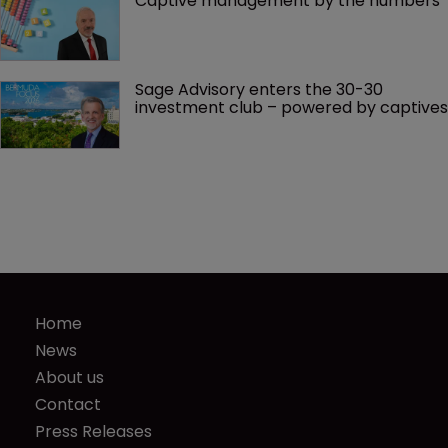
Captive management by the numbers
Sage Advisory enters the 30-30 
investment club – powered by captives
Home
News
About us
Contact
Press Releases