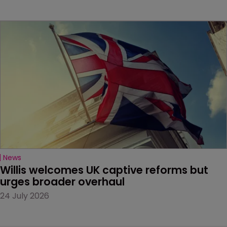
News
Willis welcomes UK captive reforms but 
urges broader overhaul
24 July 2026