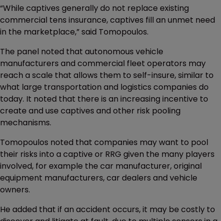
“While captives generally do not replace existing
commercial tens insurance, captives fill an unmet need
in the marketplace,” said Tomopoulos.
The panel noted that autonomous vehicle
manufacturers and commercial fleet operators may
reach a scale that allows them to self-insure, similar to
what large transportation and logistics companies do
today. It noted that there is an increasing incentive to
create and use captives and other risk pooling
mechanisms.
Tomopoulos noted that companies may want to pool
their risks into a captive or RRG given the many players
involved, for example the car manufacturer, original
equipment manufacturers, car dealers and vehicle
owners.
He added that if an accident occurs, it may be costly to