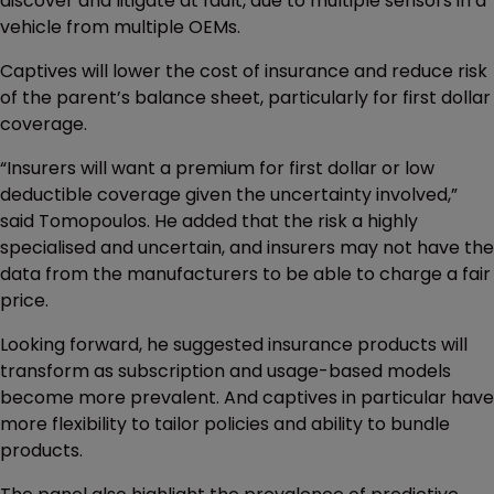
discover and litigate at fault, due to multiple sensors in a
vehicle from multiple OEMs.
Captives will lower the cost of insurance and reduce risk
of the parent’s balance sheet, particularly for first dollar
coverage.
“Insurers will want a premium for first dollar or low
deductible coverage given the uncertainty involved,”
said Tomopoulos. He added that the risk a highly
specialised and uncertain, and insurers may not have the
data from the manufacturers to be able to charge a fair
price.
Looking forward, he suggested insurance products will
transform as subscription and usage-based models
become more prevalent. And captives in particular have
more flexibility to tailor policies and ability to bundle
products.