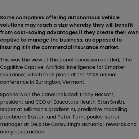
Some companies offering autonomous vehicle
solutions may reach a size whereby they will benefit
from cost-saving advantages if they create their own
captive to manage the business, as opposed to
insuring it in the commercial insurance market.
This was the view of the panel discussion entitled, ‘The
Cognitive Captive: Artificial Intelligence for Smarter
Insurance’, which took place at the VCIA annual
conference in Burlington, Vermont.
Speakers on the panel included: Tracy Hassett,
president and CEO of Educators Health; Stan Smith,
leader at Milliman’s gradient AI, predictive modelling
practice in Boston; and Peter Tomopoulos, senior
manager at Deloitte Consulting’s actuarial, rewards and
analytics practice.