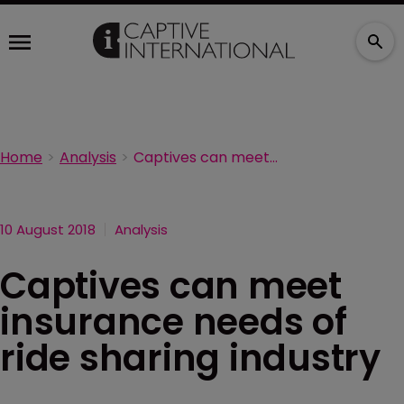
Home
Analysis
Captives can meet insurance needs of ride sharing industry
10 August 2018
Analysis
Captives can meet
insurance needs of
ride sharing industry