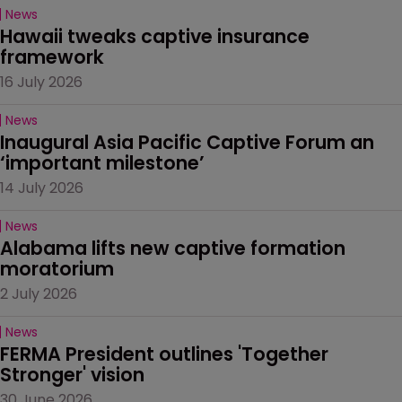
News
Hawaii tweaks captive insurance 
framework
16 July 2026
News
Inaugural Asia Pacific Captive Forum an 
‘important milestone’
14 July 2026
News
Alabama lifts new captive formation 
moratorium
2 July 2026
News
FERMA President outlines 'Together 
Stronger' vision
30 June 2026