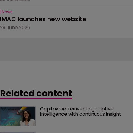
News
IMAC launches new website
29 June 2026
Related content
Capitawise: reinventing captive 
intelligence with continuous insight