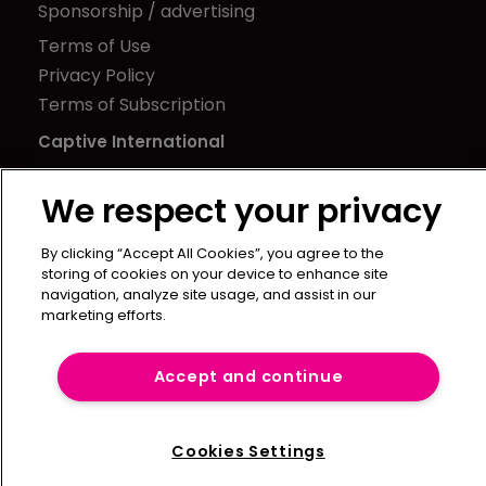
Sponsorship / advertising
Terms of Use
Privacy Policy
Terms of Subscription
Captive International
Newton Media Ltd
We respect your privacy
Kingfisher House
21-23 Elmfield Road
By clicking “Accept All Cookies”, you agree to the
BR1 1LT
storing of cookies on your device to enhance site
navigation, analyze site usage, and assist in our
United Kingdom
marketing efforts.
Accept and continue
Cookies Settings