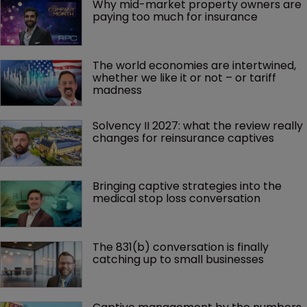
Why mid-market property owners are 
paying too much for insurance
The world economies are intertwined, 
whether we like it or not – or tariff 
madness 
Solvency II 2027: what the review really 
changes for reinsurance captives
Bringing captive strategies into the 
medical stop loss conversation
The 831(b) conversation is finally 
catching up to small businesses