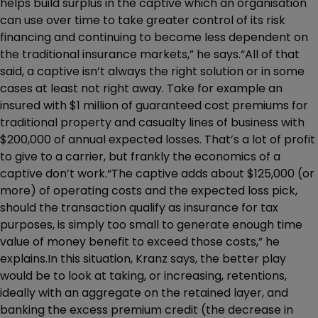
helps build surplus in the captive which an organisation
can use over time to take greater control of its risk
financing and continuing to become less dependent on
the traditional insurance markets,” he says.“All of that
said, a captive isn’t always the right solution or in some
cases at least not right away. Take for example an
insured with $1 million of guaranteed cost premiums for
traditional property and casualty lines of business with
$200,000 of annual expected losses. That’s a lot of profit
to give to a carrier, but frankly the economics of a
captive don’t work.“The captive adds about $125,000 (or
more) of operating costs and the expected loss pick,
should the transaction qualify as insurance for tax
purposes, is simply too small to generate enough time
value of money benefit to exceed those costs,” he
explains.In this situation, Kranz says, the better play
would be to look at taking, or increasing, retentions,
ideally with an aggregate on the retained layer, and
banking the excess premium credit (the decrease in