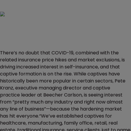
There’s no doubt that COVID-19, combined with the
related insurance price hikes and market exclusions, is
driving increased interest in self-insurance, and that
captive formation is on the rise. While captives have
historically been more popular in certain sectors, Pete
Kranz, executive managing director and captive
practice leader at Beecher Carlson, is seeing interest
from “pretty much any industry and right now almost
any line of business”—because the hardening market
has hit everyone.“We’ve established captives for
healthcare, manufacturing, family office, retail, real
estate, traditional insurance, service clients, just to name