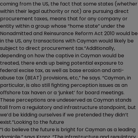
coming from the US, the fact that some states (whether
within their legal authority or not) are pursuing direct
procurement taxes, means that for any company or
entity within a group whose “home state” under the
Nonadmitted and Reinsurance Reform Act 2010 would be
in the US, any transactions with Cayman would likely be
subject to direct procurement tax.“Additionally,
depending on how the captive in Cayman would be
treated, there ends up being potential exposure to
federal excise tax, as well as base erosion and anti-
abuse tax (BEAT) provisions, etc,” he says. “Cayman, in
particular, is also still fighting perception issues as an
offshore tax haven or a ‘junket’ for board meetings.
These perceptions are undeserved as Cayman stands
tall from a regulatory and infrastructure standpoint, but
we’d be kidding ourselves if we pretended they didn’t
exist.”Looking to the future
“I do believe the future is bright for Cayman as a leading
domicile,” says Kranz. “The infrastructure and regulatory