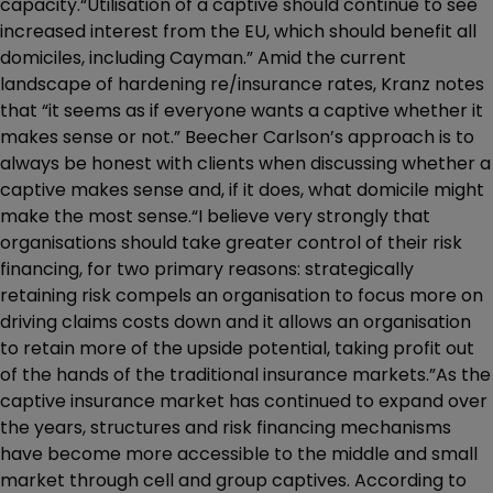
capacity.“Utilisation of a captive should continue to see
increased interest from the EU, which should benefit all
domiciles, including Cayman.” Amid the current
landscape of hardening re/insurance rates, Kranz notes
that “it seems as if everyone wants a captive whether it
makes sense or not.” Beecher Carlson’s approach is to
always be honest with clients when discussing whether a
captive makes sense and, if it does, what domicile might
make the most sense.“I believe very strongly that
organisations should take greater control of their risk
financing, for two primary reasons: strategically
retaining risk compels an organisation to focus more on
driving claims costs down and it allows an organisation
to retain more of the upside potential, taking profit out
of the hands of the traditional insurance markets.”As the
captive insurance market has continued to expand over
the years, structures and risk financing mechanisms
have become more accessible to the middle and small
market through cell and group captives. According to