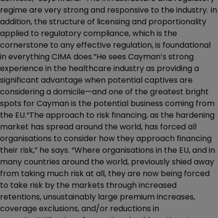
regime are very strong and responsive to the industry. In
addition, the structure of licensing and proportionality
applied to regulatory compliance, which is the
cornerstone to any effective regulation, is foundational
in everything CIMA does.”He sees Cayman’s strong
experience in the healthcare industry as providing a
significant advantage when potential captives are
considering a domicile—and one of the greatest bright
spots for Cayman is the potential business coming from
the EU.“The approach to risk financing, as the hardening
market has spread around the world, has forced all
organisations to consider how they approach financing
their risk,” he says. “Where organisations in the EU, and in
many countries around the world, previously shied away
from taking much risk at all, they are now being forced
to take risk by the markets through increased
retentions, unsustainably large premium increases,
coverage exclusions, and/or reductions in