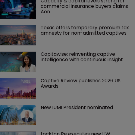
Capacity & capital levels strong for 
commercial insurance buyers claims 
Aon
Texas offers temporary premium tax 
amnesty for non-admitted captives
Capitawise: reinventing captive 
intelligence with continuous insight
Captive Review publishes 2026 US 
Awards
New IUMI President nominated
Lockton Re executes new ILW 