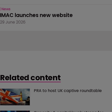
News
IMAC launches new website
29 June 2026
Related content
PRA to host UK captive roundtable