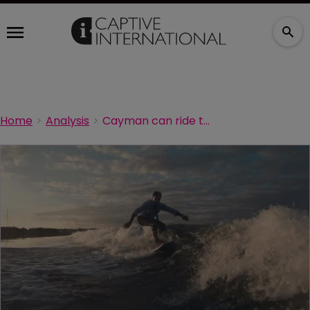
Home
Analysis
Cayman can ride the wave of new captive formations