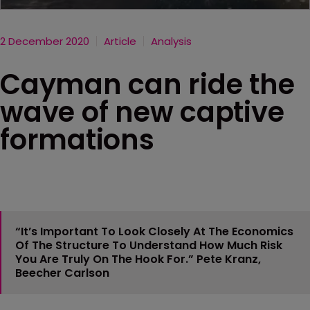
2 December 2020
Article
Analysis
Cayman can ride the
wave of new captive
formations
“It’s Important To Look Closely At The Economics
Of The Structure To Understand How Much Risk
You Are Truly On The Hook For.”
Pete Kranz,
Beecher Carlson