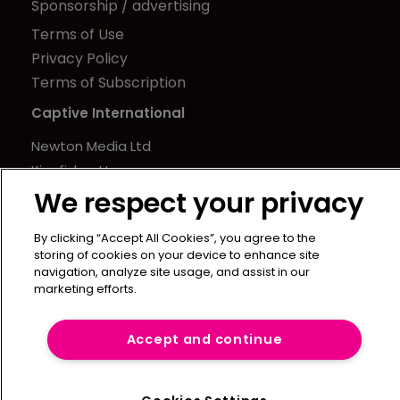
Sponsorship / advertising
Terms of Use
Privacy Policy
Terms of Subscription
Captive International
Newton Media Ltd
Kingfisher House
We respect your privacy
21-23 Elmfield Road
BR1 1LT
By clicking “Accept All Cookies”, you agree to the
United Kingdom
storing of cookies on your device to enhance site
navigation, analyze site usage, and assist in our
marketing efforts.
Accept and continue