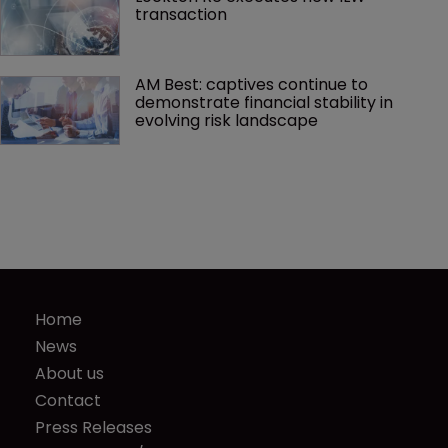
transaction
AM Best: captives continue to 
demonstrate financial stability in 
evolving risk landscape
Home
News
About us
Contact
Press Releases