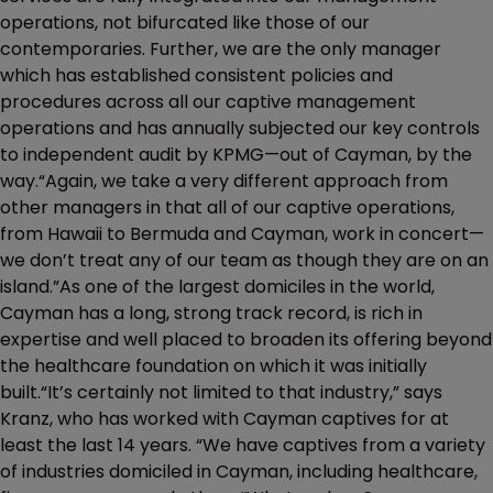
operations, not bifurcated like those of our
contemporaries. Further, we are the only manager
which has established consistent policies and
procedures across all our captive management
operations and has annually subjected our key controls
to independent audit by KPMG—out of Cayman, by the
way.“Again, we take a very different approach from
other managers in that all of our captive operations,
from Hawaii to Bermuda and Cayman, work in concert—
we don’t treat any of our team as though they are on an
island.”As one of the largest domiciles in the world,
Cayman has a long, strong track record, is rich in
expertise and well placed to broaden its offering beyond
the healthcare foundation on which it was initially
built.“It’s certainly not limited to that industry,” says
Kranz, who has worked with Cayman captives for at
least the last 14 years. “We have captives from a variety
of industries domiciled in Cayman, including healthcare,