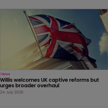
News
Willis welcomes UK captive reforms but 
urges broader overhaul
24 July 2026