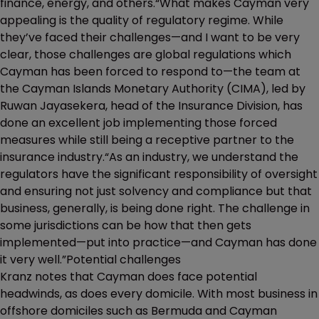
finance, energy, and others.“What makes Cayman very
appealing is the quality of regulatory regime. While
they’ve faced their challenges—and I want to be very
clear, those challenges are global regulations which
Cayman has been forced to respond to—the team at
the Cayman Islands Monetary Authority (CIMA), led by
Ruwan Jayasekera, head of the Insurance Division, has
done an excellent job implementing those forced
measures while still being a receptive partner to the
insurance industry.“As an industry, we understand the
regulators have the significant responsibility of oversight
and ensuring not just solvency and compliance but that
business, generally, is being done right. The challenge in
some jurisdictions can be how that then gets
implemented—put into practice—and Cayman has done
it very well.”Potential challenges
Kranz notes that Cayman does face potential
headwinds, as does every domicile. With most business in
offshore domiciles such as Bermuda and Cayman