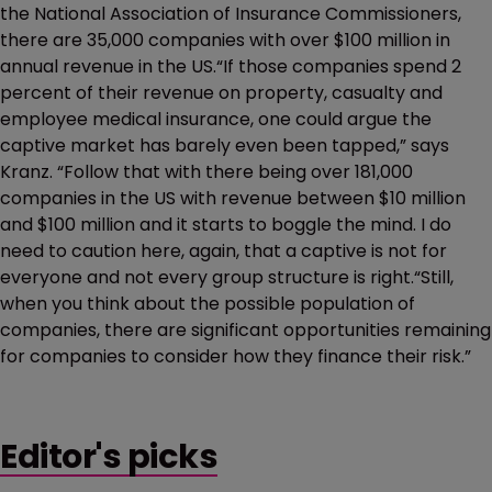
the National Association of Insurance Commissioners,
there are 35,000 companies with over $100 million in
annual revenue in the US.“If those companies spend 2
percent of their revenue on property, casualty and
employee medical insurance, one could argue the
captive market has barely even been tapped,” says
Kranz. “Follow that with there being over 181,000
companies in the US with revenue between $10 million
and $100 million and it starts to boggle the mind. I do
need to caution here, again, that a captive is not for
everyone and not every group structure is right.“Still,
when you think about the possible population of
companies, there are significant opportunities remaining
for companies to consider how they finance their risk.”
Editor's picks