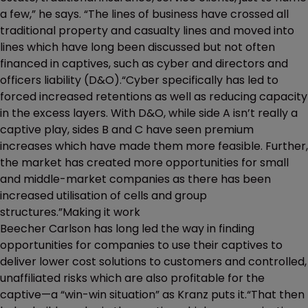
a few,” he says. “The lines of business have crossed all
traditional property and casualty lines and moved into
lines which have long been discussed but not often
financed in captives, such as cyber and directors and
officers liability (D&O).“Cyber specifically has led to
forced increased retentions as well as reducing capacity
in the excess layers. With D&O, while side A isn’t really a
captive play, sides B and C have seen premium
increases which have made them more feasible. Further,
the market has created more opportunities for small
and middle-market companies as there has been
increased utilisation of cells and group
structures.”Making it work
Beecher Carlson has long led the way in finding
opportunities for companies to use their captives to
deliver lower cost solutions to customers and controlled,
unaffiliated risks which are also profitable for the
captive—a “win-win situation” as Kranz puts it.“That then