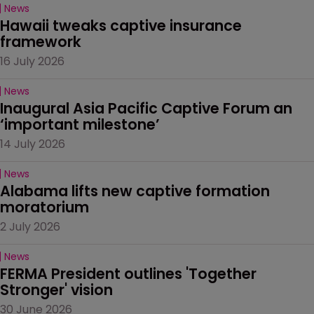
News
Hawaii tweaks captive insurance 
framework
16 July 2026
News
Inaugural Asia Pacific Captive Forum an 
‘important milestone’
14 July 2026
News
Alabama lifts new captive formation 
moratorium
2 July 2026
News
FERMA President outlines 'Together 
Stronger' vision
30 June 2026