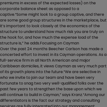
premiums in excess of the expected losses) on the
corporate balance sheet as opposed to a
captive.“Some might look to a group captive, and there
are some good group structures in the marketplace, but
it’s important to look closely at the economics of the
structure to understand how much risk you are truly on
the hook for, and how much the expense load of the
structure is,” he adds.Focusing on Cayman
Over the past 24 months Beecher Carlson has made a
concerted effort to invest in its Cayman operations. As a
full-service firm in all North American and major
Caribbean domiciles, it views Cayman as very much part
of its growth plans into the future.“We are selective in
who we invite to join our team and have been very
fortunate to snag two very well-qualified folks over the
past few years to strengthen the base upon which we
will continue to build in Cayman,” says Kranz.“Among our
differentiators is the fact our strategy and consulting
services are fully integrated into our management