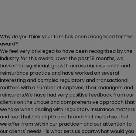
Why do you think your firm has been recognised for this
award?
We feel very privileged to have been recognised by the
industry for this award. Over the past 18 months, we
have seen significant growth across our insurance and
reinsurance practice and have worked on several
interesting and complex regulatory and transactional
matters with a number of captives, their managers and
reinsurers.We have had very positive feedback from our
clients on the unique and comprehensive approach that
we take when dealing with regulatory insurance matters
and feel that the depth and breadth of expertise that
we offer from within our practice—and our attention to
our clients' needs—is what sets us apart.What would you