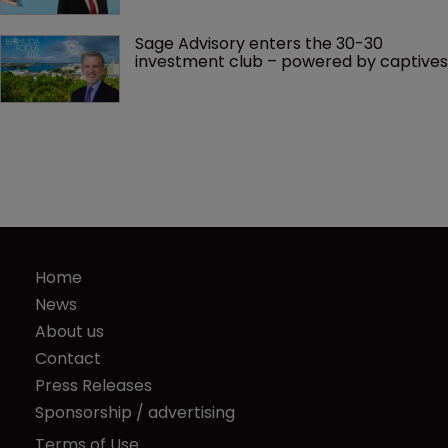
Sage Advisory enters the 30-30 
investment club – powered by captives
Home
News
About us
Contact
Press Releases
Sponsorship / advertising
Terms of Use