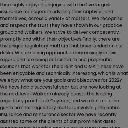
thoroughly enjoyed engaging with the five largest
insurance managers in advising their captives, and
themselves, across a variety of matters. We recognise
and respect the trust they have shown in our practice
group and Walkers. We strive to deliver competently,
promptly and within their objectives.Finally, there are
the unique regulatory matters that have landed on our
desks. We are being approached increasingly in this
regard and are being entrusted to find pragmatic
solutions that work for the client and CIMA. These have
been enjoyable and technically interesting, which is what
we enjoy.What are your goals and objectives for 2022?
We have had a successful year but are now looking at
the next level. Walkers already boasts the leading
regulatory practice in Cayman, and we aim to be the
go-to firm for regulatory matters involving the entire
insurance and reinsurance sector.We have recently
assisted some of the clients of our prominent asset