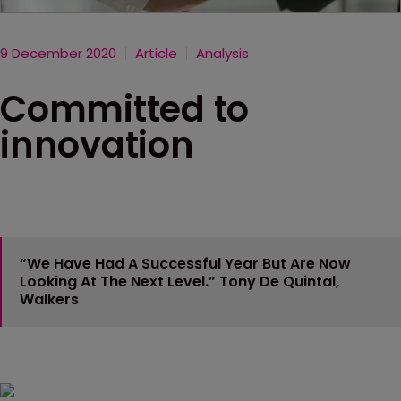
9 December 2020
Article
Analysis
Committed to
innovation
“We Have Had A Successful Year But Are Now
Looking At The Next Level.”
Tony De Quintal,
Walkers