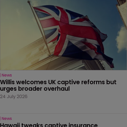
News
Willis welcomes UK captive reforms but 
urges broader overhaul
24 July 2026
News
Hawaii tweaks captive insurance 