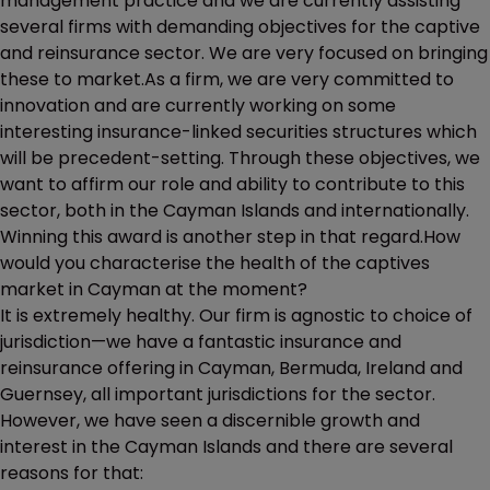
management practice and we are currently assisting
several firms with demanding objectives for the captive
and reinsurance sector. We are very focused on bringing
these to market.As a firm, we are very committed to
innovation and are currently working on some
interesting insurance-linked securities structures which
will be precedent-setting. Through these objectives, we
want to affirm our role and ability to contribute to this
sector, both in the Cayman Islands and internationally.
Winning this award is another step in that regard.How
would you characterise the health of the captives
market in Cayman at the moment?
It is extremely healthy. Our firm is agnostic to choice of
jurisdiction—we have a fantastic insurance and
reinsurance offering in Cayman, Bermuda, Ireland and
Guernsey, all important jurisdictions for the sector.
However, we have seen a discernible growth and
interest in the Cayman Islands and there are several
reasons for that: