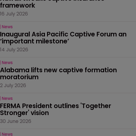
framework
16 July 2026
News
Inaugural Asia Pacific Captive Forum an 
‘important milestone’
14 July 2026
News
Alabama lifts new captive formation 
moratorium
2 July 2026
News
FERMA President outlines 'Together 
Stronger' vision
30 June 2026
News