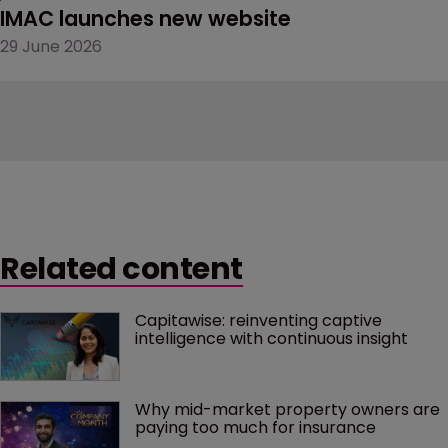
IMAC launches new website
29 June 2026
Related content
Capitawise: reinventing captive 
intelligence with continuous insight
Why mid-market property owners are 
paying too much for insurance