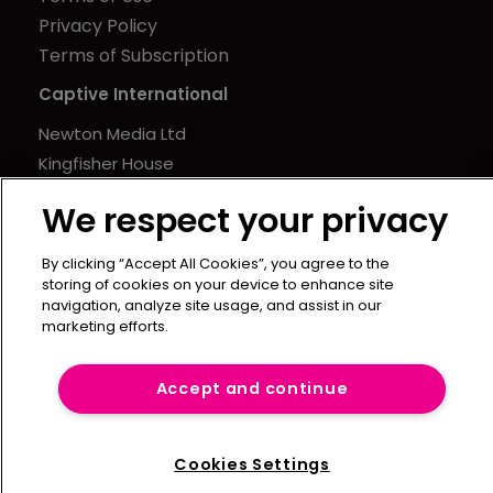
Privacy Policy
Terms of Subscription
Captive International
Newton Media Ltd
Kingfisher House
21-23 Elmfield Road
We respect your privacy
BR1 1LT
United Kingdom
By clicking “Accept All Cookies”, you agree to the
storing of cookies on your device to enhance site
navigation, analyze site usage, and assist in our
marketing efforts.
Accept and continue
Cookies Settings