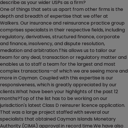
describe as your wider USPs as a firm?
One of things that sets us apart from other firms is the
depth and breadth of expertise that we offer at
Walkers. Our insurance and reinsurance practice group
comprises specialists in their respective fields, including
regulatory, derivatives, structured finance, corporate
and finance, insolvency, and dispute resolution,
mediation and arbitration.This allows us to tailor our
team for any deal, transaction or regulatory matter and
enables us to staff a team for the largest and most
complex transactions—of which we are seeing more and
more in Cayman. Coupled with this expertise is our
responsiveness, which is greatly appreciated by our
clients.What have been your highlights of the past 12
months?Top of the list has to be working on our
jurisdiction's latest Class D reinsurer licence application.
That was a large project staffed with several our
specialists that obtained Cayman Islands Monetary
Authority (CIMA) approval in record time.We have also