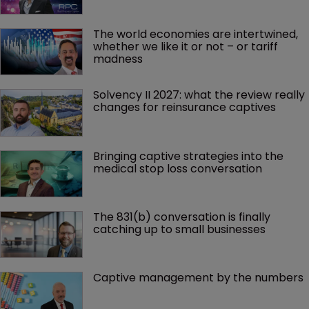
The world economies are intertwined, 
whether we like it or not – or tariff 
madness 
Solvency II 2027: what the review really 
changes for reinsurance captives
Bringing captive strategies into the 
medical stop loss conversation
The 831(b) conversation is finally 
catching up to small businesses
Captive management by the numbers