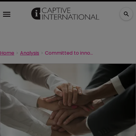
Home
Analysis
Committed to innovation