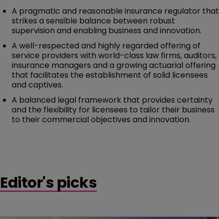
A pragmatic and reasonable insurance regulator that
strikes a sensible balance between robust
supervision and enabling business and innovation.
A well-respected and highly regarded offering of
service providers with world-class law firms, auditors,
insurance managers and a growing actuarial offering
that facilitates the establishment of solid licensees
and captives.
A balanced legal framework that provides certainty
and the flexibility for licensees to tailor their business
to their commercial objectives and innovation.
Editor's picks