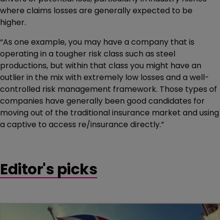
where claims losses are generally expected to be
higher.
“As one example, you may have a company that is
operating in a tougher risk class such as steel
productions, but within that class you might have an
outlier in the mix with extremely low losses and a well-
controlled risk management framework. Those types of
companies have generally been good candidates for
moving out of the traditional insurance market and using
a captive to access re/insurance directly.”
Editor's picks