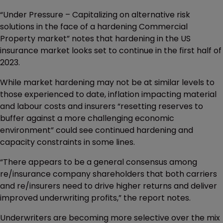
“Under Pressure – Capitalizing on alternative risk
solutions in the face of a hardening Commercial
Property market” notes that hardening in the US
insurance market looks set to continue in the first half of
2023.
While market hardening may not be at similar levels to
those experienced to date, inflation impacting material
and labour costs and insurers “resetting reserves to
buffer against a more challenging economic
environment” could see continued hardening and
capacity constraints in some lines.
“There appears to be a general consensus among
re/insurance company shareholders that both carriers
and re/insurers need to drive higher returns and deliver
improved underwriting profits,” the report notes.
Underwriters are becoming more selective over the mix