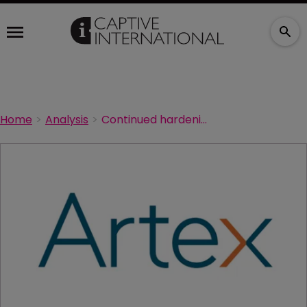
Home
Analysis
Continued hardening in commercial property could drive captive use, says Artex