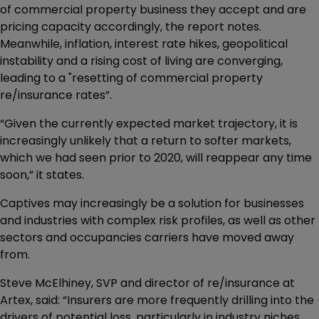
of commercial property business they accept and are
pricing capacity accordingly, the report notes.
Meanwhile, inflation, interest rate hikes, geopolitical
instability and a rising cost of living are converging,
leading to a "resetting of commercial property
re/insurance rates”.
“Given the currently expected market trajectory, it is
increasingly unlikely that a return to softer markets,
which we had seen prior to 2020, will reappear any time
soon,” it states.
Captives may increasingly be a solution for businesses
and industries with complex risk profiles, as well as other
sectors and occupancies carriers have moved away
from.
Steve McElhiney, SVP and director of re/insurance at
Artex, said: “Insurers are more frequently drilling into the
drivers of potential loss, particularly in industry niches