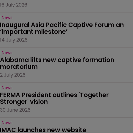
16 July 2026
News
Inaugural Asia Pacific Captive Forum an 
‘important milestone’
14 July 2026
News
Alabama lifts new captive formation 
moratorium
2 July 2026
News
FERMA President outlines 'Together 
Stronger' vision
30 June 2026
News
IMAC launches new website