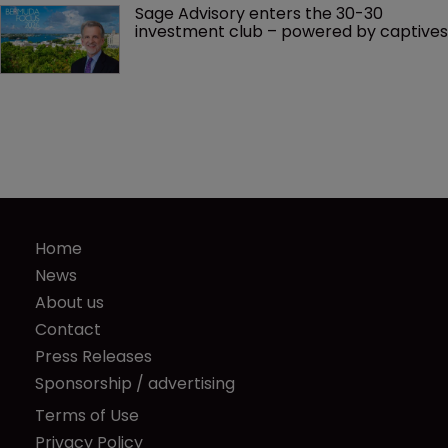
Sage Advisory enters the 30-30 
investment club – powered by captives
Home
News
About us
Contact
Press Releases
Sponsorship / advertising
Terms of Use
Privacy Policy