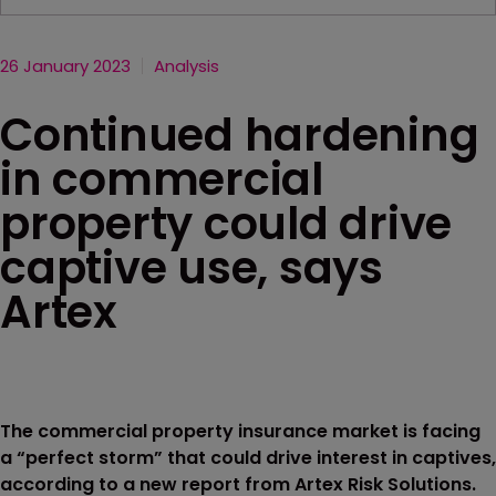
26 January 2023
Analysis
Continued hardening
in commercial
property could drive
captive use, says
Artex
The commercial property insurance market is facing
a “perfect storm” that could drive interest in captives,
according to a new report from Artex Risk Solutions.