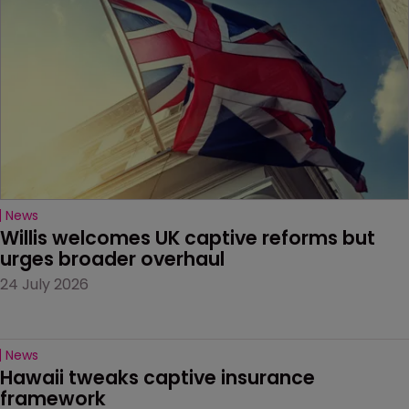
News
Willis welcomes UK captive reforms but 
urges broader overhaul
24 July 2026
News
Hawaii tweaks captive insurance 
framework