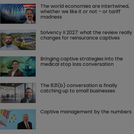
The world economies are intertwined, 
whether we like it or not – or tariff 
madness 
Solvency II 2027: what the review really 
changes for reinsurance captives
Bringing captive strategies into the 
medical stop loss conversation
The 831(b) conversation is finally 
catching up to small businesses
Captive management by the numbers