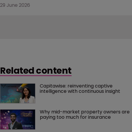
29 June 2026
Related content
Capitawise: reinventing captive 
intelligence with continuous insight
Why mid-market property owners are 
paying too much for insurance