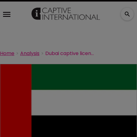
Home
Analysis
Dubai captive licence granted for Ma’aden