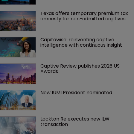
Texas offers temporary premium tax 
amnesty for non-admitted captives
Capitawise: reinventing captive 
intelligence with continuous insight
Captive Review publishes 2026 US 
Awards
New IUMI President nominated
Lockton Re executes new ILW 
transaction