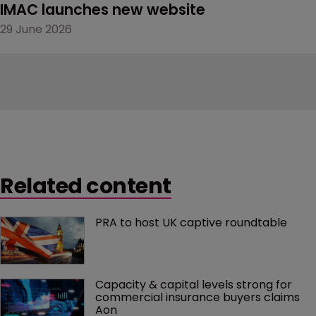
IMAC launches new website
29 June 2026
Related content
PRA to host UK captive roundtable
Capacity & capital levels strong for 
commercial insurance buyers claims 
Aon