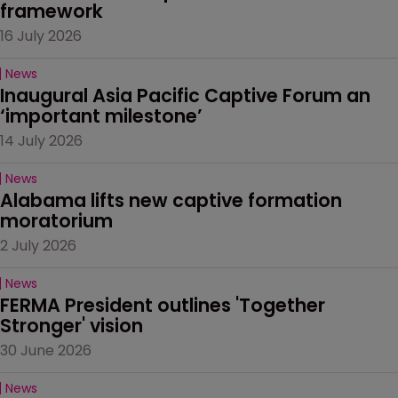
framework
16 July 2026
News
Inaugural Asia Pacific Captive Forum an 
‘important milestone’
14 July 2026
News
Alabama lifts new captive formation 
moratorium
2 July 2026
News
FERMA President outlines 'Together 
Stronger' vision
30 June 2026
News