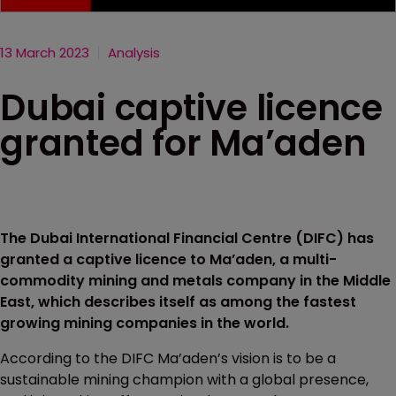
13 March 2023
Analysis
Dubai captive licence
granted for Ma’aden
The Dubai International Financial Centre (DIFC) has
granted a captive licence to Ma’aden, a multi-
commodity mining and metals company in the Middle
East, which describes itself as among the fastest
growing mining companies in the world.
According to the DIFC Ma’aden’s vision is to be a
sustainable mining champion with a global presence,