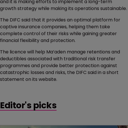
and it is making efforts to implement a long-term
growth strategy while making its operations sustainable.
The DIFC said that it provides an optimal platform for
captive insurance companies, helping them take
complete control of their risks while gaining greater
financial flexibility and protection.
The licence will help Ma’aden manage retentions and
deductibles associated with traditional risk transfer
programmes and provide better protection against
catastrophic losses and risks, the DIFC said in a short
statement on its website.
Editor's picks