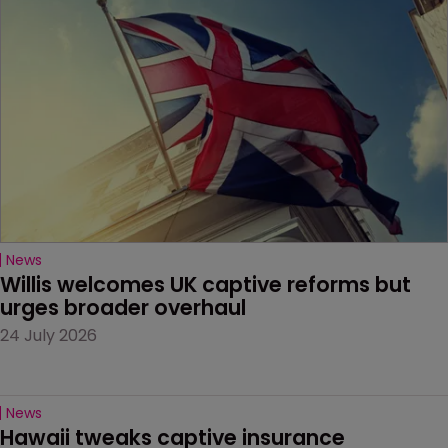
News
Willis welcomes UK captive reforms but 
urges broader overhaul
24 July 2026
News
Hawaii tweaks captive insurance 