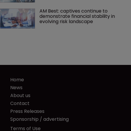
AM Best: captives continue to 
demonstrate financial stability in 
evolving risk landscape
Home
News
About us
Contact
Press Releases
Sponsorship / advertising
Terms of Use