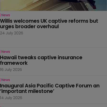
News
Willis welcomes UK captive reforms but 
urges broader overhaul
24 July 2026
News
Hawaii tweaks captive insurance 
framework
16 July 2026
News
Inaugural Asia Pacific Captive Forum an 
‘important milestone’
14 July 2026