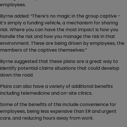
employees.
Byrne added: “There’s no magic in the group captive -
it’s simply a funding vehicle, a mechanism for sharing
risk. Where you can have the most impact is how you
handle the risk and how you manage the risk in that
environment. These are being driven by employees, the
members of the captives themselves.”
Byrne suggested that these plans are a great way to
identify potential claims situations that could develop
down the road.
Plans can also have a variety of additional benefits
including telemedicine and on-site clinics.
Some of the benefits of this include convenience for
employees, being less expensive than ER and urgent
care, and reducing hours away from work.