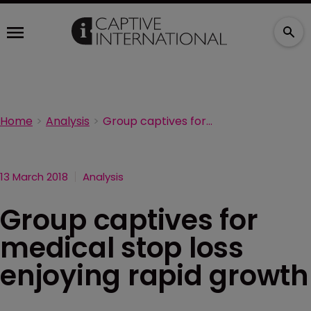
Home
Analysis
Group captives for medical stop loss enjoying rapid growth
13 March 2018
Analysis
Group captives for
medical stop loss
enjoying rapid growth