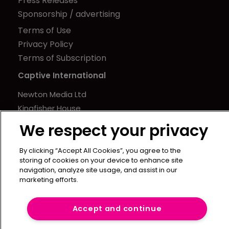
Press Releases
Sponsorship / advertising
Terms of Use
Privacy Policy
Terms of Subscription
Captive International
Newton Media Ltd
Kingfisher House
21-23 Elmfield Road
We respect your privacy
BR1 1LT
United Kingdom
By clicking “Accept All Cookies”, you agree to the
storing of cookies on your device to enhance site
navigation, analyze site usage, and assist in our
marketing efforts.
Accept and continue