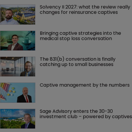
Solvency II 2027: what the review really 
changes for reinsurance captives
Bringing captive strategies into the 
medical stop loss conversation
The 831(b) conversation is finally 
catching up to small businesses
Captive management by the numbers
Sage Advisory enters the 30-30 
investment club – powered by captives