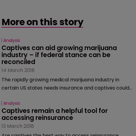
More on this story
Analysis
Captives can aid growing marijuana 
industry – if federal stance can be 
reconciled
14 March 2018
The rapidly growing medical marijuana industry in
certain US states needs insurance and captives could
provide a solution to companies in this space – if, that
Analysis
is, the small problem of marijuana being illegal at a
Captives remain a helpful tool for 
federal level can be overcome.
accessing reinsurance
13 March 2018
Are captives the best way to access reinsurance