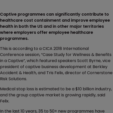
Captive programmes can significantly contribute to
healthcare cost containment and improve employee
health in both the US and in other major territories
where employers offer employee healthcare
programmes.
This is according to a CICA 2018 International
Conference session, “Case Study for Wellness & Benefits
in a Captive”, which featured speakers Scott Byrne, vice
president of captive business development at Berkley
Accident & Health, and Tris Felix, director of Cornerstone
Risk Solutions.
Medical stop loss is estimated to be a $10 billion industry,
and the group captive market is growing rapidly, said
Felix.
In the last 10 years, 35 to 50+ new programmes have