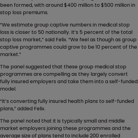
been formed, with around $400 million to $500 million in
stop loss premiums.
“We estimate group captive numbers in medical stop
loss is closer to 50 nationally. It’s 5 percent of the total
stop loss market,” said Felix. “We feel as though as group
captive programmes could grow to be 10 percent of the
market.”
The panel suggested that these group medical stop
programmes are compelling as they largely convert
fully insured employers and take them into a self-funded
model.
“It’s converting fully insured health plans to self-funded
plans,” added Felix.
The panel noted that it is typically small and middle
market employers joining these programmes and the
average size of plans tend to include 200 enrolled