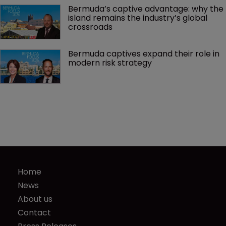
Bermuda’s captive advantage: why the 
island remains the industry’s global 
crossroads
Bermuda captives expand their role in 
modern risk strategy
Home
News
About us
Contact