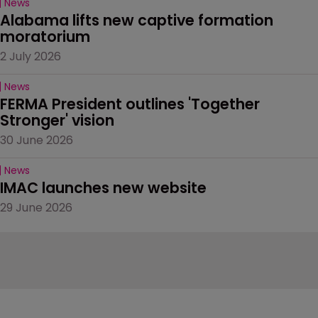
News
Alabama lifts new captive formation 
moratorium
2 July 2026
News
FERMA President outlines 'Together 
Stronger' vision
30 June 2026
News
IMAC launches new website
29 June 2026