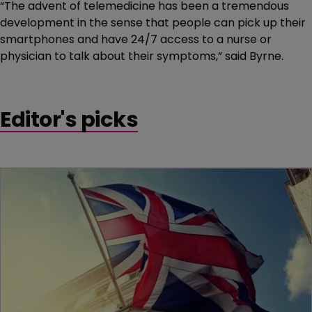
“The advent of telemedicine has been a tremendous
development in the sense that people can pick up their
smartphones and have 24/7 access to a nurse or
physician to talk about their symptoms,” said Byrne.
Editor's picks