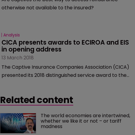
otherwise not available to the insured?
Analysis
CICA presents awards to ECIROA and EIS 
in opening address
13 March 2018
The Captive Insurance Companies Association (CICA)
presented its 2018 distinguished service award to the
European Captive Insurance and Reinsurance Owners’
Association (ECIROA).
Related content
The world economies are intertwined, 
whether we like it or not – or tariff 
madness 