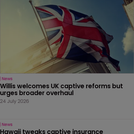
News
Willis welcomes UK captive reforms but 
urges broader overhaul
24 July 2026
News
Hawaii tweaks captive insurance 