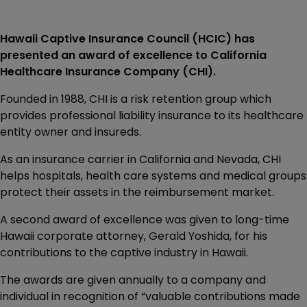
Hawaii Captive Insurance Council (HCIC) has
presented an award of excellence to California
Healthcare Insurance Company (CHI).
Founded in 1988, CHI is a risk retention group which
provides professional liability insurance to its healthcare
entity owner and insureds.
As an insurance carrier in California and Nevada, CHI
helps hospitals, health care systems and medical groups
protect their assets in the reimbursement market.
A second award of excellence was given to long-time
Hawaii corporate attorney, Gerald Yoshida, for his
contributions to the captive industry in Hawaii.
The awards are given annually to a company and
individual in recognition of “valuable contributions made