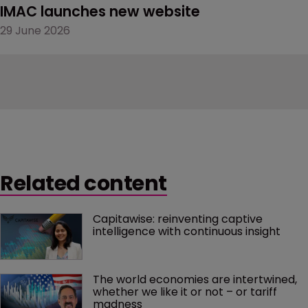
IMAC launches new website
29 June 2026
Related content
Capitawise: reinventing captive 
intelligence with continuous insight
The world economies are intertwined, 
whether we like it or not – or tariff 
madness 