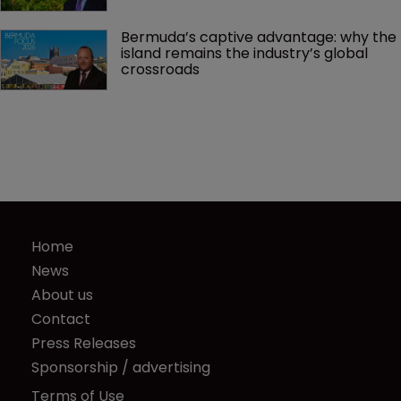
Bermuda’s captive advantage: why the 
island remains the industry’s global 
crossroads
Home
News
About us
Contact
Press Releases
Sponsorship / advertising
Terms of Use