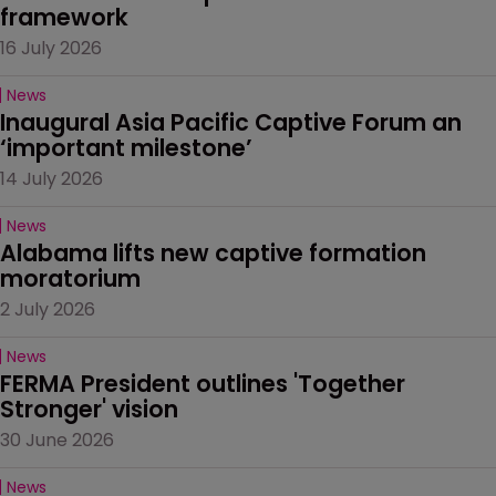
framework
16 July 2026
News
Inaugural Asia Pacific Captive Forum an 
‘important milestone’
14 July 2026
News
Alabama lifts new captive formation 
moratorium
2 July 2026
News
FERMA President outlines 'Together 
Stronger' vision
30 June 2026
News