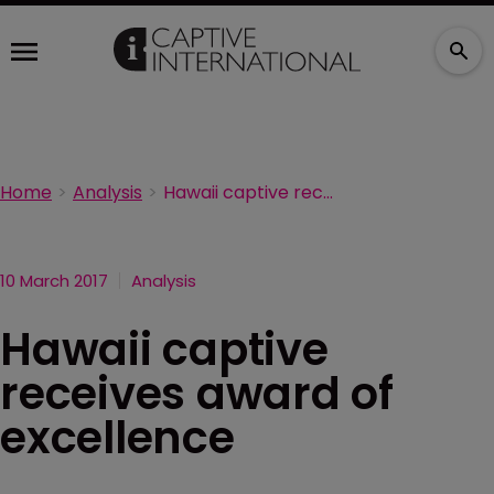
Home
Analysis
Hawaii captive receives award of excellence
10 March 2017
Analysis
Hawaii captive
receives award of
excellence