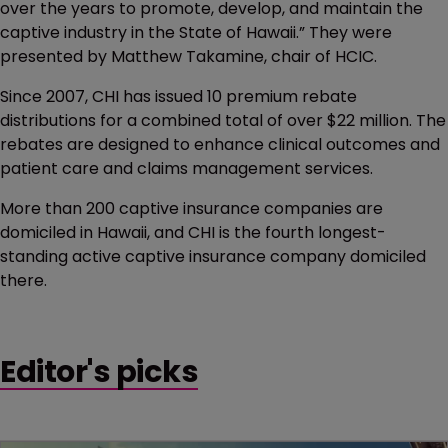
over the years to promote, develop, and maintain the
captive industry in the State of Hawaii.” They were
presented by Matthew Takamine, chair of HCIC.
Since 2007, CHI has issued 10 premium rebate
distributions for a combined total of over $22 million. The
rebates are designed to enhance clinical outcomes and
patient care and claims management services.
More than 200 captive insurance companies are
domiciled in Hawaii, and CHI is the fourth longest-
standing active captive insurance company domiciled
there.
Editor's picks