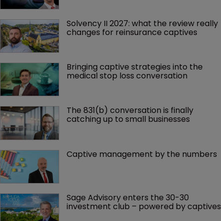
Solvency II 2027: what the review really 
changes for reinsurance captives
Bringing captive strategies into the 
medical stop loss conversation
The 831(b) conversation is finally 
catching up to small businesses
Captive management by the numbers
Sage Advisory enters the 30-30 
investment club – powered by captives