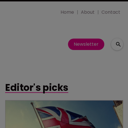
Home
About
Contact
Newsletter
Editor's picks