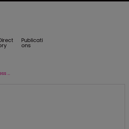
Direct
Publicati
ory
ons
Henriott Group joined by new business advisor