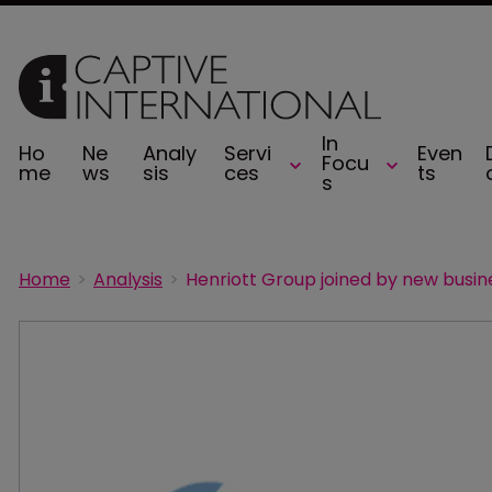
In
Ho
Ne
Analy
Servi
Even
Focu
me
ws
sis
ces
ts
s
Home
Analysis