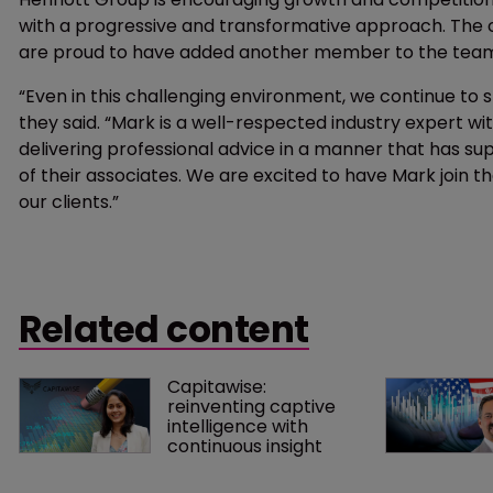
with a progressive and transformative approach. The c
are proud to have added another member to the tea
“Even in this challenging environment, we continue to 
they said. “Mark is a well-respected industry expert wi
delivering professional advice in a manner that has supp
of their associates. We are excited to have Mark join th
our clients.”
Related content
Capitawise: 
reinventing captive 
intelligence with 
continuous insight