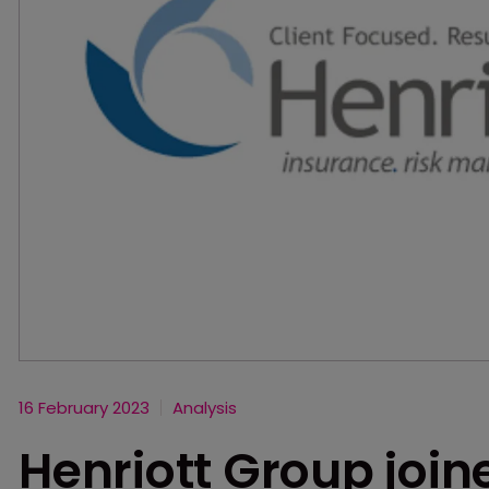
16 February 2023
Analysis
Henriott Group joi