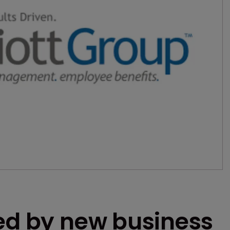
ned by new business