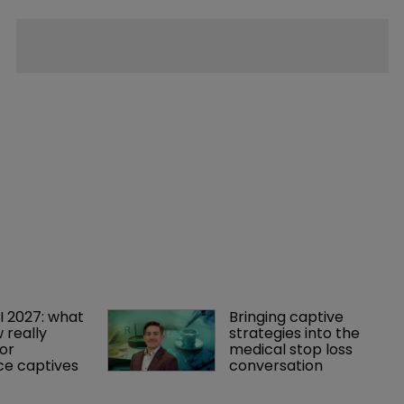
I 2027: what 
Bringing captive 
 really 
strategies into the 
or 
medical stop loss 
ce captives
conversation