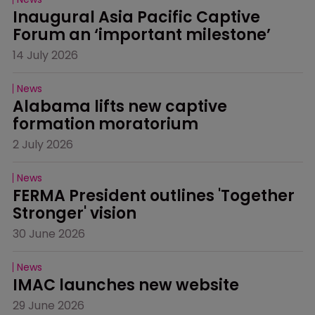
Inaugural Asia Pacific Captive 
Forum an ‘important milestone’
14 July 2026
News
Alabama lifts new captive 
formation moratorium
2 July 2026
News
FERMA President outlines 'Together 
Stronger' vision
30 June 2026
News
IMAC launches new website
29 June 2026