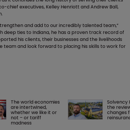
o-chief executives, Kelley Henriott and Andrew Ball,
m.
strengthen and add to our incredibly talented team,”
th deep ties to Indiana, he has a proven track record of
orted his clients, their businesses and the livelihoods
e team and look forward to placing his skills to work for
The world economies 
Solvency I
are intertwined, 
the review
whether we like it or 
changes f
not – or tariff 
reinsuran
madness 