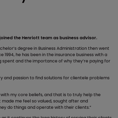
oined the Henriott team as business advisor.
achelor’s degree in Business Administration then went
e 1994, he has been in the insurance business with a
g spent and the importance of why they’re paying for
y and passion to find solutions for clientele problems
with my core beliefs, and that is to truly help the
tt made me feel so valued, sought after and
y do things and operate with their clients.”
 it continues the long history of serving their clients