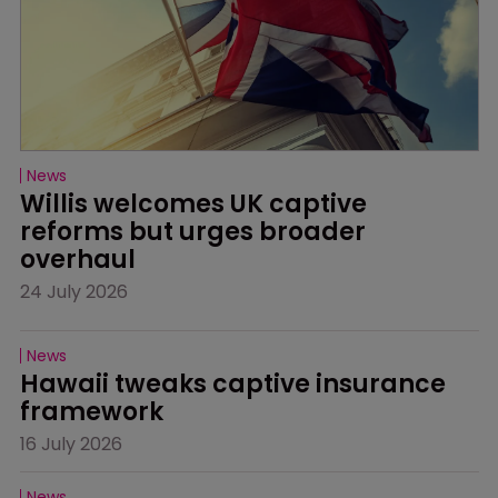
News
Willis welcomes UK captive 
reforms but urges broader 
overhaul
24 July 2026
News
Hawaii tweaks captive insurance 
framework
16 July 2026
News