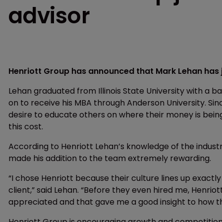
advisor
Henriott Group has announced that Mark Lehan has j
Lehan graduated from Illinois State University with a b
on to receive his MBA through Anderson University. Sinc
desire to educate others on where their money is bein
this cost.
According to Henriott Lehan’s knowledge of the industr
made his addition to the team extremely rewarding.
“I chose Henriott because their culture lines up exactly 
client,” said Lehan. “Before they even hired me, Henrio
appreciated and that gave me a good insight to how the
Henriott Group is encouraging growth and competition as