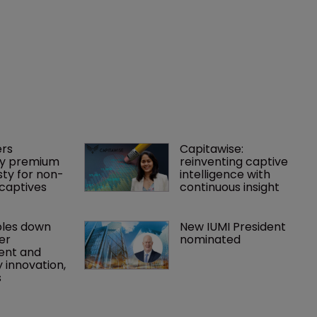
rs 
Capitawise: 
y premium 
reinventing captive 
ty for non-
intelligence with 
captives
continuous insight
les down 
New IUMI President 
r 
nominated
nt and 
 innovation, 
s