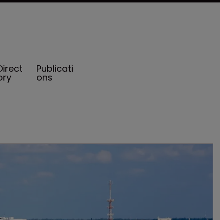
Direct
Publicati
ory
ons