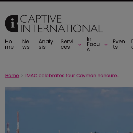
In
Ho
Ne
Analy
Servi
Even
Focu
me
ws
sis
ces
ts
s
Home
IMAC celebrates four Cayman honourees in 2025 Captive Review Power 50