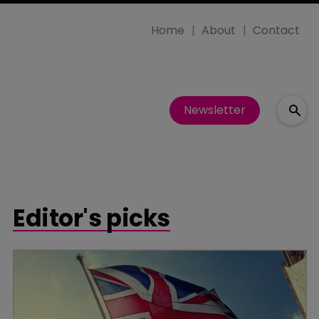
Home
About
Contact
Newsletter
Editor's picks