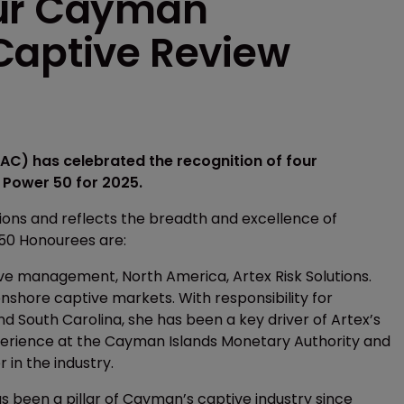
our Cayman
Captive Review
C) has celebrated the recognition of four
Power 50 for 2025.
tions and reflects the breadth and excellence of
 50 Honourees are:
ive management, North America, Artex Risk Solutions.
onshore captive markets. With responsibility for
 South Carolina, she has been a key driver of Artex’s
perience at the Cayman Islands Monetary Authority and
 in the industry.
 been a pillar of Cayman’s captive industry since