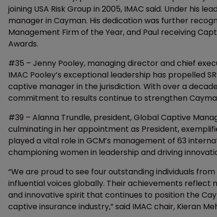
joining USA Risk Group in 2005, IMAC said. Under his le
manager in Cayman. His dedication was further recogn
Management Firm of the Year, and Paul receiving Capt
Awards.
#35 – Jenny Pooley, managing director and chief execu
IMAC Pooley’s exceptional leadership has propelled SR
captive manager in the jurisdiction. With over a decad
commitment to results continue to strengthen Cayman’s
#39 – Alanna Trundle, president, Global Captive Mana
culminating in her appointment as President, exempli
played a vital role in GCM’s management of 63 interna
championing women in leadership and driving innovatio
“We are proud to see four outstanding individuals fro
influential voices globally. Their achievements reflect 
and innovative spirit that continues to position the Ca
captive insurance industry,” said IMAC chair, Kieran Me