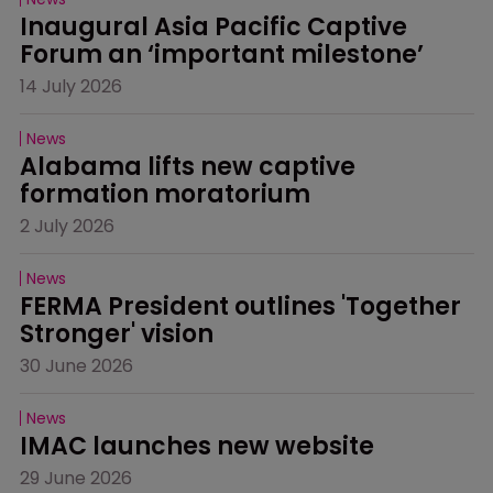
Inaugural Asia Pacific Captive 
Forum an ‘important milestone’
14 July 2026
News
Alabama lifts new captive 
formation moratorium
2 July 2026
News
FERMA President outlines 'Together 
Stronger' vision
30 June 2026
News
IMAC launches new website
29 June 2026