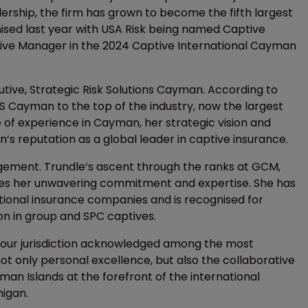
adership, the firm has grown to become the fifth largest
ised last year with USA Risk being named Captive
ive Manager in the 2024 Captive International Cayman
tive, Strategic Risk Solutions Cayman. According to
S Cayman to the top of the industry, now the largest
e of experience in Cayman, her strategic vision and
 reputation as a global leader in captive insurance.
gement. Trundle’s ascent through the ranks at GCM,
fies her unwavering commitment and expertise. She has
tional insurance companies and is recognised for
n in group and SPC captives.
m our jurisdiction acknowledged among the most
not only personal excellence, but also the collaborative
yman Islands at the forefront of the international
higan.