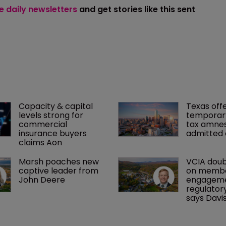
ee daily newsletters
and get stories like this sent
Capacity & capital 
Texas offe
levels strong for 
temporar
commercial 
tax amnes
insurance buyers 
admitted 
claims Aon
Marsh poaches new 
VCIA doub
captive leader from 
on membe
John Deere
engageme
regulatory
says Davi