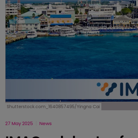
Shutterstock.com_1640857495/Yingna Cai
27 May 2025
News