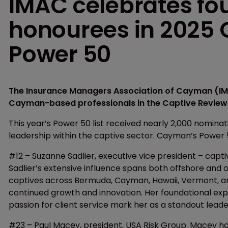
IMAC celebrates f
honourees in 2025 
Power 50
The Insurance Managers Association of Cayman (IMA
Cayman-based professionals in the Captive Review 
This year’s Power 50 list received nearly 2,000 nomina
leadership within the captive sector. Cayman’s Power
#12 – Suzanne Sadlier, executive vice president – capt
Sadlier’s extensive influence spans both offshore and 
captives across Bermuda, Cayman, Hawaii, Vermont, and
continued growth and innovation. Her foundational ex
passion for client service mark her as a standout leader
#23 – Paul Macey, president, USA Risk Group. Macey has