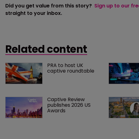
Did you get value from this story?
Sign up to our fr
straight to your inbox.
Related content
PRA to host UK 
captive roundtable
Captive Review 
publishes 2026 US 
Awards