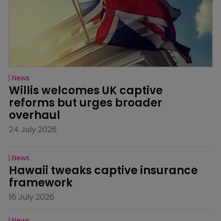
News
Willis welcomes UK captive 
reforms but urges broader 
overhaul
24 July 2026
News
Hawaii tweaks captive insurance 
framework
16 July 2026
News