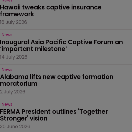
Hawaii tweaks captive insurance 
framework
16 July 2026
News
Inaugural Asia Pacific Captive Forum an 
‘important milestone’
14 July 2026
News
Alabama lifts new captive formation 
moratorium
2 July 2026
News
FERMA President outlines 'Together 
Stronger' vision
30 June 2026