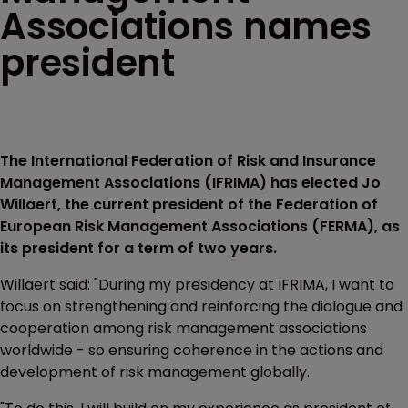
Associations names
president
The International Federation of Risk and Insurance
Management Associations (IFRIMA) has elected Jo
Willaert, the current president of the Federation of
European Risk Management Associations (FERMA), as
its president for a term of two years.
Willaert said: "During my presidency at IFRIMA, I want to
focus on strengthening and reinforcing the dialogue and
cooperation among risk management associations
worldwide - so ensuring coherence in the actions and
development of risk management globally.