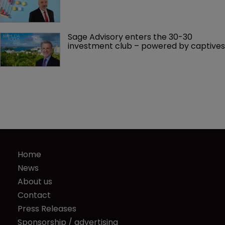
Sage Advisory enters the 30-30 
investment club – powered by captives
Home
News
About us
Contact
Press Releases
Sponsorship / advertising