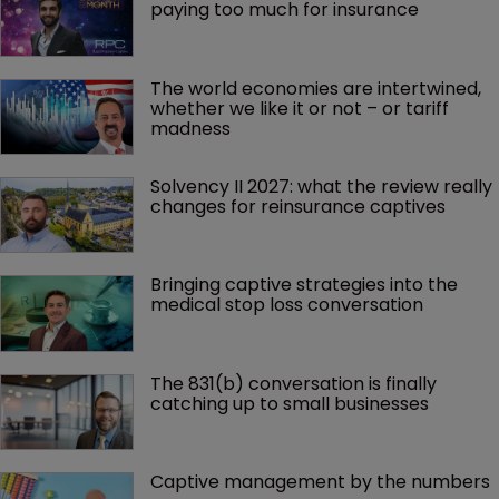
paying too much for insurance
The world economies are intertwined, 
whether we like it or not – or tariff 
madness 
Solvency II 2027: what the review really 
changes for reinsurance captives
Bringing captive strategies into the 
medical stop loss conversation
The 831(b) conversation is finally 
catching up to small businesses
Captive management by the numbers