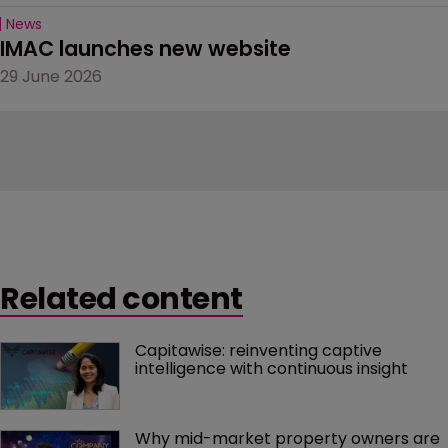
News
IMAC launches new website
29 June 2026
Related content
Capitawise: reinventing captive 
intelligence with continuous insight
Why mid-market property owners are 