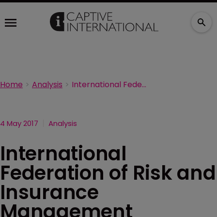
Home
Analysis
International Federation of Risk and Insurance Management Associations names president
4 May 2017
Analysis
International
Federation of Risk and
Insurance
Management