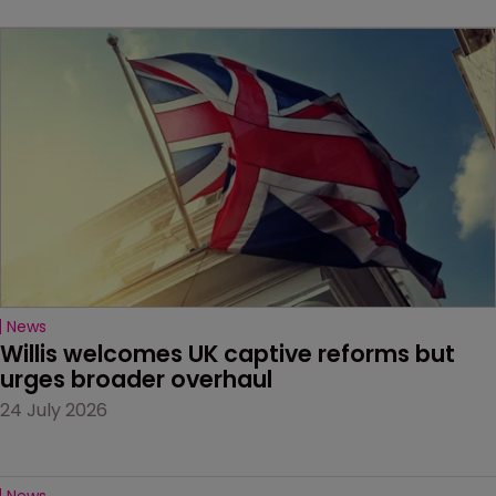
News
Willis welcomes UK captive reforms but 
urges broader overhaul
24 July 2026
News