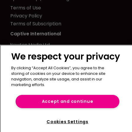
Terms of Use
Privacy Policy
Terms of Subscription
Captive International
Newton Media Ltd
Kingfisher House
We respect your privacy
21-23 Elmfield Road
By clicking “Accept All Cookies”, you agree to the
BR1 1LT
storing of cookies on your device to enhance site
United Kingdom
navigation, analyze site usage, and assist in our
marketing efforts.
Accept and continue
Cookies Settings