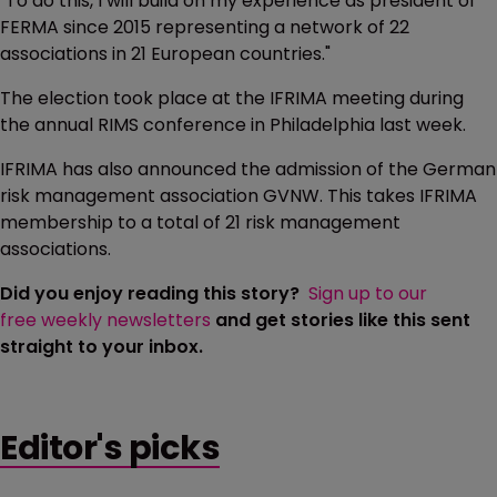
"To do this, I will build on my experience as president of
FERMA since 2015 representing a network of 22
associations in 21 European countries."
The election took place at the IFRIMA meeting during
the annual RIMS conference in Philadelphia last week.
IFRIMA has also announced the admission of the German
risk management association GVNW. This takes IFRIMA
membership to a total of 21 risk management
associations.
Did you enjoy reading this story?
Sign up to our
free weekly newsletters
and get stories like this sent
straight to your inbox.
Editor's picks