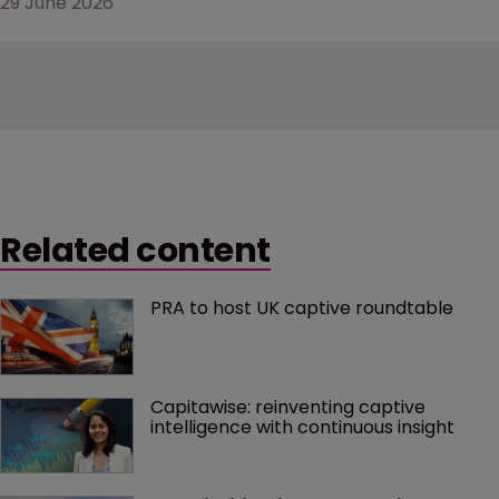
29 June 2026
Related content
PRA to host UK captive roundtable
Capitawise: reinventing captive 
intelligence with continuous insight