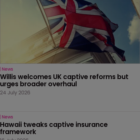
News
Willis welcomes UK captive reforms but 
urges broader overhaul
24 July 2026
News
Hawaii tweaks captive insurance 
framework