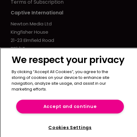
Terms of Subscription
Captive International
Newton Media Ltd
Kingfisher House
21-23 Elmfield Road
BR1 1LT
We respect your privacy
United Kingdom
By clicking “Accept All Cookies”, you agree to the
storing of cookies on your device to enhance site
navigation, analyze site usage, and assist in our
marketing efforts.
Accept and continue
Cookies Settings