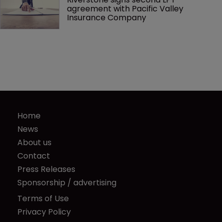
agreement with Pacific Valley 
Insurance Company
Home
News
About us
Contact
Press Releases
Sponsorship / advertising
Terms of Use
Privacy Policy