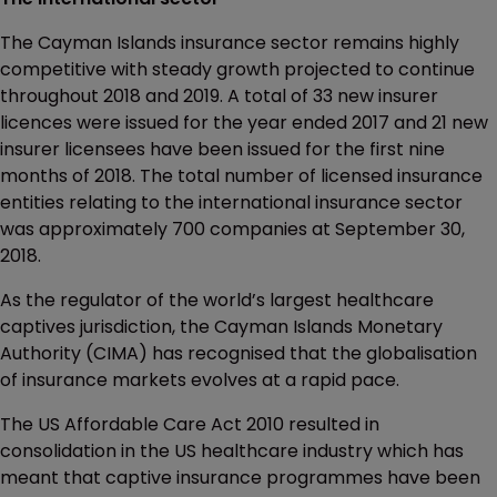
The Cayman Islands insurance sector remains highly
competitive with steady growth projected to continue
throughout 2018 and 2019. A total of 33 new insurer
licences were issued for the year ended 2017 and 21 new
insurer licensees have been issued for the first nine
months of 2018. The total number of licensed insurance
entities relating to the international insurance sector
was approximately 700 companies at September 30,
2018.
As the regulator of the world’s largest healthcare
captives jurisdiction, the Cayman Islands Monetary
Authority (CIMA) has recognised that the globalisation
of insurance markets evolves at a rapid pace.
The US Affordable Care Act 2010 resulted in
consolidation in the US healthcare industry which has
meant that captive insurance programmes have been