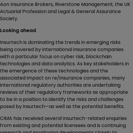
Aon Insurance Brokers, Riverstone Management, the UK
Actuarial Profession and Legal & General Assurance
Society.
Looking ahead
Insurtech is dominating the trends in emerging risks
being covered by international insurance companies
with a particular focus on cyber risk, blockchain
technologies and data analytics. As key stakeholders in
the emergence of these technologies and the
associated impact on re/insurance companies, many
international regulatory authorities are undertaking
reviews of their regulatory frameworks as appropriate
to be in a position to identify the risks and challenges
posed by insurtech—as well as the potential benefits.
CIMA has received several insurtech-related enquiries
from existing and potential licensees and is continuing
research and monitoring developments closely to