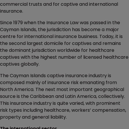
commercial trusts and for captive and international
insurance.
Since 1979 when the Insurance Law was passed in the
Cayman Islands, the jurisdiction has become a major
centre for international insurance business. Today, it is
the second largest domicile for captives and remains
the dominant jurisdiction worldwide for healthcare
captives with the highest number of licensed healthcare
captives globally.
The Cayman Islands captive insurance industry is
composed mainly of insurance risk emanating from
North America. The next most important geographical
source is the Caribbean and Latin America, collectively.
This insurance industry is quite varied, with prominent
risk types including healthcare, workers’ compensation,
property and general liability.
The international sector