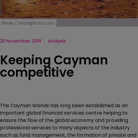
ilfede / istockphoto.com
28 November 2018
Analysis
Keeping Cayman
competitive
The Cayman Islands has long been established as an
important global financial services centre helping to
ensure the flow of the global economy and providing
professional services to many aspects of the industry
such as fund management, the formation of private and