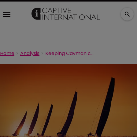
Home
Analysis
Keeping Cayman competitive