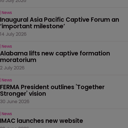
16 July 2026
News
Inaugural Asia Pacific Captive Forum an 
‘important milestone’
14 July 2026
News
Alabama lifts new captive formation 
moratorium
2 July 2026
News
FERMA President outlines 'Together 
Stronger' vision
30 June 2026
News
IMAC launches new website