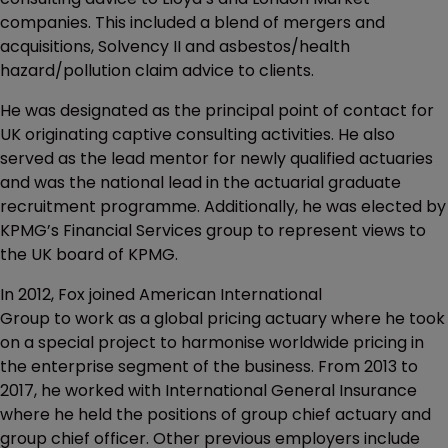
companies. This included a blend of mergers and
acquisitions, Solvency II and asbestos/health
hazard/pollution claim advice to clients.
He was designated as the principal point of contact for
UK originating captive consulting activities. He also
served as the lead mentor for newly qualified actuaries
and was the national lead in the actuarial graduate
recruitment programme. Additionally, he was elected by
KPMG’s Financial Services group to represent views to
the UK board of KPMG.
In 2012, Fox joined American International
Group to work as a global pricing actuary where he took
on a special project to harmonise worldwide pricing in
the enterprise segment of the business. From 2013 to
2017, he worked with International General Insurance
where he held the positions of group chief actuary and
group chief officer. Other previous employers include