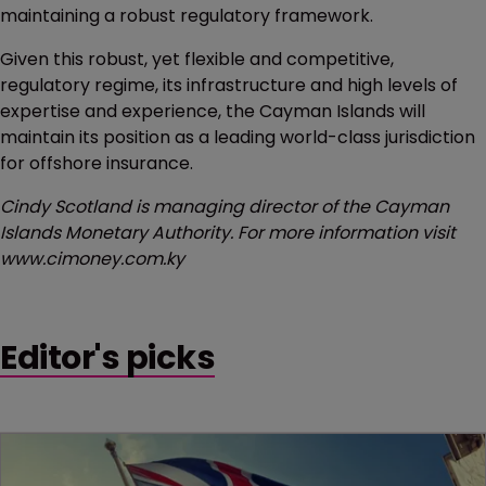
maintaining a robust regulatory framework.
Given this robust, yet flexible and competitive,
regulatory regime, its infrastructure and high levels of
expertise and experience, the Cayman Islands will
maintain its position as a leading world-class jurisdiction
for offshore insurance.
Cindy Scotland is managing director of the Cayman
Islands Monetary Authority. For more information visit
www.cimoney.com.ky
Editor's picks