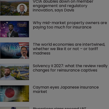
VCIA doubles down on member 
engagement and regulatory 
innovation, says Davis
Why mid-market property owners are 
paying too much for insurance
The world economies are intertwined, 
whether we like it or not – or tariff 
madness 
Solvency II 2027: what the review really 
changes for reinsurance captives
Cayman eyes Japanese insurance 
market
Riverstone signs second LPT 