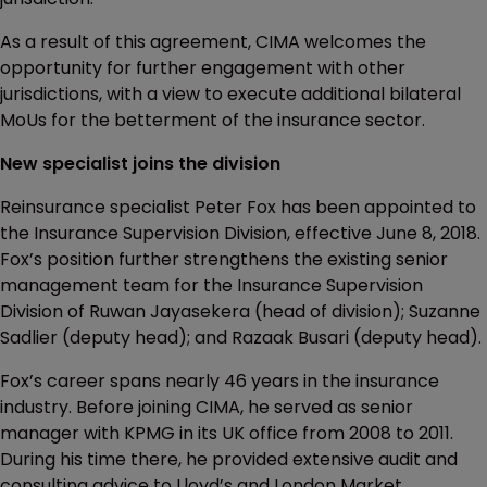
As a result of this agreement, CIMA welcomes the
opportunity for further engagement with other
jurisdictions, with a view to execute additional bilateral
MoUs for the betterment of the insurance sector.
New specialist joins the division
Reinsurance specialist Peter Fox has been appointed to
the Insurance Supervision Division, effective June 8, 2018.
Fox’s position further strengthens the existing senior
management team for the Insurance Supervision
Division of Ruwan Jayasekera (head of division); Suzanne
Sadlier (deputy head); and Razaak Busari (deputy head).
Fox’s career spans nearly 46 years in the insurance
industry. Before joining CIMA, he served as senior
manager with KPMG in its UK office from 2008 to 2011.
During his time there, he provided extensive audit and
consulting advice to Lloyd’s and London Market