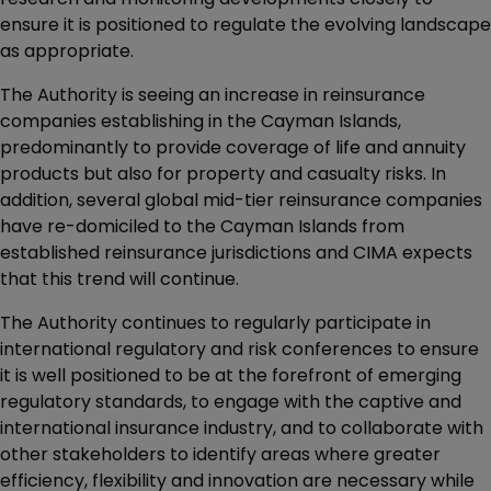
ensure it is positioned to regulate the evolving landscape
as appropriate.
The Authority is seeing an increase in reinsurance
companies establishing in the Cayman Islands,
predominantly to provide coverage of life and annuity
products but also for property and casualty risks. In
addition, several global mid-tier reinsurance companies
have re-domiciled to the Cayman Islands from
established reinsurance jurisdictions and CIMA expects
that this trend will continue.
The Authority continues to regularly participate in
international regulatory and risk conferences to ensure
it is well positioned to be at the forefront of emerging
regulatory standards, to engage with the captive and
international insurance industry, and to collaborate with
other stakeholders to identify areas where greater
efficiency, flexibility and innovation are necessary while