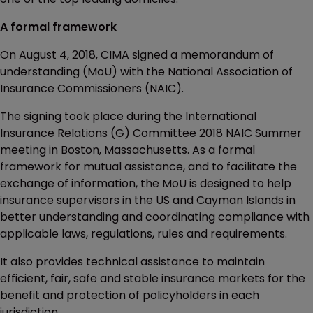
A formal framework
On August 4, 2018, CIMA signed a memorandum of
understanding (MoU) with the National Association of
Insurance Commissioners (NAIC).
The signing took place during the International
Insurance Relations (G) Committee 2018 NAIC Summer
meeting in Boston, Massachusetts. As a formal
framework for mutual assistance, and to facilitate the
exchange of information, the MoU is designed to help
insurance supervisors in the US and Cayman Islands in
better understanding and coordinating compliance with
applicable laws, regulations, rules and requirements.
It also provides technical assistance to maintain
efficient, fair, safe and stable insurance markets for the
benefit and protection of policyholders in each
jurisdiction.