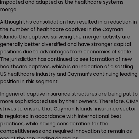
impacted and adapted as the healthcare systems
merge.
Although this consolidation has resulted in a reduction in
the number of healthcare captives in the Cayman
Islands, the captives surviving the merger activity are
generally better diversified and have stronger capital
positions due to advantages from economies of scale.
The jurisdiction has continued to see formation of new
healthcare captives, which is an indication of a settling
US healthcare industry and Cayman’s continuing leading
position in this segment.
In general, captive insurance structures are being put to
more sophisticated use by their owners. Therefore, CIMA
strives to ensure that Cayman Islands’ insurance sector
is regulated in accordance with international best
practices, while having consideration for the
competitiveness and required innovation to remain as
one of the top leading domiciles.