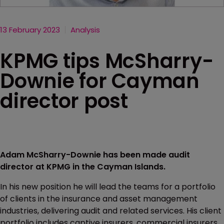
13 February 2023
Analysis
KPMG tips McSharry-
Downie for Cayman
director post
Adam McSharry-Downie has been made audit
director at KPMG in the Cayman Islands.
In his new position he will lead the teams for a portfolio
of clients in the insurance and asset management
industries, delivering audit and related services. His client
portfolio includes captive insurers, commercial insurers,