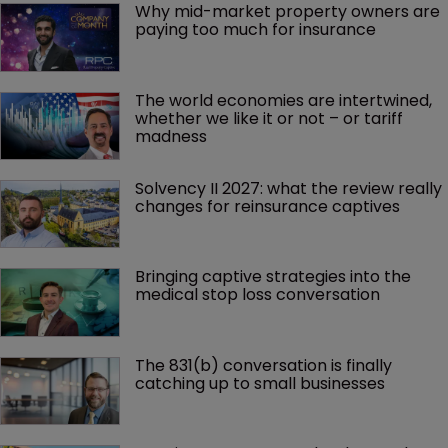
Why mid-market property owners are 
paying too much for insurance
The world economies are intertwined, 
whether we like it or not – or tariff 
madness 
Solvency II 2027: what the review really 
changes for reinsurance captives
Bringing captive strategies into the 
medical stop loss conversation
The 831(b) conversation is finally 
catching up to small businesses