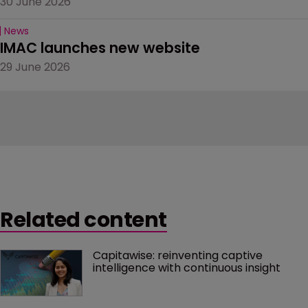
30 June 2026
News
IMAC launches new website
29 June 2026
Related content
Capitawise: reinventing captive 
intelligence with continuous insight