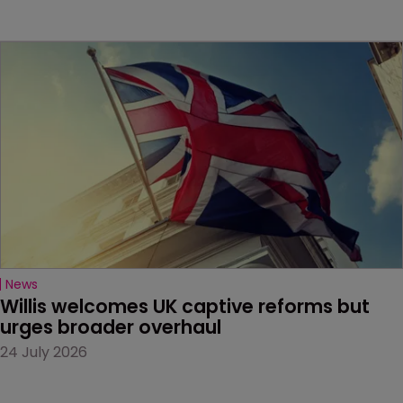
News
Willis welcomes UK captive reforms but 
urges broader overhaul
24 July 2026