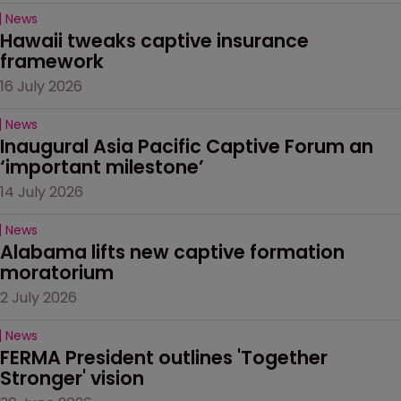
News
Hawaii tweaks captive insurance 
framework
16 July 2026
News
Inaugural Asia Pacific Captive Forum an 
‘important milestone’
14 July 2026
News
Alabama lifts new captive formation 
moratorium
2 July 2026
News
FERMA President outlines 'Together 
Stronger' vision