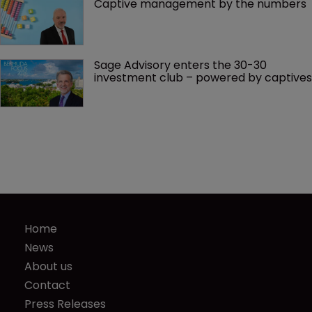
Captive management by the numbers
Sage Advisory enters the 30-30 
investment club – powered by captives
Home
News
About us
Contact
Press Releases