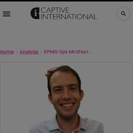
Home
Analysis
KPMG tips McSharry-Downie for Cayman director post