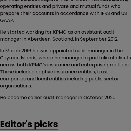
operating entities and private and mutual funds who
prepare their accounts in accordance with IFRS and US
GAAP.
He started working for KPMG as an assistant audit
manager in Aberdeen, Scotland, in September 2012.
In March 2016 he was appointed audit manager in the
Cayman Islands, where he managed a portfolio of clients
across both KPMG’s insurance and enterprise practices.
These included captive insurance entities, trust
companies and local entities including public sector
organisations.
He became senior audit manager in October 2020.
Editor's picks