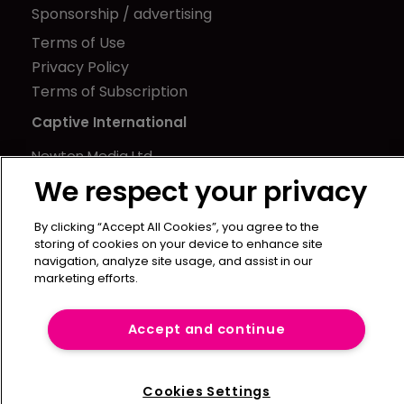
Sponsorship / advertising
Terms of Use
Privacy Policy
Terms of Subscription
Captive International
Newton Media Ltd
Kingfisher House
We respect your privacy
21-23 Elmfield Road
By clicking “Accept All Cookies”, you agree to the
BR1 1LT
storing of cookies on your device to enhance site
United Kingdom
navigation, analyze site usage, and assist in our
marketing efforts.
Accept and continue
Cookies Settings