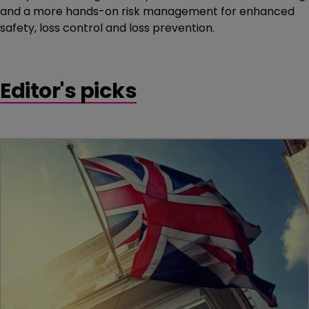
and a more hands-on risk management for enhanced
safety, loss control and loss prevention.
Editor's picks