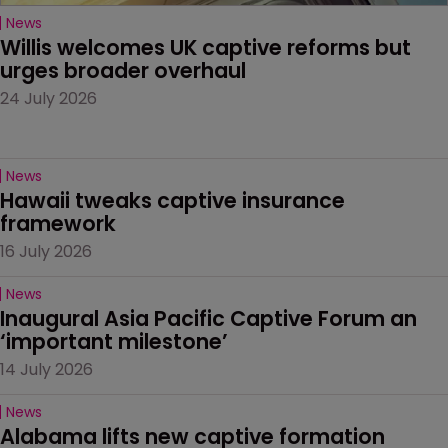
News
Willis welcomes UK captive reforms but 
urges broader overhaul
24 July 2026
News
Hawaii tweaks captive insurance 
framework
16 July 2026
News
Inaugural Asia Pacific Captive Forum an 
‘important milestone’
14 July 2026
News
Alabama lifts new captive formation 