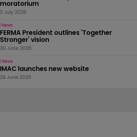
moratorium
2 July 2026
News
FERMA President outlines 'Together 
Stronger' vision
30 June 2026
News
IMAC launches new website
29 June 2026