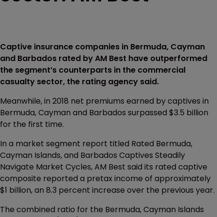
Captive insurance companies in Bermuda, Cayman
and Barbados rated by AM Best have outperformed
the segment’s counterparts in the commercial
casualty sector, the rating agency said.
Meanwhile, in 2018 net premiums earned by captives in
Bermuda, Cayman and Barbados surpassed $3.5 billion
for the first time.
In a market segment report titled Rated Bermuda,
Cayman Islands, and Barbados Captives Steadily
Navigate Market Cycles, AM Best said its rated captive
composite reported a pretax income of approximately
$1 billion, an 8.3 percent increase over the previous year.
The combined ratio for the Bermuda, Cayman Islands