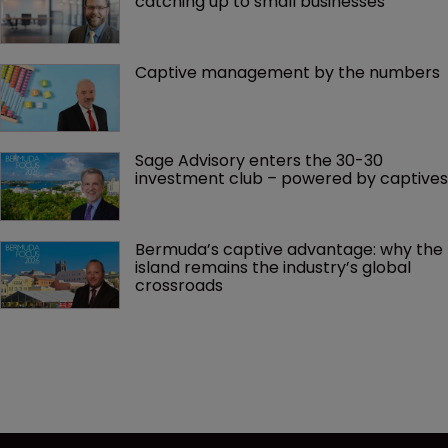
catching up to small businesses
Captive management by the numbers
Sage Advisory enters the 30-30 
investment club – powered by captives
Bermuda’s captive advantage: why the 
island remains the industry’s global 
crossroads