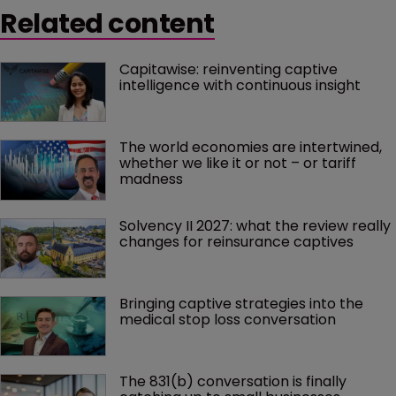
Related content
Capitawise: reinventing captive 
intelligence with continuous insight
The world economies are intertwined, 
whether we like it or not – or tariff 
madness 
Solvency II 2027: what the review really 
changes for reinsurance captives
Bringing captive strategies into the 
medical stop loss conversation
The 831(b) conversation is finally 