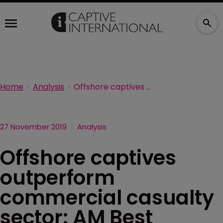
Home
Analysis
Offshore captives outperform commercial casualty sector: AM Best
27 November 2019
Analysis
Offshore captives
outperform
commercial casualty
sector: AM Best