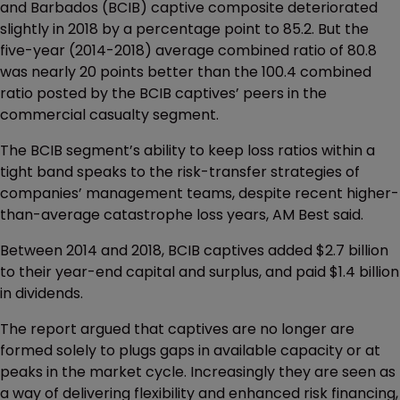
and Barbados (BCIB) captive composite deteriorated
slightly in 2018 by a percentage point to 85.2. But the
five-year (2014-2018) average combined ratio of 80.8
was nearly 20 points better than the 100.4 combined
ratio posted by the BCIB captives’ peers in the
commercial casualty segment.
The BCIB segment’s ability to keep loss ratios within a
tight band speaks to the risk-transfer strategies of
companies’ management teams, despite recent higher-
than-average catastrophe loss years, AM Best said.
Between 2014 and 2018, BCIB captives added $2.7 billion
to their year-end capital and surplus, and paid $1.4 billion
in dividends.
The report argued that captives are no longer are
formed solely to plugs gaps in available capacity or at
peaks in the market cycle. Increasingly they are seen as
a way of delivering flexibility and enhanced risk financing,