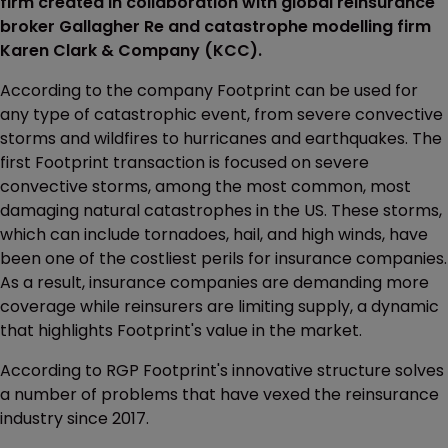
firm created in collaboration with global reinsurance
broker Gallagher Re and catastrophe modelling firm
Karen Clark & Company (KCC).
According to the company Footprint can be used for
any type of catastrophic event, from severe convective
storms and wildfires to hurricanes and earthquakes. The
first Footprint transaction is focused on severe
convective storms, among the most common, most
damaging natural catastrophes in the US. These storms,
which can include tornadoes, hail, and high winds, have
been one of the costliest perils for insurance companies.
As a result, insurance companies are demanding more
coverage while reinsurers are limiting supply, a dynamic
that highlights Footprint's value in the market.
According to RGP Footprint's innovative structure solves
a number of problems that have vexed the reinsurance
industry since 2017.