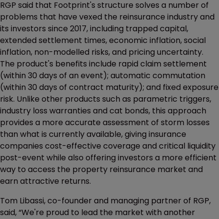
RGP said that Footprint's structure solves a number of
problems that have vexed the reinsurance industry and
its investors since 2017, including trapped capital,
extended settlement times, economic inflation, social
inflation, non-modelled risks, and pricing uncertainty.
The product's benefits include rapid claim settlement
(within 30 days of an event); automatic commutation
(within 30 days of contract maturity); and fixed exposure
risk. Unlike other products such as parametric triggers,
industry loss warranties and cat bonds, this approach
provides a more accurate assessment of storm losses
than what is currently available, giving insurance
companies cost-effective coverage and critical liquidity
post-event while also offering investors a more efficient
way to access the property reinsurance market and
earn attractive returns.
Tom Libassi, co-founder and managing partner of RGP,
said, “We're proud to lead the market with another