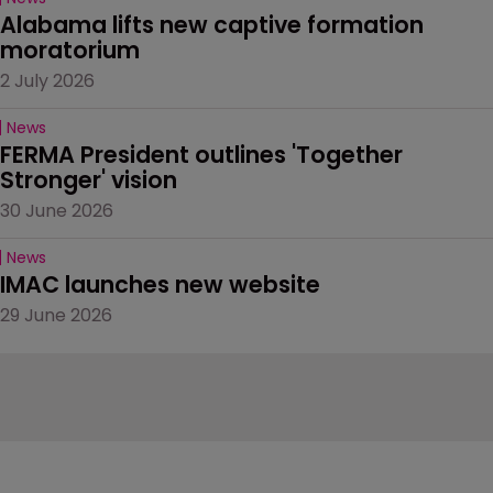
Alabama lifts new captive formation 
moratorium
2 July 2026
News
FERMA President outlines 'Together 
Stronger' vision
30 June 2026
News
IMAC launches new website
29 June 2026