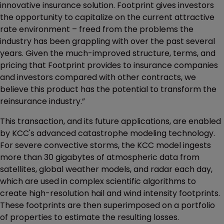
innovative insurance solution. Footprint gives investors
the opportunity to capitalize on the current attractive
rate environment – freed from the problems the
industry has been grappling with over the past several
years. Given the much-improved structure, terms, and
pricing that Footprint provides to insurance companies
and investors compared with other contracts, we
believe this product has the potential to transform the
reinsurance industry.”
This transaction, and its future applications, are enabled
by KCC's advanced catastrophe modeling technology.
For severe convective storms, the KCC model ingests
more than 30 gigabytes of atmospheric data from
satellites, global weather models, and radar each day,
which are used in complex scientific algorithms to
create high-resolution hail and wind intensity footprints.
These footprints are then superimposed on a portfolio
of properties to estimate the resulting losses.