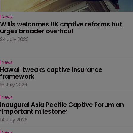
News
Willis welcomes UK captive reforms but 
urges broader overhaul
24 July 2026
News
Hawaii tweaks captive insurance 
framework
16 July 2026
News
Inaugural Asia Pacific Captive Forum an 
‘important milestone’
14 July 2026
News