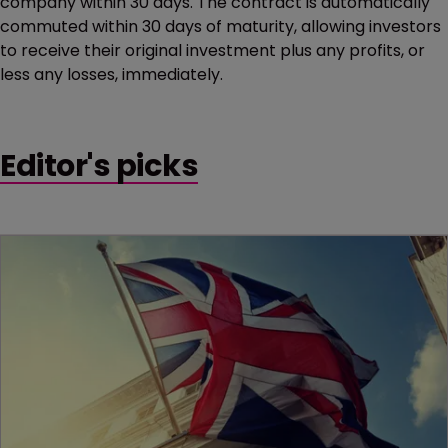
company within 30 days. The contract is automatically
commuted within 30 days of maturity, allowing investors
to receive their original investment plus any profits, or
less any losses, immediately.
Editor's picks