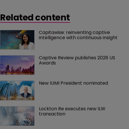
Related content
Capitawise: reinventing captive 
intelligence with continuous insight
Captive Review publishes 2026 US 
Awards
New IUMI President nominated
Lockton Re executes new ILW 
transaction