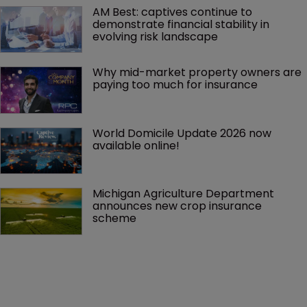
AM Best: captives continue to 
demonstrate financial stability in 
evolving risk landscape
Why mid-market property owners are 
paying too much for insurance
World Domicile Update 2026 now 
available online!
Michigan Agriculture Department 
announces new crop insurance 
scheme