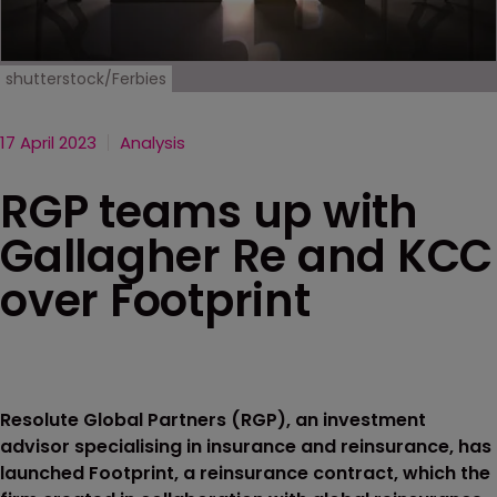
shutterstock/Ferbies
17 April 2023
Analysis
RGP teams up with
Gallagher Re and KCC
over Footprint
Resolute Global Partners (RGP), an investment
advisor specialising in insurance and reinsurance, has
launched Footprint, a reinsurance contract, which the