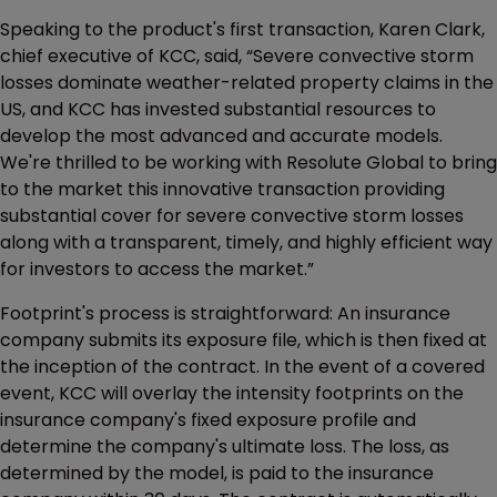
Speaking to the product's first transaction, Karen Clark,
chief executive of KCC, said, “Severe convective storm
losses dominate weather-related property claims in the
US, and KCC has invested substantial resources to
develop the most advanced and accurate models.
We're thrilled to be working with Resolute Global to bring
to the market this innovative transaction providing
substantial cover for severe convective storm losses
along with a transparent, timely, and highly efficient way
for investors to access the market.”
Footprint's process is straightforward: An insurance
company submits its exposure file, which is then fixed at
the inception of the contract. In the event of a covered
event, KCC will overlay the intensity footprints on the
insurance company's fixed exposure profile and
determine the company's ultimate loss. The loss, as
determined by the model, is paid to the insurance