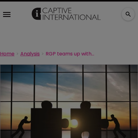
Home
Analysis
RGP teams up with Gallagher Re and KCC over Footprint