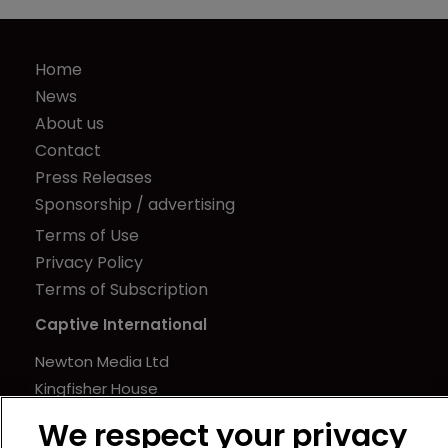
Home
News
About us
Contact
Press Releases
Sponsorship / advertising
Terms of Use
Privacy Policy
Terms of Subscription
Captive International
Newton Media Ltd
Kingfisher House
21-23 Elmfield Road
We respect your privacy
BR1 1LT