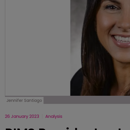
Jennifer Santiago
26 January 2023
Analysis