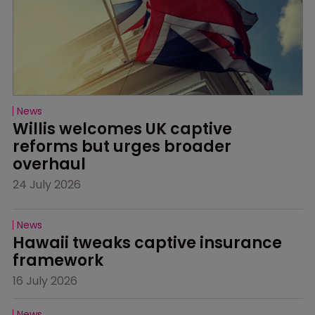
News
Willis welcomes UK captive 
reforms but urges broader 
overhaul
24 July 2026
News
Hawaii tweaks captive insurance 
framework
16 July 2026
News