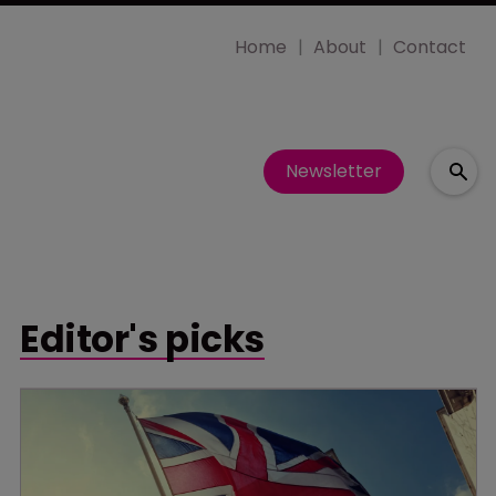
Home
About
Contact
Newsletter
Editor's picks