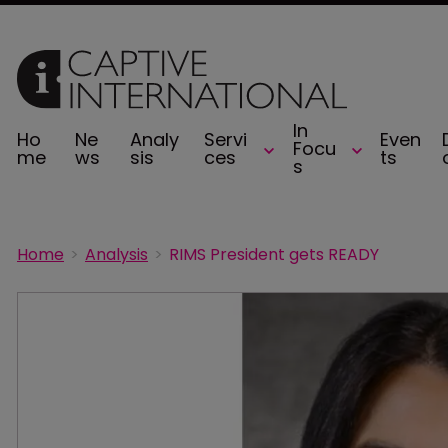
In
Ho
Ne
Analy
Servi
Even
Focu
me
ws
sis
ces
ts
s
Home
Analysis
RIMS President gets READY