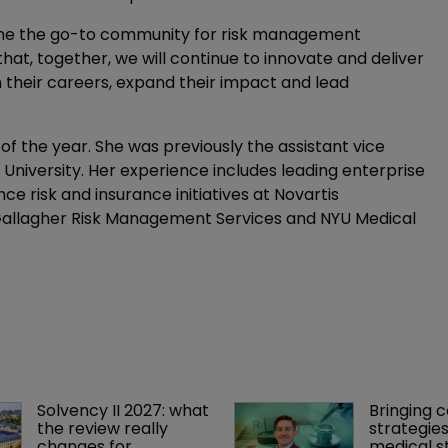
come the go-to community for risk management
hat, together, we will continue to innovate and deliver
n their careers, expand their impact and lead
of the year. She was previously the assistant vice
e University. Her experience includes leading enterprise
e risk and insurance initiatives at Novartis
 Gallagher Risk Management Services and NYU Medical
Solvency II 2027: what 
Bringing c
the review really 
strategies
changes for 
medical st