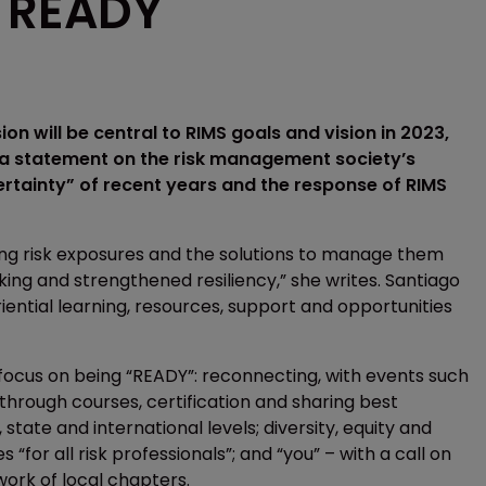
s READY
on will be central to RIMS goals and vision in 2023,
n a statement on the risk management society’s
certainty” of recent years and the response of RIMS
fying risk exposures and the solutions to manage them
ing and strengthened resiliency,” she writes. Santiago
iential learning, resources, support and opportunities
ll focus on being “READY”: reconnecting, with events such
 through courses, certification and sharing best
state and international levels; diversity, equity and
“for all risk professionals”; and “you” – with a call on
ork of local chapters.