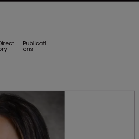
Direct
Publicati
ory
ons