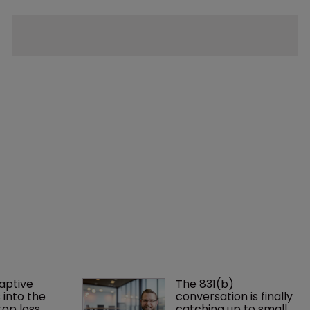
aptive 
The 831(b) 
 into the 
conversation is finally 
op loss 
catching up to small 