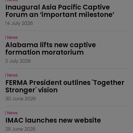
Inaugural Asia Pacific Captive 
Forum an ‘important milestone’
14 July 2026
News
Alabama lifts new captive 
formation moratorium
2 July 2026
News
FERMA President outlines 'Together 
Stronger' vision
30 June 2026
News
IMAC launches new website
29 June 2026