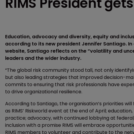
RIMS President get
Education, advocacy and diversity, equity and inclusi
according to its new president Jennifer Santiago. I
website, Santiago reflects on the “volatility and un
leaders and the wider industry.
“The global risk community stood tall, not only identi
but also leading strategies that improved decision-mak
commits to ensuring that risk professionals have exper
to drive organizational resilience.
According to Santiago, the organisation’s priorities wi
as RIMS’ Riskworld event at the end of April; education,
practice; advocacy, with continued lobbying at federal, 
inclusion with a promise RIMS will embrace opportunities 
RIMS members to volunteer and contribute to the netw