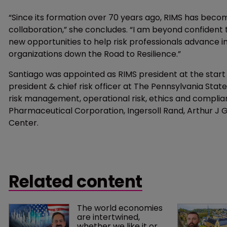
“Since its formation over 70 years ago, RIMS has be
collaboration,” she concludes. “I am beyond confident t
new opportunities to help risk professionals advance i
organizations down the Road to Resilience.”
Santiago was appointed as RIMS president at the start 
president & chief risk officer at The Pennsylvania Stat
risk management, operational risk, ethics and complianc
Pharmaceutical Corporation, Ingersoll Rand, Arthur J
Center.
Related content
The world economies 
are intertwined, 
whether we like it or 