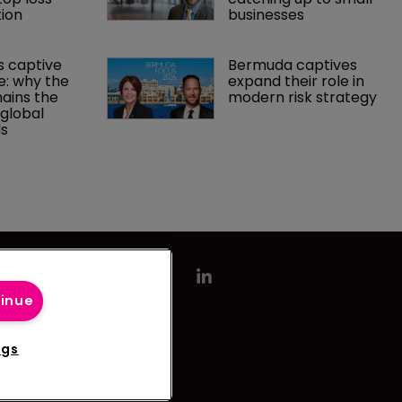
ion
businesses
 captive 
Bermuda captives 
: why the 
expand their role in 
ains the 
modern risk strategy
 global 
ds
tinue
ngs