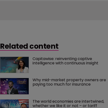
Related content
Capitawise: reinventing captive 
intelligence with continuous insight
Why mid-market property owners are 
paying too much for insurance
The world economies are intertwined, 
whether we like it or not – or tariff 