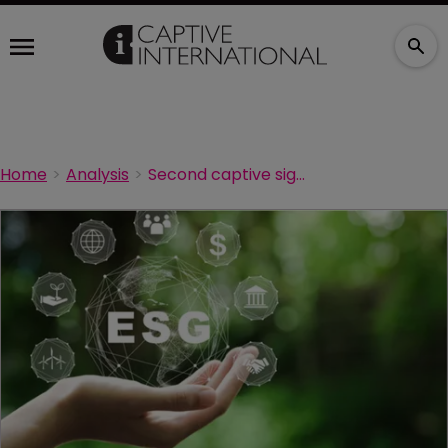
Home
Analysis
Second captive signs UN Principles for Sustainable Insurance