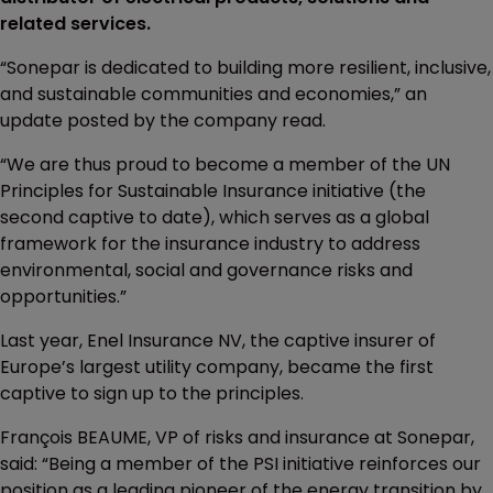
related services.
“Sonepar is dedicated to building more resilient, inclusive,
and sustainable communities and economies,” an
update posted by the company read.
“We are thus proud to become a member of the UN
Principles for Sustainable Insurance initiative (the
second captive to date), which serves as a global
framework for the insurance industry to address
environmental, social and governance risks and
opportunities.”
Last year, Enel Insurance NV, the captive insurer of
Europe’s largest utility company, became the first
captive to sign up to the principles.
François BEAUME, VP of risks and insurance at Sonepar,
said: “Being a member of the PSI initiative reinforces our
position as a leading pioneer of the energy transition by