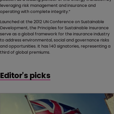
leveraging risk management and insurance and
operating with complete integrity.”
Launched at the 2012 UN Conference on Sustainable
Development, the Principles for Sustainable Insurance
serve as a global framework for the insurance industry
to address environmental, social and governance risks
and opportunities. It has 140 signatories, representing a
third of global premiums.
Editor's picks