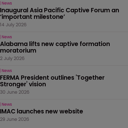
News
Inaugural Asia Pacific Captive Forum an 
‘important milestone’
14 July 2026
News
Alabama lifts new captive formation 
moratorium
2 July 2026
News
FERMA President outlines 'Together 
Stronger' vision
30 June 2026
News
IMAC launches new website
29 June 2026