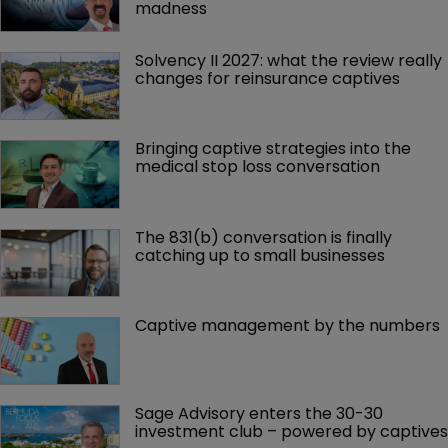
madness 
Solvency II 2027: what the review really 
changes for reinsurance captives
Bringing captive strategies into the 
medical stop loss conversation
The 831(b) conversation is finally 
catching up to small businesses
Captive management by the numbers
Sage Advisory enters the 30-30 
investment club – powered by captives