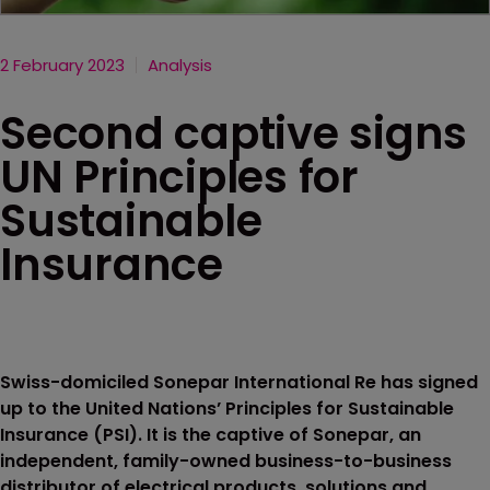
2 February 2023
Analysis
Second captive signs
UN Principles for
Sustainable
Insurance
Swiss-domiciled Sonepar International Re has signed
up to the United Nations’ Principles for Sustainable
Insurance (PSI). It is the captive of Sonepar, an
independent, family-owned business-to-business
distributor of electrical products, solutions and