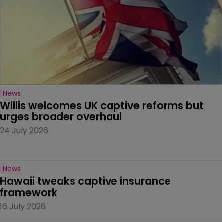
News
Willis welcomes UK captive reforms but 
urges broader overhaul
24 July 2026
News
Hawaii tweaks captive insurance 
framework
16 July 2026