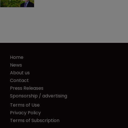
Home
News
About us
Contact
Press Releases
Sponsorship / advertising
Terms of Use
Privacy Policy
Terms of Subscription