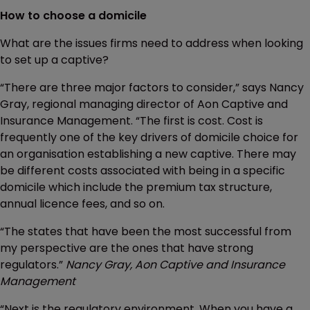
How to choose a domicile
What are the issues firms need to address when looking
to set up a captive?
“There are three major factors to consider,” says Nancy
Gray, regional managing director of Aon Captive and
Insurance Management. “The first is cost. Cost is
frequently one of the key drivers of domicile choice for
an organisation establishing a new captive. There may
be different costs associated with being in a specific
domicile which include the premium tax structure,
annual licence fees, and so on.
“The states that have been the most successful from
my perspective are the ones that have strong
regulators.”
Nancy Gray, Aon Captive and Insurance
Management
“Next is the regulatory environment. When you have a