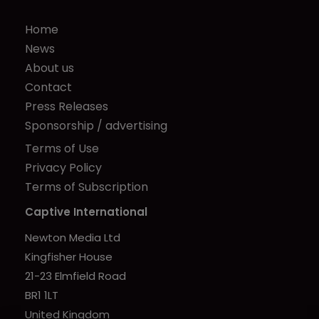
Home
News
About us
Contact
Press Releases
Sponsorship / advertising
Terms of Use
Privacy Policy
Terms of Subscription
Captive International
Newton Media Ltd
Kingfisher House
21-23 Elmfield Road
BR1 1LT
United Kingdom