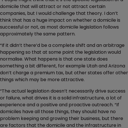
domicile that will attract or not attract certain
companies, but I would challenge that theory. I don’t
think that has a huge impact on whether a domicile is
successful or not, as most domicile legislation follows
approximately the same pattern.
“If it didn’t there’d be a complete shift and an arbitrage
happening so that at some point the legislation would
normalise. What happens is that one state does
something a bit different, for example Utah and Arizona
don’t charge a premium tax, but other states offer other
things which may be more attractive.
“The actual legislation doesn’t necessarily drive success
or failure, what drives it is a solid infrastructure, a lot of
experience and a positive and proactive outreach. “If
domiciles have all those things, they should have no
problem keeping and growing their business, but there
are factors that the domicile and the infrastructure in