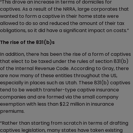
“This drove an increase in terms of domiciles for
captives. As a result of the NRRA, large corporates that
wanted to form a captive in their home state were
allowed to do so and reduced the amount of their tax
obligations, so it did have a significant impact on costs.”
The rise of the 831(b)s
In addition, there has been the rise of a form of captives
that elect to be taxed under the rules of section 831(b)
of the Internal Revenue Code. According to Gray, there
are now many of these entities throughout the US,
especially in places such as Utah. These 831(b) captives
tend to be wealth transfer-type captive insurance
companies and are formed via the small company
exemption with less than $2.2 million in insurance
premiums.
“Rather than starting from scratch in terms of drafting
captives legislation, many states have taken existing