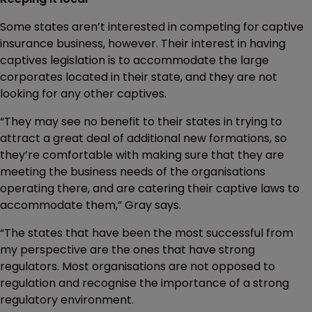
Some states aren’t interested in competing for captive
insurance business, however. Their interest in having
captives legislation is to accommodate the large
corporates located in their state, and they are not
looking for any other captives.
“They may see no benefit to their states in trying to
attract a great deal of additional new formations, so
they’re comfortable with making sure that they are
meeting the business needs of the organisations
operating there, and are catering their captive laws to
accommodate them,” Gray says.
“The states that have been the most successful from
my perspective are the ones that have strong
regulators. Most organisations are not opposed to
regulation and recognise the importance of a strong
regulatory environment.