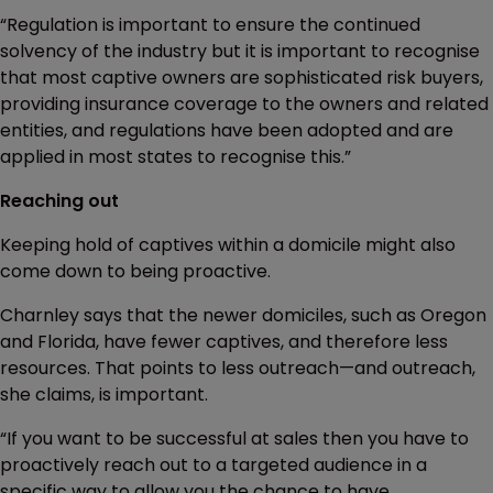
“Regulation is important to ensure the continued
solvency of the industry but it is important to recognise
that most captive owners are sophisticated risk buyers,
providing insurance coverage to the owners and related
entities, and regulations have been adopted and are
applied in most states to recognise this.”
Reaching out
Keeping hold of captives within a domicile might also
come down to being proactive.
Charnley says that the newer domiciles, such as Oregon
and Florida, have fewer captives, and therefore less
resources. That points to less outreach—and outreach,
she claims, is important.
“If you want to be successful at sales then you have to
proactively reach out to a targeted audience in a
specific way to allow you the chance to have