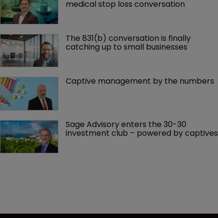
medical stop loss conversation
The 831(b) conversation is finally 
catching up to small businesses
Captive management by the numbers
Sage Advisory enters the 30-30 
investment club – powered by captives