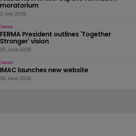
moratorium
2 July 2026
News
FERMA President outlines 'Together 
Stronger' vision
30 June 2026
News
IMAC launches new website
29 June 2026