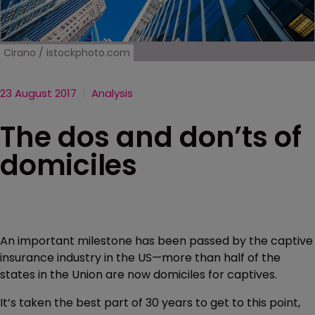
Cirano / istockphoto.com
23 August 2017
Analysis
The dos and don’ts of
domiciles
An important milestone has been passed by the captive
insurance industry in the US—more than half of the
states in the Union are now domiciles for captives.
It’s taken the best part of 30 years to get to this point,