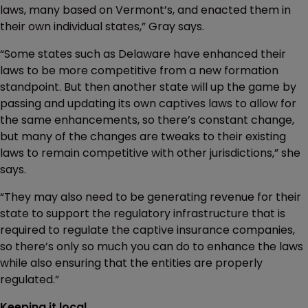
laws, many based on Vermont’s, and enacted them in
their own individual states,” Gray says.
“Some states such as Delaware have enhanced their
laws to be more competitive from a new formation
standpoint. But then another state will up the game by
passing and updating its own captives laws to allow for
the same enhancements, so there’s constant change,
but many of the changes are tweaks to their existing
laws to remain competitive with other jurisdictions,” she
says.
“They may also need to be generating revenue for their
state to support the regulatory infrastructure that is
required to regulate the captive insurance companies,
so there’s only so much you can do to enhance the laws
while also ensuring that the entities are properly
regulated.”
Keeping it local