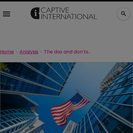
Home
Analysis
The dos and don’ts of domiciles