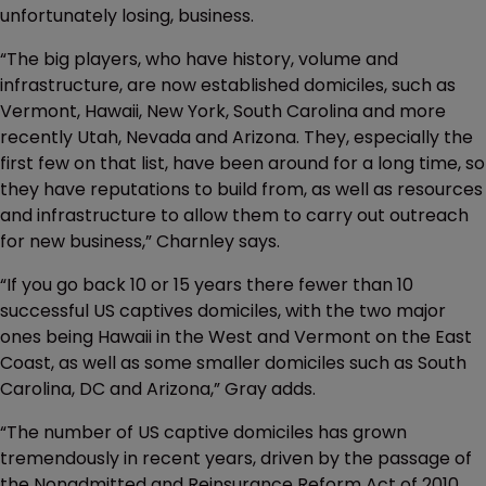
unfortunately losing, business.
“The big players, who have history, volume and
infrastructure, are now established domiciles, such as
Vermont, Hawaii, New York, South Carolina and more
recently Utah, Nevada and Arizona. They, especially the
first few on that list, have been around for a long time, so
they have reputations to build from, as well as resources
and infrastructure to allow them to carry out outreach
for new business,” Charnley says.
“If you go back 10 or 15 years there fewer than 10
successful US captives domiciles, with the two major
ones being Hawaii in the West and Vermont on the East
Coast, as well as some smaller domiciles such as South
Carolina, DC and Arizona,” Gray adds.
“The number of US captive domiciles has grown
tremendously in recent years, driven by the passage of
the Nonadmitted and Reinsurance Reform Act of 2010