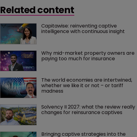
Related content
Capitawise: reinventing captive 
intelligence with continuous insight
Why mid-market property owners are 
paying too much for insurance
The world economies are intertwined, 
whether we like it or not – or tariff 
madness 
Solvency II 2027: what the review really 
changes for reinsurance captives
Bringing captive strategies into the 