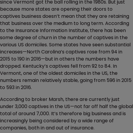
since Vermont got the ball rolling in the 1980s. But just
because more states are opening their doors to
captives business doesn’t mean that they are retaining
that business over the medium to long term. According
to the Insurance Information Institute, there has been
some degree of churn in the number of captives in the
various US domiciles. Some states have seen substantial
increases—North Carolina’s captives rose from 94 in
2015 to 190 in 2016—but in others the numbers have
dropped. Kentucky’s captives fell from 92 to 84. In
Vermont, one of the oldest domiciles in the US, the
numbers remain relatively stable, going from 596 in 2015
to 593 in 2016.
According to broker Marsh, there are currently just
under 3,000 captives in the US—not far off half the global
total of around 7,000. It’s therefore big business and is
increasingly being considered by a wide range of
companies, both in and out of insurance.