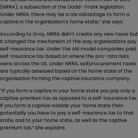
(NRRA), a subsection of the Dodd- Frank legislation.
Under NRRA, there may be a tax advantage to form a
captive in the organisation’s home state,” she says.
According to Gray, NRRA didn’t create any new taxes but
it changed the mechanism of the way organisations pay
self-insurance tax. Under the old model companies paid
self-insurance tax based on where the pro-rata risks
were across the US. Under NRRA, selfprocurement taxes
are typically assessed based on the home state of the
organisation forming the captive insurance company.
“If you form a captive in your home state you pay only a
captive premium tax as opposed to a self-insurance tax.
If you form a captive outside your home state then
potentially you have to pay a self-insurance tax to that
state, and to your home state, as well as the captive
premium tax,” she explains.