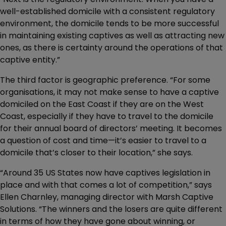
well-established domicile with a consistent regulatory
environment, the domicile tends to be more successful
in maintaining existing captives as well as attracting new
ones, as there is certainty around the operations of that
captive entity.”
The third factor is geographic preference. “For some
organisations, it may not make sense to have a captive
domiciled on the East Coast if they are on the West
Coast, especially if they have to travel to the domicile
for their annual board of directors’ meeting. It becomes
a question of cost and time—it’s easier to travel to a
domicile that’s closer to their location,” she says.
“Around 35 US States now have captives legislation in
place and with that comes a lot of competition,” says
Ellen Charnley, managing director with Marsh Captive
Solutions. “The winners and the losers are quite different
in terms of how they have gone about winning, or