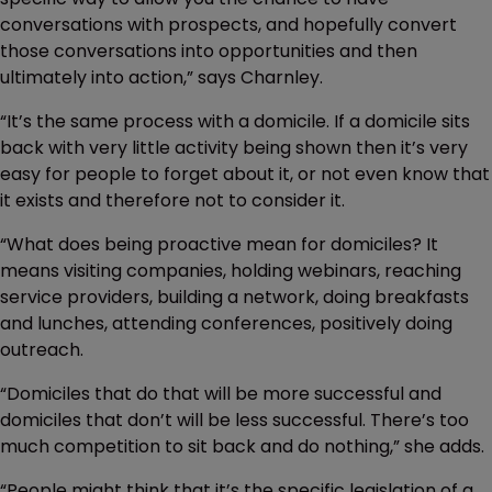
conversations with prospects, and hopefully convert
those conversations into opportunities and then
ultimately into action,” says Charnley.
“It’s the same process with a domicile. If a domicile sits
back with very little activity being shown then it’s very
easy for people to forget about it, or not even know that
it exists and therefore not to consider it.
“What does being proactive mean for domiciles? It
means visiting companies, holding webinars, reaching
service providers, building a network, doing breakfasts
and lunches, attending conferences, positively doing
outreach.
“Domiciles that do that will be more successful and
domiciles that don’t will be less successful. There’s too
much competition to sit back and do nothing,” she adds.
“People might think that it’s the specific legislation of a