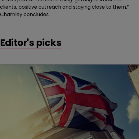
clients, positive outreach and staying close to them,”
Charnley concludes.
Editor's picks