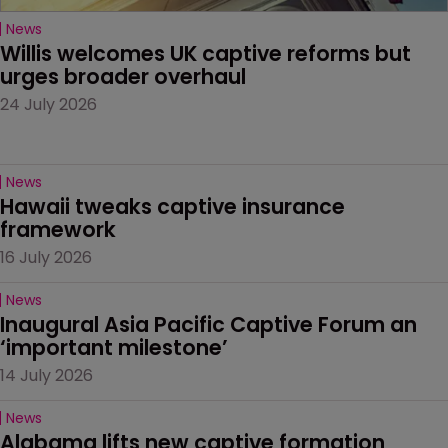
News
Willis welcomes UK captive reforms but 
urges broader overhaul
24 July 2026
News
Hawaii tweaks captive insurance 
framework
16 July 2026
News
Inaugural Asia Pacific Captive Forum an 
‘important milestone’
14 July 2026
News
Alabama lifts new captive formation 