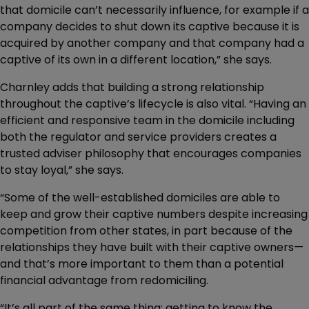
that domicile can’t necessarily influence, for example if a
company decides to shut down its captive because it is
acquired by another company and that company had a
captive of its own in a different location,” she says.
Charnley adds that building a strong relationship
throughout the captive’s lifecycle is also vital. “Having an
efficient and responsive team in the domicile including
both the regulator and service providers creates a
trusted adviser philosophy that encourages companies
to stay loyal,” she says.
“Some of the well-established domiciles are able to
keep and grow their captive numbers despite increasing
competition from other states, in part because of the
relationships they have built with their captive owners—
and that’s more important to them than a potential
financial advantage from redomiciling.
“It’s all part of the same thing: getting to know the