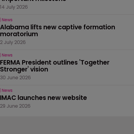
14 July 2026
News
Alabama lifts new captive formation 
moratorium
2 July 2026
News
FERMA President outlines 'Together 
Stronger' vision
30 June 2026
News
IMAC launches new website
29 June 2026