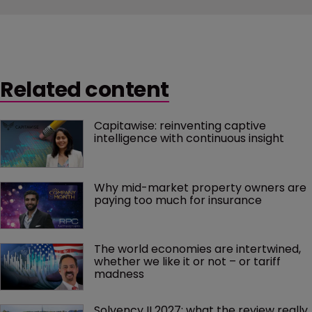
Related content
Capitawise: reinventing captive 
intelligence with continuous insight
Why mid-market property owners are 
paying too much for insurance
The world economies are intertwined, 
whether we like it or not – or tariff 
madness 
Solvency II 2027: what the review really 