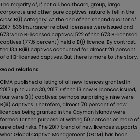
The majority of, if not all, healthcare, group, large
corporate and other pure captives, naturally fell in the
class B(i) category. At the end of the second quarter of
2017, 836 insurance-related licensees were issued and
673 were B-licensed captives; 522 of the 673 B-licensed
captives (77.6 percent) held a B(i) licence. By contrast,
the 134 B(iii) captives accounted for almost 20 percent
of all B-licensed captives. But there is more to the story.
Good relations
CIMA published a listing of all new licences granted in
2017 up to June 30, 2017. Of the 13 new B licences issued,
four were B(i) captives; perhaps surprisingly nine were
B(iii) captives. Therefore, almost 70 percent of new
licences being granted in the Cayman Islands were
formed for the purpose of writing 50 percent or more of
unrelated risks. The 2017 trend of new licences supports
what Global Captive Management (GCM) has been