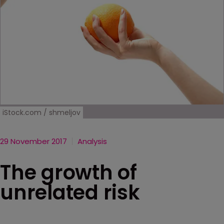
iStock.com / shmeljov
29 November 2017
Analysis
The growth of
unrelated risk