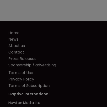
Home
News
About us
Contact
Press Releases
Sponsorship / advertising
Terms of Use
Privacy Policy
Terms of Subscription
Captive International
Newton Media Ltd