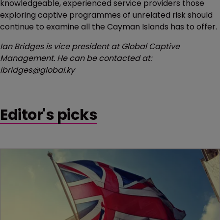
knowledgeable, experienced service providers those
exploring captive programmes of unrelated risk should
continue to examine all the Cayman Islands has to offer.
Ian Bridges is vice president at Global Captive
Management. He can be contacted at:
ibridges@global.ky
Editor's picks