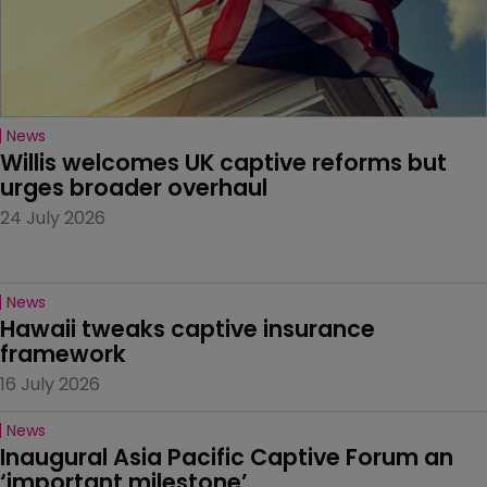
News
Willis welcomes UK captive reforms but 
urges broader overhaul
24 July 2026
News
Hawaii tweaks captive insurance 
framework
16 July 2026
News
Inaugural Asia Pacific Captive Forum an 
‘important milestone’