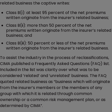
related business the captive writes:
Class B(i): at least 95 percent of the net premiums
written originate from the insurer’s related business;
Class B(ii): more than 50 percent of the net
premiums written originate from the insurer’s related
business; and
Class B(iii): 50 percent or less of the net premiums
written originate from the insurer’s related business.
To assist the industry in the process of reclassifications,
CIMA published a Frequently Asked Questions (FAQ) list.
Included in the list was clarity over what was to be
considered ‘related’ and ‘unrelated’ business. The FAQ
quoted related business as “business which will originate
from the insurer’s members or the members of any
group with which it is related through common
ownership or a common risk management plan, or as
determined by CIMA”.