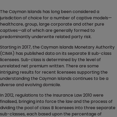
The Cayman Islands has long been considered a
jurisdiction of choice for a number of captive models—
healthcare, group, large corporate and other pure
captives—all of which are generally formed to
predominantly underwrite related party risk.
Starting in 2017, the Cayman Islands Monetary Authority
(CIMA) has published data on its separate B sub-class
licensees. Sub-class is determined by the level of
unrelated net premium written. There are some
intriguing results for recent licensees supporting the
understanding the Cayman Islands continues to be a
diverse and evolving domicile.
In 2012, regulations to the Insurance Law 2010 were
finalised, bringing into force the law and the process of
dividing the pool of class B licensees into three separate
sub-classes, each based upon the percentage of