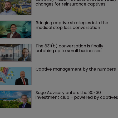
changes for reinsurance captives
Bringing captive strategies into the 
medical stop loss conversation
The 831(b) conversation is finally 
catching up to small businesses
Captive management by the numbers
Sage Advisory enters the 30-30 
investment club – powered by captives