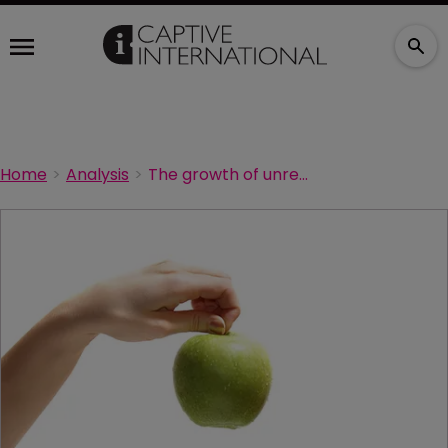
Home
Analysis
The growth of unrelated risk