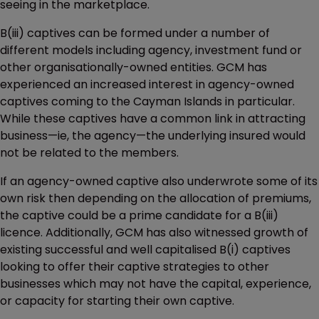
seeing in the marketplace.
B(iii) captives can be formed under a number of
different models including agency, investment fund or
other organisationally-owned entities. GCM has
experienced an increased interest in agency-owned
captives coming to the Cayman Islands in particular.
While these captives have a common link in attracting
business—ie, the agency—the underlying insured would
not be related to the members.
If an agency-owned captive also underwrote some of its
own risk then depending on the allocation of premiums,
the captive could be a prime candidate for a B(iii)
licence. Additionally, GCM has also witnessed growth of
existing successful and well capitalised B(i) captives
looking to offer their captive strategies to other
businesses which may not have the capital, experience,
or capacity for starting their own captive.