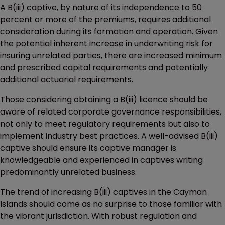
A B(iii) captive, by nature of its independence to 50
percent or more of the premiums, requires additional
consideration during its formation and operation. Given
the potential inherent increase in underwriting risk for
insuring unrelated parties, there are increased minimum
and prescribed capital requirements and potentially
additional actuarial requirements.
Those considering obtaining a B(iii) licence should be
aware of related corporate governance responsibilities,
not only to meet regulatory requirements but also to
implement industry best practices. A well-advised B(iii)
captive should ensure its captive manager is
knowledgeable and experienced in captives writing
predominantly unrelated business.
The trend of increasing B(iii) captives in the Cayman
Islands should come as no surprise to those familiar with
the vibrant jurisdiction. With robust regulation and