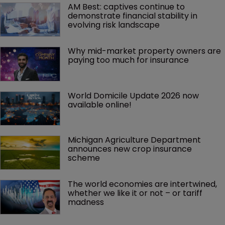
AM Best: captives continue to 
demonstrate financial stability in 
evolving risk landscape
Why mid-market property owners are 
paying too much for insurance
World Domicile Update 2026 now 
available online!
Michigan Agriculture Department 
announces new crop insurance 
scheme
The world economies are intertwined, 
whether we like it or not – or tariff 
madness 