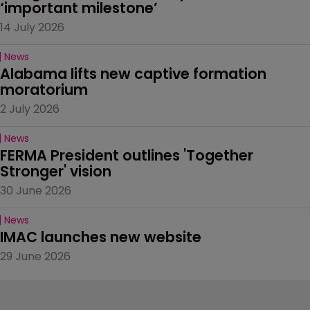
‘important milestone’
14 July 2026
News
Alabama lifts new captive formation 
moratorium
2 July 2026
News
FERMA President outlines 'Together 
Stronger' vision
30 June 2026
News
IMAC launches new website
29 June 2026