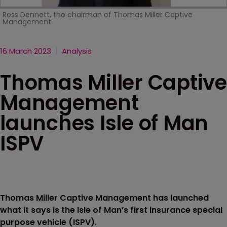
Ross Dennett, the chairman of Thomas Miller Captive
Management
16 March 2023
Analysis
Thomas Miller Captive
Management
launches Isle of Man
ISPV
Thomas Miller Captive Management has launched
what it says is the Isle of Man’s first insurance special
purpose vehicle (ISPV).