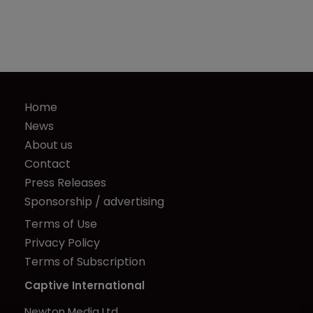
Home
News
About us
Contact
Press Releases
Sponsorship / advertising
Terms of Use
Privacy Policy
Terms of Subscription
Captive International
Newton Media Ltd