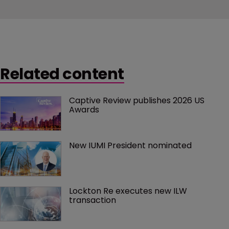
Related content
Captive Review publishes 2026 US 
Awards
New IUMI President nominated
Lockton Re executes new ILW 
transaction