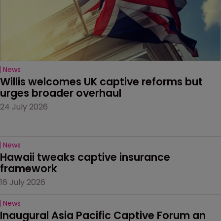
News
Willis welcomes UK captive reforms but 
urges broader overhaul
24 July 2026
News
Hawaii tweaks captive insurance 
framework
16 July 2026
News
Inaugural Asia Pacific Captive Forum an 