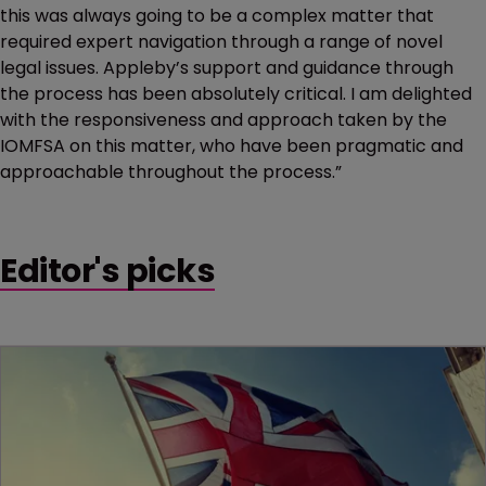
this was always going to be a complex matter that
required expert navigation through a range of novel
legal issues. Appleby’s support and guidance through
the process has been absolutely critical. I am delighted
with the responsiveness and approach taken by the
IOMFSA on this matter, who have been pragmatic and
approachable throughout the process.”
Editor's picks