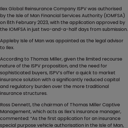
Ilex Global Reinsurance Company ISPV was authorised
by the Isle of Man Financial Services Authority (IOMFSA)
on 8th February 2023, with the application approved by
the IOMFSA in just two-and-a-half days from submission.
Appleby Isle of Man was appointed as the legal advisor
to Ilex.
According to Thomas Miller, given the limited recourse
nature of the ISPV proposition, and the need for
sophisticated buyers, ISPV’s offer a quick to market
insurance solution with a significantly reduced capital
and regulatory burden over the more traditional
insurance structures.
Ross Dennett, the chairman of Thomas Miller Captive
Management, which acts as Ilex’s insurance manager,
commented: “As the first application for an insurance
special purpose vehicle authorisation in the Isle of Man,