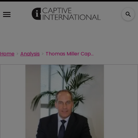
Home
Analysis
Thomas Miller Captive Management launches Isle of Man ISPV