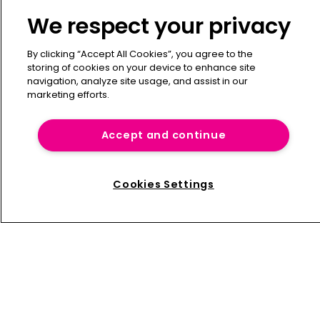
Contact
We respect your privacy
Press Releases
Sponsorship / advertising
By clicking “Accept All Cookies”, you agree to the
storing of cookies on your device to enhance site
Terms of Use
navigation, analyze site usage, and assist in our
Privacy Policy
marketing efforts.
Terms of Subscription
Captive International
Accept and continue
Newton Media Ltd
Kingfisher House
Cookies Settings
21-23 Elmfield Road
BR1 1LT
United Kingdom