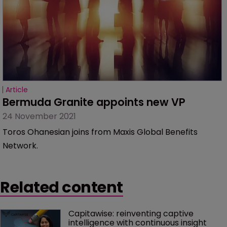
Article
Bermuda Granite appoints new VP
24 November 2021
Toros Ohanesian joins from Maxis Global Benefits
Network.
Related content
Capitawise: reinventing captive 
intelligence with continuous insight