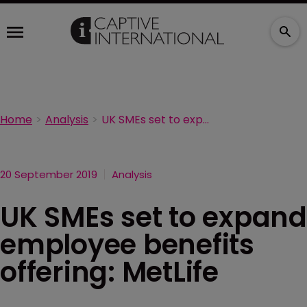
Home
Analysis
UK SMEs set to expand employee benefits offering: MetLife
20 September 2019
Analysis
UK SMEs set to expand
employee benefits
offering: MetLife