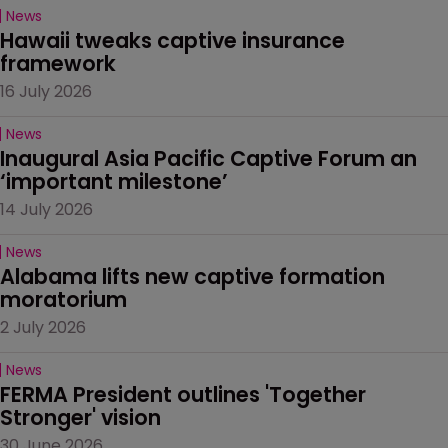
News
Hawaii tweaks captive insurance 
framework
16 July 2026
News
Inaugural Asia Pacific Captive Forum an 
‘important milestone’
14 July 2026
News
Alabama lifts new captive formation 
moratorium
2 July 2026
News
FERMA President outlines 'Together 
Stronger' vision
30 June 2026