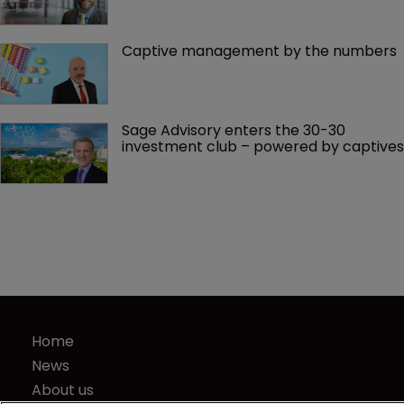
Captive management by the numbers
Sage Advisory enters the 30-30 
investment club – powered by captives
Home
News
About us