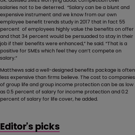
UK. advised SMEs worrying about competition over
salaries not to be deterred. “Salary can be a blunt and
expensive instrument and we know from our own
employee benefit trends study in 2017 that in fact 55
percent of employees highly value the benefits on offer
and that 34 percent would be persuaded to stay in their
job if their benefits were enhanced,” he said. “That is a
positive for SMEs which feel they can’t compete on
salary.”
Matthews said a well-designed benefits package is often
less expensive than firms believe. The cost to companies
of group life and group income protection can be as low
as 0.5 percent of salary for income protection and 0.2
percent of salary for life cover, he added.
Editor's picks