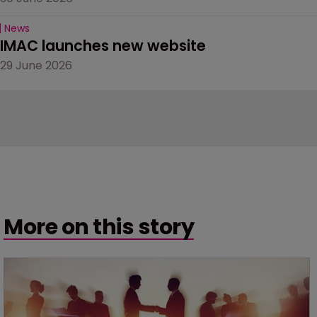
News
IMAC launches new website
29 June 2026
More on this story