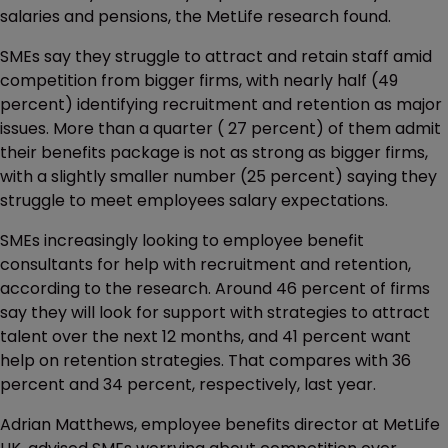
salaries and pensions, the MetLife research found.
SMEs say they struggle to attract and retain staff amid
competition from bigger firms, with nearly half (49
percent) identifying recruitment and retention as major
issues. More than a quarter ( 27 percent) of them admit
their benefits package is not as strong as bigger firms,
with a slightly smaller number (25 percent) saying they
struggle to meet employees salary expectations.
SMEs increasingly looking to employee benefit
consultants for help with recruitment and retention,
according to the research. Around 46 percent of firms
say they will look for support with strategies to attract
talent over the next 12 months, and 41 percent want
help on retention strategies. That compares with 36
percent and 34 percent, respectively, last year.
Adrian Matthews, employee benefits director at MetLife