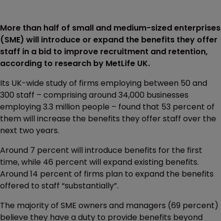
More than half of small and medium-sized enterprises
(SME) will introduce or expand the benefits they offer
staff in a bid to improve recruitment and retention,
according to research by MetLife UK.
Its UK-wide study of firms employing between 50 and
300 staff – comprising around 34,000 businesses
employing 3.3 million people – found that 53 percent of
them will increase the benefits they offer staff over the
next two years.
Around 7 percent will introduce benefits for the first
time, while 46 percent will expand existing benefits.
Around 14 percent of firms plan to expand the benefits
offered to staff “substantially”.
The majority of SME owners and managers (69 percent)
believe they have a duty to provide benefits beyond