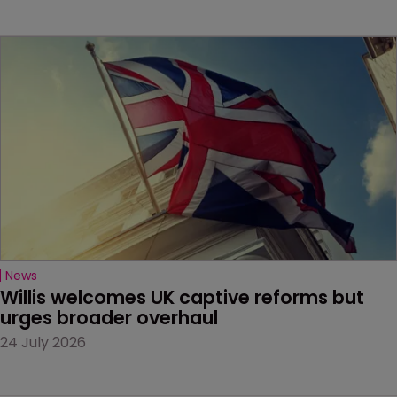
News
Willis welcomes UK captive reforms but 
urges broader overhaul
24 July 2026