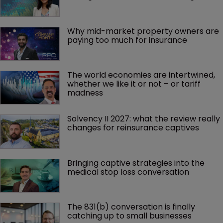
Why mid-market property owners are 
paying too much for insurance
The world economies are intertwined, 
whether we like it or not – or tariff 
madness 
Solvency II 2027: what the review really 
changes for reinsurance captives
Bringing captive strategies into the 
medical stop loss conversation
The 831(b) conversation is finally 
catching up to small businesses