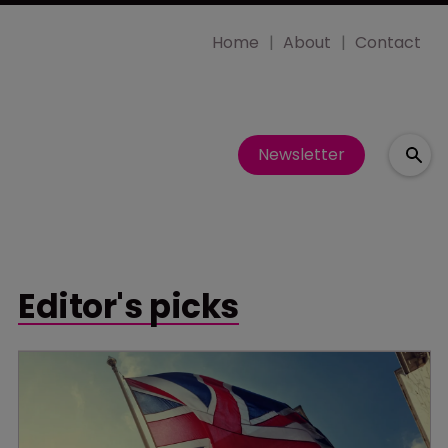
Home
About
Contact
Newsletter
Editor's picks