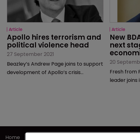
Article
Article
Apollo hires terrorism and 
New BDA 
political violence head
next sta
economi
27 September 2021
20 Septemb
Beazley’s Andrew Page joins to support
Fresh from F
development of Apollo’s crisis
leader joins
management division.
Home
Terms of U