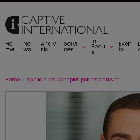
In
Ho
Ne
Analy
Servi
Even
Focu
me
ws
sis
ces
ts
s
Home
Apollo hires Canopius pair as works to build its casualty treaty business