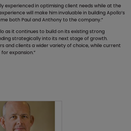
rly experienced in optimising client needs while at the
xperience will make him invaluable in building Apollo’s
lcome both Paul and Anthony to the company.”
lo as it continues to build on its existing strong
ding strategically into its next stage of growth.
s and clients a wider variety of choice, while current
 for expansion.”