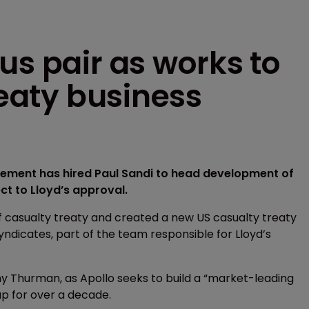
us pair as works to
reaty business
agement has hired Paul Sandi to head development of
ct to Lloyd’s approval.
f casualty treaty and created a new US casualty treaty
Syndicates, part of the team responsible for Lloyd’s
ony Thurman, as Apollo seeks to build a “market-leading
p for over a decade.