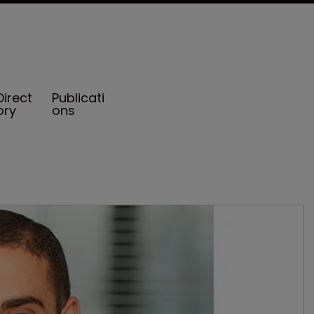
Direct
Publicati
ory
ons