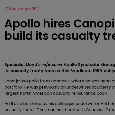
17 September 2021
Apollo hires Canopi
build its casualty t
Specialist Lloyd’s re/insurer Apollo Syndicate Man
its casualty treaty team within Syndicate 1969, subje
Sandi joins Apollo from Canopius, where he was head o
portfolio. He was previously an underwriter at Liberty 
largest North American casualty reinsurance book.
He’ll also be joined by his colleague underwriter Anth
casualty team”. Thurman has been with Canopius Grou