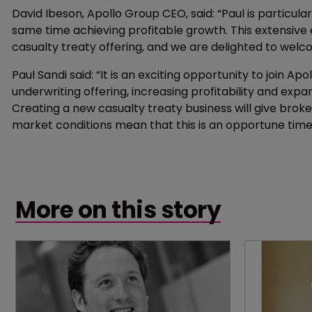
David Ibeson, Apollo Group CEO, said: “Paul is particula
same time achieving profitable growth. This extensive e
casualty treaty offering, and we are delighted to we
Paul Sandi said: “It is an exciting opportunity to join Apol
underwriting offering, increasing profitability and expan
Creating a new casualty treaty business will give broker
market conditions mean that this is an opportune time
More on this story