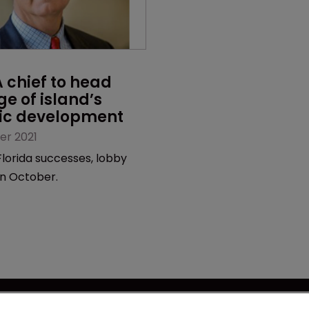
chief to head 
ge of island’s 
c development
er 2021
lorida successes, lobby
 in October.
se
Captive International