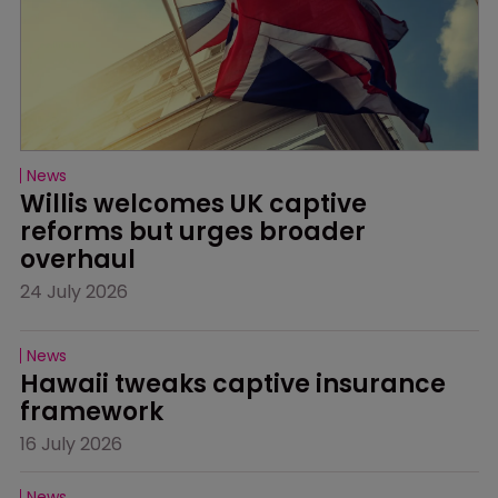
News
Willis welcomes UK captive 
reforms but urges broader 
overhaul
24 July 2026
News
Hawaii tweaks captive insurance 
framework
16 July 2026
News