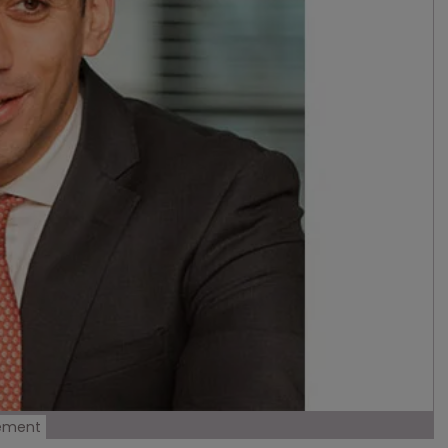
gement