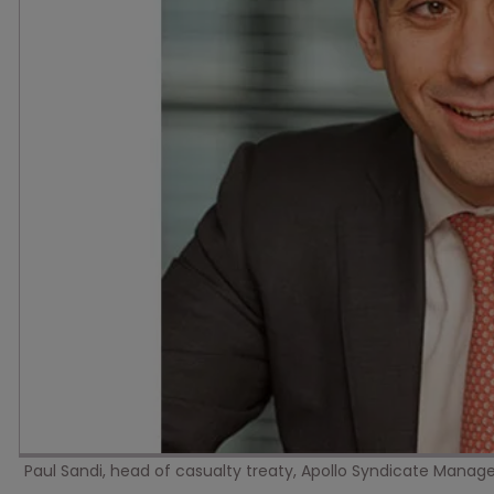
Paul Sandi, head of casualty treaty, Apollo Syndicate Mana