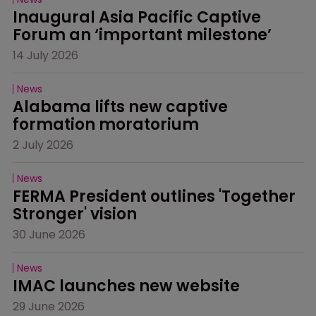
Inaugural Asia Pacific Captive 
Forum an ‘important milestone’
14 July 2026
News
Alabama lifts new captive 
formation moratorium
2 July 2026
News
FERMA President outlines 'Together 
Stronger' vision
30 June 2026
News
IMAC launches new website
29 June 2026