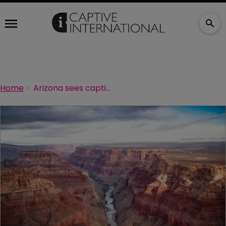
Home
Arizona sees captive formations pick up pace in 2020