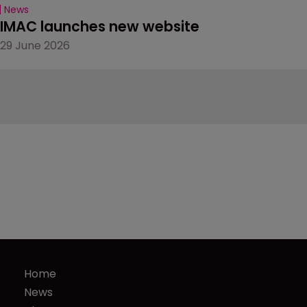
News
IMAC launches new website
29 June 2026
Home
News