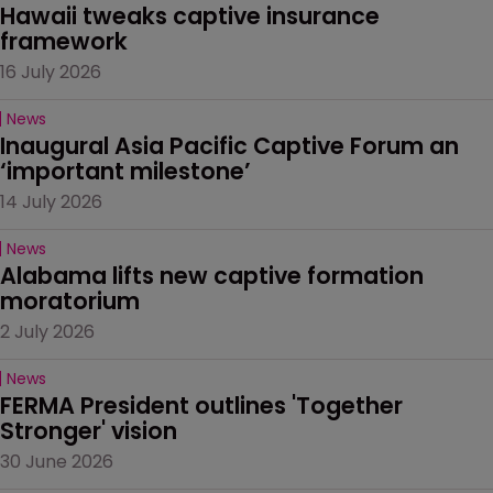
Hawaii tweaks captive insurance 
framework
16 July 2026
News
Inaugural Asia Pacific Captive Forum an 
‘important milestone’
14 July 2026
News
Alabama lifts new captive formation 
moratorium
2 July 2026
News
FERMA President outlines 'Together 
Stronger' vision
30 June 2026