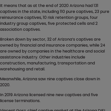
It means that as at the end of 2020 Arizona had 131
captives in the state, including 110 pure captives, 23 pure
reinsurance captives, 10 risk retention groups, four
industry group captives, five protected cells and 2
association captives.
Broken down by sector, 32 of Arizona’s captives are
owned by financial and insurance companies, while 24
are owned by companies in the healthcare and social
assistance industry. Other industries include
construction, manufacturing, transportation and
warehousing and retail.
Meanwhile, Arizona saw nine captives close down in
2020.
In 2019 Arizona licensed nine new captives and five
license terminations.
Vincent Gosz, chief captive analyst at the Arizona DIFI,