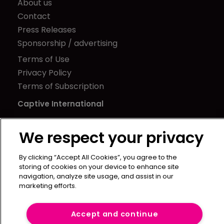
About us
Contact
Press Releases
Sponsorship / advertising
Terms of Use
Privacy Policy
Terms of Subscription
Captive International
Newton Media Ltd
We respect your privacy
Kingfisher House
21-23 Elmfield Road
By clicking “Accept All Cookies”, you agree to the
BR1 1LT
storing of cookies on your device to enhance site
United Kingdom
navigation, analyze site usage, and assist in our
marketing efforts.
Accept and continue