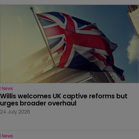
News
Willis welcomes UK captive reforms but 
urges broader overhaul
24 July 2026
News