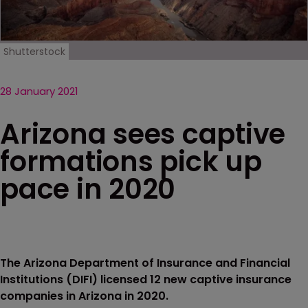
Shutterstock
28 January 2021
Arizona sees captive
formations pick up
pace in 2020
The Arizona Department of Insurance and Financial
Institutions (DIFI) licensed 12 new captive insurance
companies in Arizona in 2020.