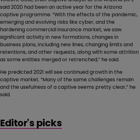
said 2020 had been an active year for the Arizona
captive programme. “With the effects of the pandemic,
emerging and evolving risks like cyber, and the
hardening commercial insurance market, we saw
significant activity in new formations, changes in
business plans, including new lines, changing limits and
retentions, and other requests, along with some attrition
as some entities merged or retrenched,” he said.
He predicted 2021 will see continued growth in the
captive market. “Many of the same challenges remain
and the usefulness of a captive seems pretty clear,” he
said.
Editor's picks