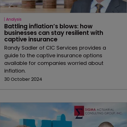
Analysis
Battling inflation’s blows: how 
businesses can stay resilient with 
captive insurance
Randy Sadler of CIC Services provides a
guide to the captive insurance options
available for companies worried about
inflation.
30 October 2024