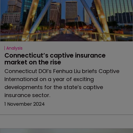
Analysis
Connecticut’s captive insurance 
market on the rise
Connecticut DOI’s Fenhua Liu briefs Captive
International on a year of exciting
developments for the state’s captive
insurance sector.
1 November 2024