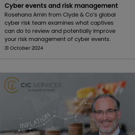
Cyber events and risk management
Rosehana Amin from Clyde & Co’s global
cyber risk team examines what captives
can do to review and potentially improve
your risk management of cyber events.
31 October 2024