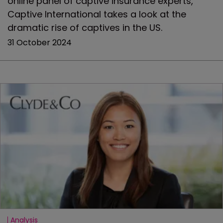
online panel of captive insurance experts,
Captive International takes a look at the
dramatic rise of captives in the US.
31 October 2024
Analysis