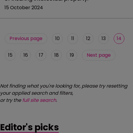
15 October 2024
Previous page
10
11
12
13
14
15
16
17
18
19
Next page
Not finding what you're looking for, please try resetting
your applied search and filters,
or try the
full site search
.
Editor's picks