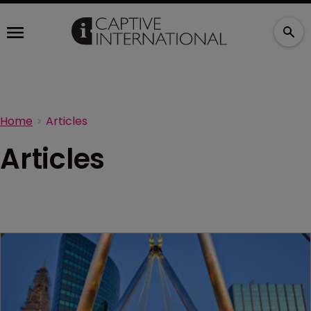
Home
Articles
Articles