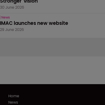
Stronger' vision
30 June 2026
News
IMAC launches new website
29 June 2026
Home
News