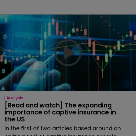
Analysis
[Read and watch] The expanding 
importance of captive insurance in 
the US
In the first of two articles based around an