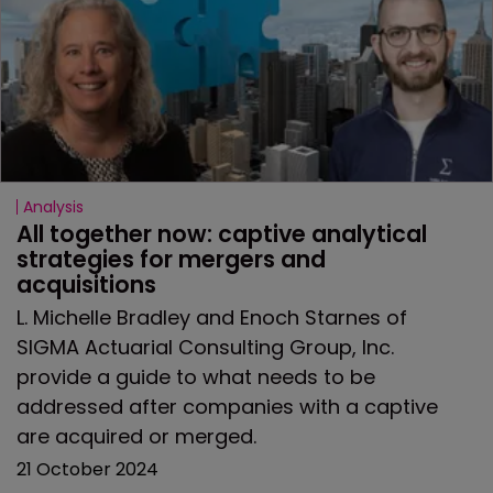
Analysis
All together now: captive analytical 
strategies for mergers and 
acquisitions
L. Michelle Bradley and Enoch Starnes of
SIGMA Actuarial Consulting Group, Inc.
provide a guide to what needs to be
addressed after companies with a captive
are acquired or merged.
21 October 2024