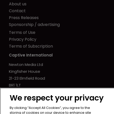
About us
Contact
Press Releases
Sponsorship / advertising
Terms of Use
Privacy Policy
Terms of Subscription
Captive International
Newton Media Ltd
Kingfisher House
21-23 Elmfield Road
BR1 1LT
United Kingdom
We respect your privacy
By clicking “Accept All Cookies”, you agree to the
storing of cookies on your device to enhance site