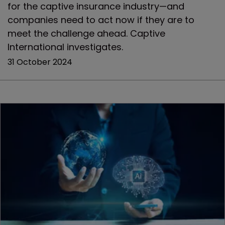
for the captive insurance industry—and
companies need to act now if they are to
meet the challenge ahead. Captive
International investigates.
31 October 2024