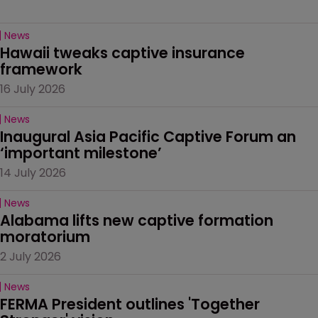
News
Hawaii tweaks captive insurance 
framework
16 July 2026
News
Inaugural Asia Pacific Captive Forum an 
‘important milestone’
14 July 2026
News
Alabama lifts new captive formation 
moratorium
2 July 2026
News
FERMA President outlines 'Together 