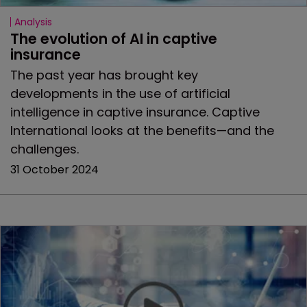
Analysis
The evolution of AI in captive 
insurance
The past year has brought key
developments in the use of artificial
intelligence in captive insurance. Captive
International looks at the benefits—and the
challenges.
31 October 2024