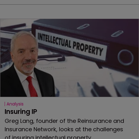
Analysis
Insuring IP
Greg Lang, founder of the Reinsurance and
Insurance Network, looks at the challenges
of insuring intellectual property.