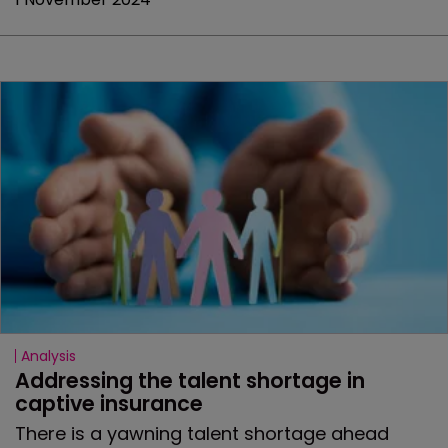
Analysis
Addressing the talent shortage in 
captive insurance
There is a yawning talent shortage ahead