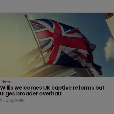
News
Willis welcomes UK captive reforms but 
urges broader overhaul
24 July 2026