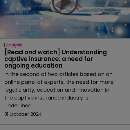
Analysis
[Read and watch] Understanding 
captive insurance: a need for 
ongoing education
In the second of two articles based on an
online panel of experts, the need for more
legal clarity, education and innovation in
the captive insurance industry is
underlined.
31 October 2024