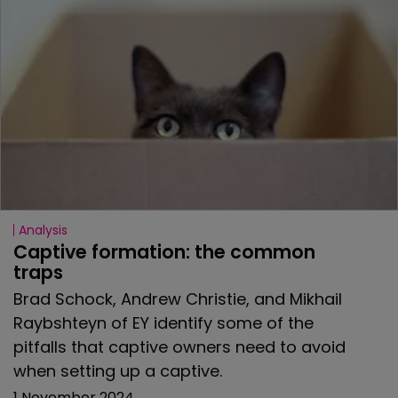
Analysis
Captive formation: the common 
traps
Brad Schock, Andrew Christie, and Mikhail
Raybshteyn of EY identify some of the
pitfalls that captive owners need to avoid
when setting up a captive.
1 November 2024