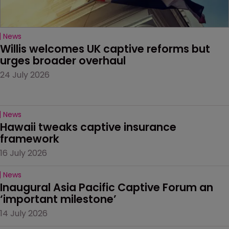
News
Willis welcomes UK captive reforms but 
urges broader overhaul
24 July 2026
News
Hawaii tweaks captive insurance 
framework
16 July 2026
News
Inaugural Asia Pacific Captive Forum an 
‘important milestone’
14 July 2026