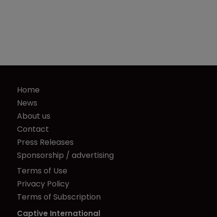
Home
News
About us
Contact
Press Releases
Sponsorship / advertising
Terms of Use
Privacy Policy
Terms of Subscription
Captive International