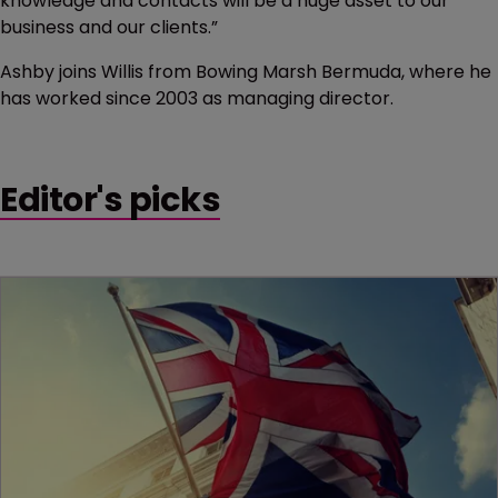
knowledge and contacts will be a huge asset to our
business and our clients.”
Ashby joins Willis from Bowing Marsh Bermuda, where he
has worked since 2003 as managing director.
Editor's picks