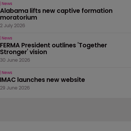
News
Alabama lifts new captive formation 
moratorium
2 July 2026
News
FERMA President outlines 'Together 
Stronger' vision
30 June 2026
News
IMAC launches new website
29 June 2026