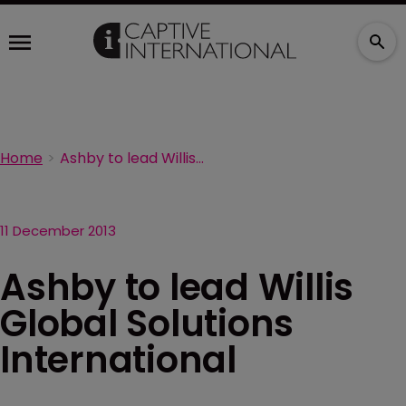
Home
Ashby to lead Willis Global Solutions International
11 December 2013
Ashby to lead Willis
Global Solutions
International