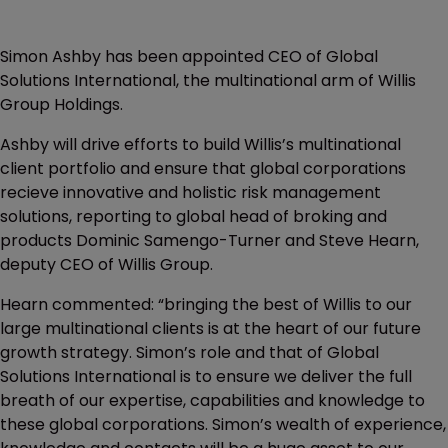
Simon Ashby has been appointed CEO of Global
Solutions International, the multinational arm of Willis
Group Holdings.
Ashby will drive efforts to build Willis’s multinational
client portfolio and ensure that global corporations
recieve innovative and holistic risk management
solutions, reporting to global head of broking and
products Dominic Samengo-Turner and Steve Hearn,
deputy CEO of Willis Group.
Hearn commented: “bringing the best of Willis to our
large multinational clients is at the heart of our future
growth strategy. Simon’s role and that of Global
Solutions International is to ensure we deliver the full
breath of our expertise, capabilities and knowledge to
these global corporations. Simon’s wealth of experience,