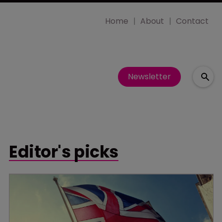
Home
About
Contact
Newsletter
Editor's picks