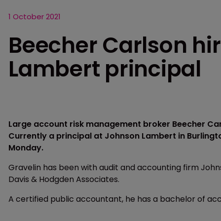
1 October 2021
Beecher Carlson hi
Lambert principal
Large account risk management broker Beecher Carl
Currently a principal at Johnson Lambert in Burlingt
Monday.
Gravelin has been with audit and accounting firm Johns
Davis & Hodgden Associates.
A certified public accountant, he has a bachelor of ac