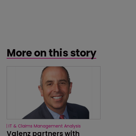
More on this story
IT & Claims Management Analysis
Valenz partners with 