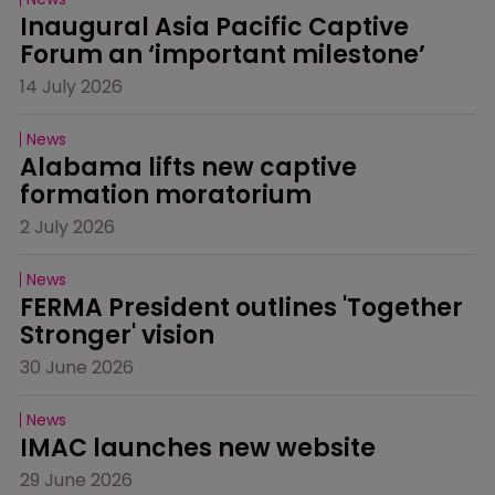
Inaugural Asia Pacific Captive 
Forum an ‘important milestone’
14 July 2026
News
Alabama lifts new captive 
formation moratorium
2 July 2026
News
FERMA President outlines 'Together 
Stronger' vision
30 June 2026
News
IMAC launches new website
29 June 2026