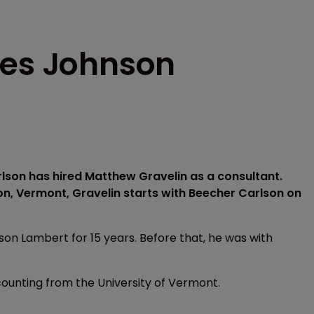
res Johnson
son has hired Matthew Gravelin as a consultant.
on, Vermont, Gravelin starts with Beecher Carlson on
on Lambert for 15 years. Before that, he was with
counting from the University of Vermont.