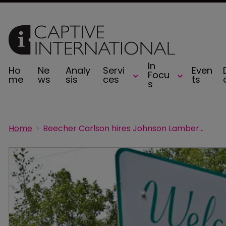
In
Ho
Ne
Analy
Servi
Even
Focu
me
ws
sis
ces
ts
s
Home
Beecher Carlson hires Johnson Lambert principal