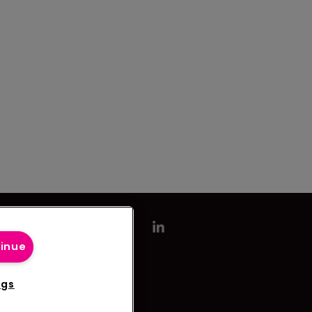
tinue
ngs