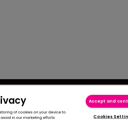
se
Captive International
cy
rivacy
Newton Media Ltd
Accept and con
bscription
Kingfisher House
 storing of cookies on your device to
21-23 Elmfield Road
Cookies Setti
ssist in our marketing efforts.
BR1 1LT