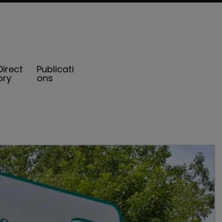
Direct
Publicati
ory
ons