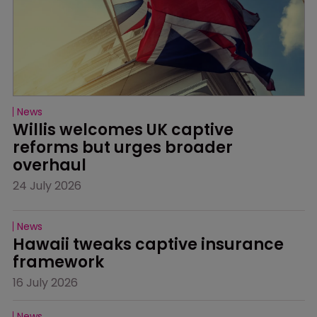
News
Willis welcomes UK captive 
reforms but urges broader 
overhaul
24 July 2026
News
Hawaii tweaks captive insurance 
framework
16 July 2026
News