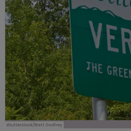
shutterstock/Brett Godfrey