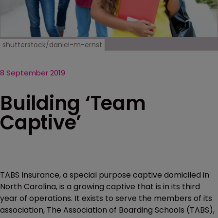
shutterstock/daniel-m-ernst
8 September 2019
Building ‘Team
Captive’
TABS Insurance, a special purpose captive domiciled in
North Carolina, is a growing captive that is in its third
year of operations. It exists to serve the members of its
association, The Association of Boarding Schools (TABS),