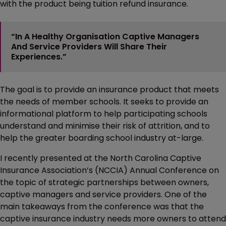
with the product being tuition refund insurance.
“In A Healthy Organisation Captive Managers
And Service Providers Will Share Their
Experiences.”
The goal is to provide an insurance product that meets
the needs of member schools. It seeks to provide an
informational platform to help participating schools
understand and minimise their risk of attrition, and to
help the greater boarding school industry at-large.
I recently presented at the North Carolina Captive
Insurance Association’s (NCCIA) Annual Conference on
the topic of strategic partnerships between owners,
captive managers and service providers. One of the
main takeaways from the conference was that the
captive insurance industry needs more owners to attend