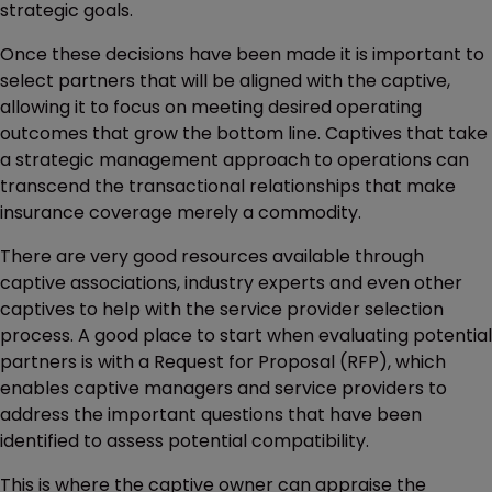
strategic goals.
Once these decisions have been made it is important to
select partners that will be aligned with the captive,
allowing it to focus on meeting desired operating
outcomes that grow the bottom line. Captives that take
a strategic management approach to operations can
transcend the transactional relationships that make
insurance coverage merely a commodity.
There are very good resources available through
captive associations, industry experts and even other
captives to help with the service provider selection
process. A good place to start when evaluating potential
partners is with a Request for Proposal (RFP), which
enables captive managers and service providers to
address the important questions that have been
identified to assess potential compatibility.
This is where the captive owner can appraise the