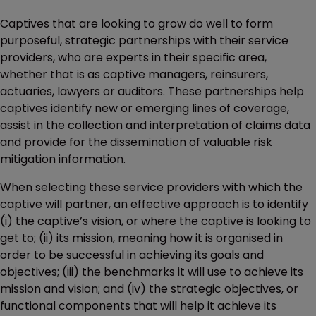
Captives that are looking to grow do well to form
purposeful, strategic partnerships with their service
providers, who are experts in their specific area,
whether that is as captive managers, reinsurers,
actuaries, lawyers or auditors. These partnerships help
captives identify new or emerging lines of coverage,
assist in the collection and interpretation of claims data
and provide for the dissemination of valuable risk
mitigation information.
When selecting these service providers with which the
captive will partner, an effective approach is to identify
(i) the captive’s vision, or where the captive is looking to
get to; (ii) its mission, meaning how it is organised in
order to be successful in achieving its goals and
objectives; (iii) the benchmarks it will use to achieve its
mission and vision; and (iv) the strategic objectives, or
functional components that will help it achieve its