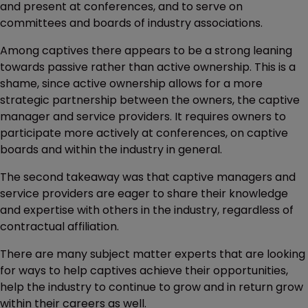
and present at conferences, and to serve on
committees and boards of industry associations.
Among captives there appears to be a strong leaning
towards passive rather than active ownership. This is a
shame, since active ownership allows for a more
strategic partnership between the owners, the captive
manager and service providers. It requires owners to
participate more actively at conferences, on captive
boards and within the industry in general.
The second takeaway was that captive managers and
service providers are eager to share their knowledge
and expertise with others in the industry, regardless of
contractual affiliation.
There are many subject matter experts that are looking
for ways to help captives achieve their opportunities,
help the industry to continue to grow and in return grow
within their careers as well.