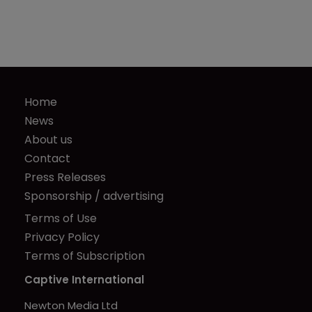
Home
News
About us
Contact
Press Releases
Sponsorship / advertising
Terms of Use
Privacy Policy
Terms of Subscription
Captive International
Newton Media Ltd