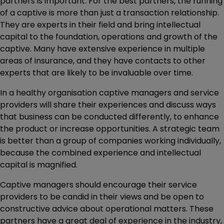
partners is important. For the best partners, the running
of a captive is more than just a transaction relationship.
They are experts in their field and bring intellectual
capital to the foundation, operations and growth of the
captive. Many have extensive experience in multiple
areas of insurance, and they have contacts to other
experts that are likely to be invaluable over time.
In a healthy organisation captive managers and service
providers will share their experiences and discuss ways
that business can be conducted differently, to enhance
the product or increase opportunities. A strategic team
is better than a group of companies working individually,
because the combined experience and intellectual
capital is magnified.
Captive managers should encourage their service
providers to be candid in their views and be open to
constructive advice about operational matters. These
partners have a great deal of experience in the industry,