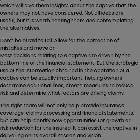
which will give them insights about the captive that the
owners may not have considered. Not all ideas are
useful, but it is worth hearing them and contemplating
the alternatives.
Don’t be afraid to fail. Allow for the correction of
mistakes and move on.
Most decisions relating to a captive are driven by the
bottom line of the financial statement. But the strategic
use of the information obtained in the operation of a
captive can be equally important, helping owners
determine additional lines, create measures to reduce
risk and determine what factors are driving claims.
The right team will not only help provide insurance
coverage, claims processing and financial statements,
but can help identify new opportunities for growth or
risk reduction for the insured. It can assist the captive in
delivering on its overall mission and vision.