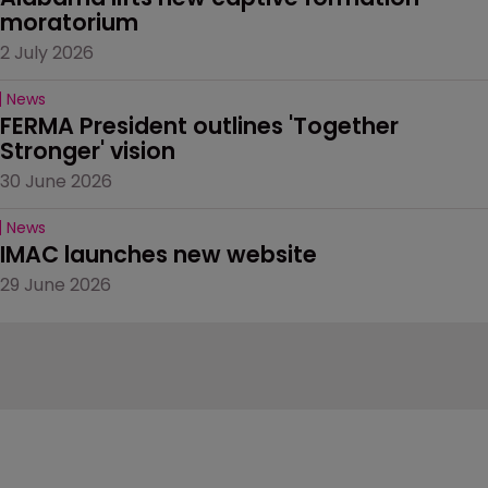
moratorium
2 July 2026
News
FERMA President outlines 'Together 
Stronger' vision
30 June 2026
News
IMAC launches new website
29 June 2026