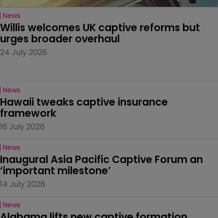
News
Willis welcomes UK captive reforms but 
urges broader overhaul
24 July 2026
News
Hawaii tweaks captive insurance 
framework
16 July 2026
News
Inaugural Asia Pacific Captive Forum an 
‘important milestone’
14 July 2026
News
Alabama lifts new captive formation 