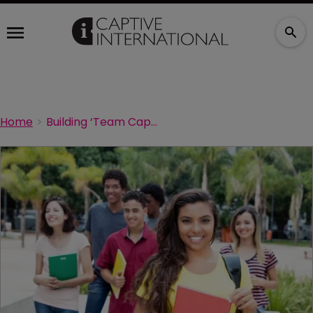
Home
Building ‘Team Captive’