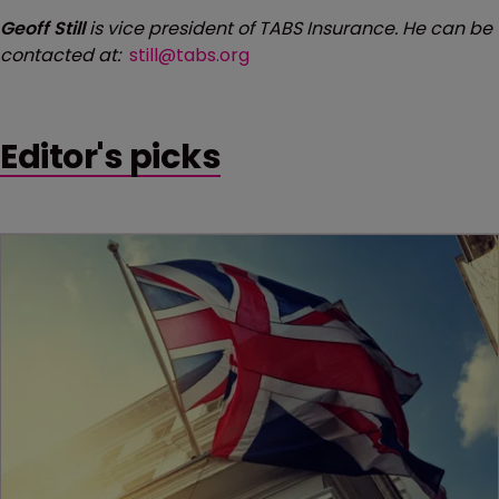
Geoff Still
is vice president of TABS Insurance. He can be
contacted at:
still@tabs.org
Editor's picks