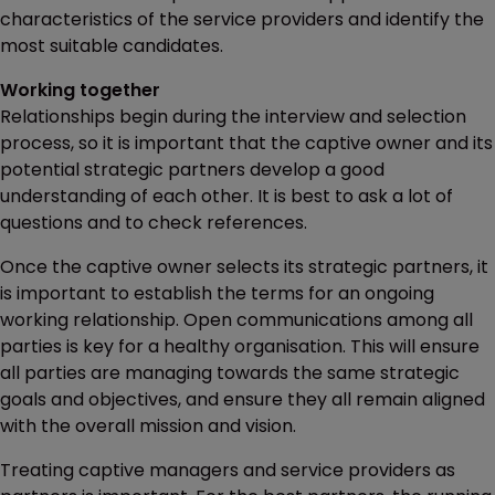
characteristics of the service providers and identify the
most suitable candidates.
Working together
Relationships begin during the interview and selection
process, so it is important that the captive owner and its
potential strategic partners develop a good
understanding of each other. It is best to ask a lot of
questions and to check references.
Once the captive owner selects its strategic partners, it
is important to establish the terms for an ongoing
working relationship. Open communications among all
parties is key for a healthy organisation. This will ensure
all parties are managing towards the same strategic
goals and objectives, and ensure they all remain aligned
with the overall mission and vision.
Treating captive managers and service providers as