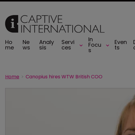
In
Ho
Ne
Analy
Servi
Even
Focu
me
ws
sis
ces
ts
s
Home
Canopius hires WTW British COO