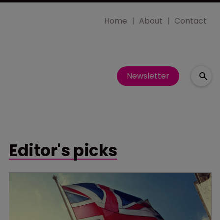
Home
About
Contact
Newsletter
Editor's picks