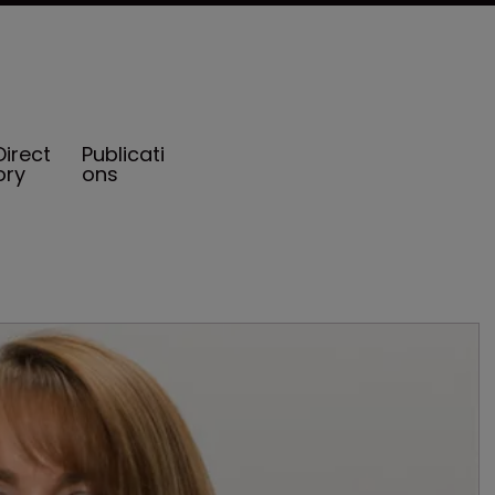
Direct
Publicati
ory
ons