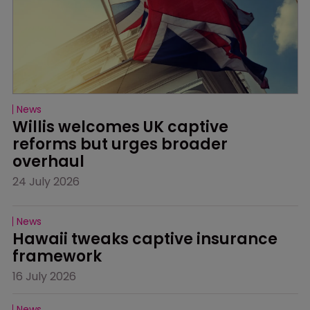
News
Willis welcomes UK captive 
reforms but urges broader 
overhaul
24 July 2026
News
Hawaii tweaks captive insurance 
framework
16 July 2026
News