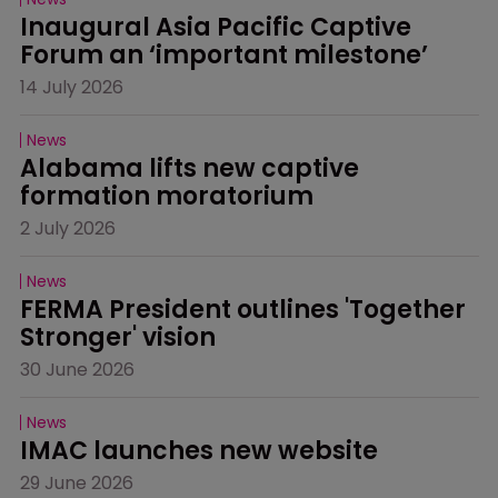
Inaugural Asia Pacific Captive 
Forum an ‘important milestone’
14 July 2026
News
Alabama lifts new captive 
formation moratorium
2 July 2026
News
FERMA President outlines 'Together 
Stronger' vision
30 June 2026
News
IMAC launches new website
29 June 2026