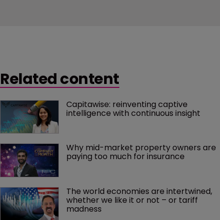
Related content
Capitawise: reinventing captive 
intelligence with continuous insight
Why mid-market property owners are 
paying too much for insurance
The world economies are intertwined, 
whether we like it or not – or tariff 
madness 