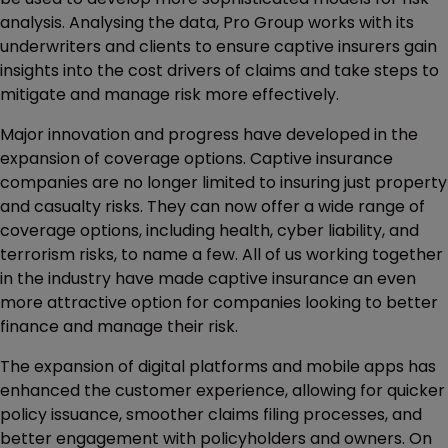
analysis. Analysing the data, Pro Group works with its
underwriters and clients to ensure captive insurers gain
insights into the cost drivers of claims and take steps to
mitigate and manage risk more effectively.
Major innovation and progress have developed in the
expansion of coverage options. Captive insurance
companies are no longer limited to insuring just property
and casualty risks. They can now offer a wide range of
coverage options, including health, cyber liability, and
terrorism risks, to name a few. All of us working together
in the industry have made captive insurance an even
more attractive option for companies looking to better
finance and manage their risk.
The expansion of digital platforms and mobile apps has
enhanced the customer experience, allowing for quicker
policy issuance, smoother claims filing processes, and
better engagement with policyholders and owners. On