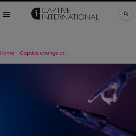
Home
Captive change and evolution