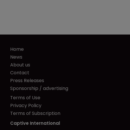
Home
News
About us
Contact
Press Releases
Sponsorship / advertising
Terms of Use
Privacy Policy
Terms of Subscription
Captive International