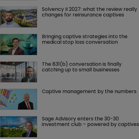
Solvency II 2027: what the review really 
changes for reinsurance captives
Bringing captive strategies into the 
medical stop loss conversation
The 831(b) conversation is finally 
catching up to small businesses
Captive management by the numbers
Sage Advisory enters the 30-30 
investment club – powered by captives