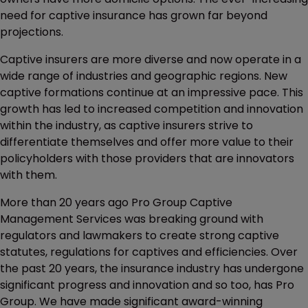
need for captive insurance has grown far beyond
projections.
Captive insurers are more diverse and now operate in a
wide range of industries and geographic regions. New
captive formations continue at an impressive pace. This
growth has led to increased competition and innovation
within the industry, as captive insurers strive to
differentiate themselves and offer more value to their
policyholders with those providers that are innovators
with them.
More than 20 years ago Pro Group Captive
Management Services was breaking ground with
regulators and lawmakers to create strong captive
statutes, regulations for captives and efficiencies. Over
the past 20 years, the insurance industry has undergone
significant progress and innovation and so too, has Pro
Group. We have made significant award-winning