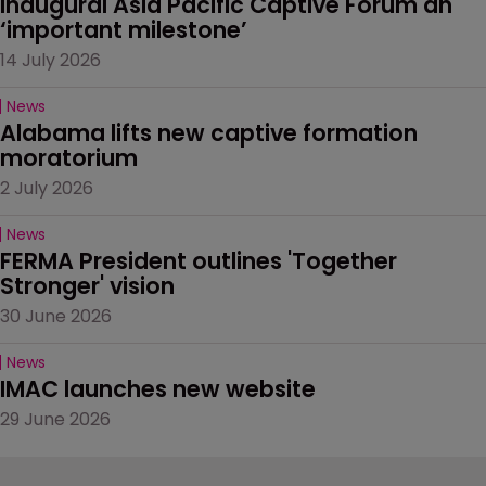
Inaugural Asia Pacific Captive Forum an 
‘important milestone’
14 July 2026
News
Alabama lifts new captive formation 
moratorium
2 July 2026
News
FERMA President outlines 'Together 
Stronger' vision
30 June 2026
News
IMAC launches new website
29 June 2026