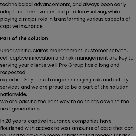
technological advancements, and always been early
adopters of innovation and problem-solving, while
playing a major role in transforming various aspects of
captive insurance.
Part of the solution
Underwriting, claims management, customer service,
cell captive innovation and risk management are key to
serving your clients well. Pro Group has a long and
respected
expertise 30 years strong in managing risk, and safety
services and we are proud to be a part of the solution
nationwide.
We are passing the right way to do things down to the
next generations.
In 20 years, captive insurance companies have
flourished with access to vast amounts of data that can
be used to develop more sophisticated models for risk