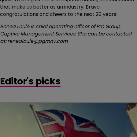
that make us better as an industry. Bravo,
congratulations and cheers to the next 20 years!
Renea Louie is chief operating officer of Pro Group
Captive Management Services. She can be contacted
at: renealouie@pgmnv.com
Editor's picks