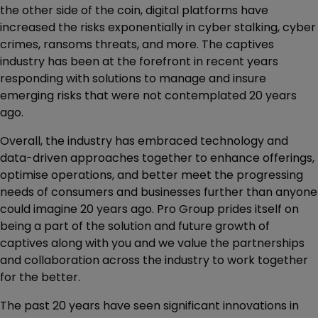
the other side of the coin, digital platforms have
increased the risks exponentially in cyber stalking, cyber
crimes, ransoms threats, and more. The captives
industry has been at the forefront in recent years
responding with solutions to manage and insure
emerging risks that were not contemplated 20 years
ago.
Overall, the industry has embraced technology and
data-driven approaches together to enhance offerings,
optimise operations, and better meet the progressing
needs of consumers and businesses further than anyone
could imagine 20 years ago. Pro Group prides itself on
being a part of the solution and future growth of
captives along with you and we value the partnerships
and collaboration across the industry to work together
for the better.
The past 20 years have seen significant innovations in