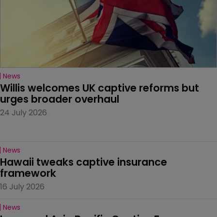
News
Willis welcomes UK captive reforms but 
urges broader overhaul
24 July 2026
News
Hawaii tweaks captive insurance 
framework
16 July 2026
News