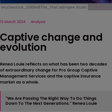
shutterstock_2089148704_TheCatEmpire Studio
13 March 2024
Analysis
Captive change and
evolution
Renea Louie reflects on what has been two decades
of extraordinary change for Pro Group Captive
Management Services and the captive insurance
market as a whole.
"We Are Passing The Right Way To Do Things
Down To The Next Generations." Renea Louie