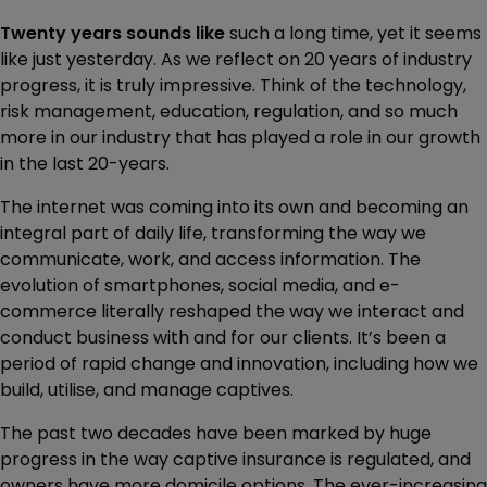
Twenty years sounds like
such a long time, yet it seems
like just yesterday. As we reflect on 20 years of industry
progress, it is truly impressive. Think of the technology,
risk management, education, regulation, and so much
more in our industry that has played a role in our growth
in the last 20-years.
The internet was coming into its own and becoming an
integral part of daily life, transforming the way we
communicate, work, and access information. The
evolution of smartphones, social media, and e-
commerce literally reshaped the way we interact and
conduct business with and for our clients. It’s been a
period of rapid change and innovation, including how we
build, utilise, and manage captives.
The past two decades have been marked by huge
progress in the way captive insurance is regulated, and
owners have more domicile options. The ever-increasing