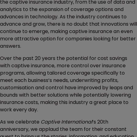
the captive insurance industry, from the use of data and
analytics to the expansion of coverage options and
advances in technology. As the industry continues to
advance and grow, there is no doubt that innovations will
continue to emerge, making captive insurance an even
more attractive option for companies looking for better
answers.
Over the past 20 years the potential for cost savings
with captive insurance, more control over insurance
programs, allowing tailored coverage specifically to
meet each business’s needs, underwriting profits,
customisation and control have improved by leaps and
bounds with better solutions while potentially lowering
insurance costs, making this industry a great place to
work every day.
As we celebrate
Captive International
’s 20th
anniversary, we applaud the team for their constant
quest to bring us the stories, information, and education