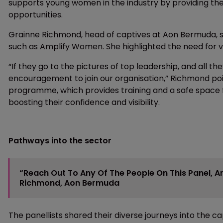
supports young women in the industry by providing t
opportunities.
Grainne Richmond, head of captives at Aon Bermuda, 
such as Amplify Women. She highlighted the need for vis
“If they go to the pictures of top leadership, and all t
encouragement to join our organisation,” Richmond po
programme, which provides training and a safe space f
boosting their confidence and visibility.
Pathways into the sector
“Reach Out To Any Of The People On This Panel, 
Richmond, Aon Bermuda
The panellists shared their diverse journeys into the c