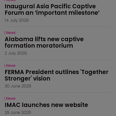
Inaugural Asia Pacific Captive 
Forum an ‘important milestone’
14 July 2026
News
Alabama lifts new captive 
formation moratorium
2 July 2026
News
FERMA President outlines 'Together 
Stronger' vision
30 June 2026
News
IMAC launches new website
29 June 2026