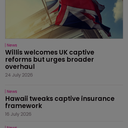
News
Willis welcomes UK captive 
reforms but urges broader 
overhaul
24 July 2026
News
Hawaii tweaks captive insurance 
framework
16 July 2026
News