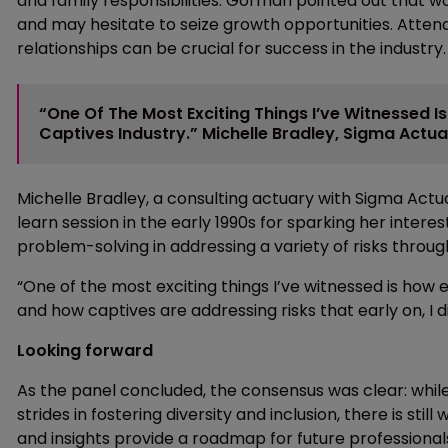
and family responsibilities. Gorman pointed out that 
and may hesitate to seize growth opportunities. Atte
relationships can be crucial for success in the industry.
“One Of The Most Exciting Things I’ve Witnessed I
Captives Industry.” Michelle Bradley, Sigma Actua
Michelle Bradley, a consulting actuary with Sigma Actu
learn session in the early 1990s for sparking her intere
problem-solving in addressing a variety of risks throug
“One of the most exciting things I’ve witnessed is how 
and how captives are addressing risks that early on, I 
Looking forward
As the panel concluded, the consensus was clear: while
strides in fostering diversity and inclusion, there is sti
and insights provide a roadmap for future professionals