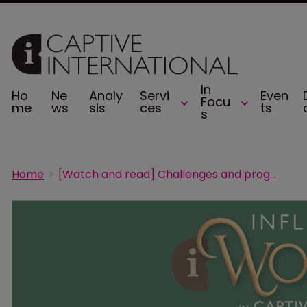
In
Ho
Ne
Analy
Servi
Even
Focu
me
ws
sis
ces
ts
s
Home
[Watch and read] Challenges and progress for women in captive insurance