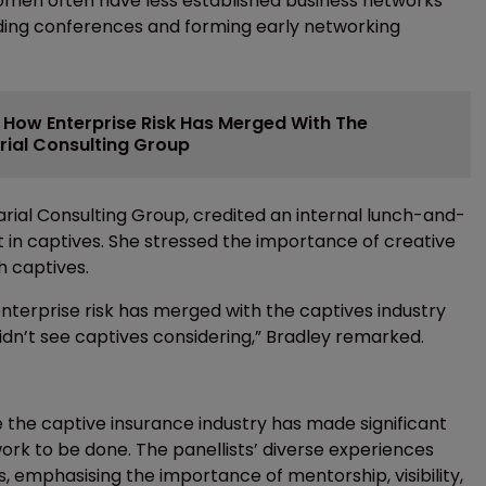
women often have less established business networks
nding conferences and forming early networking
s How Enterprise Risk Has Merged With The
rial Consulting Group
arial Consulting Group, credited an internal lunch-and-
st in captives. She stressed the importance of creative
h captives.
enterprise risk has merged with the captives industry
didn’t see captives considering,” Bradley remarked.
 the captive insurance industry has made significant
ll work to be done. The panellists’ diverse experiences
, emphasising the importance of mentorship, visibility,