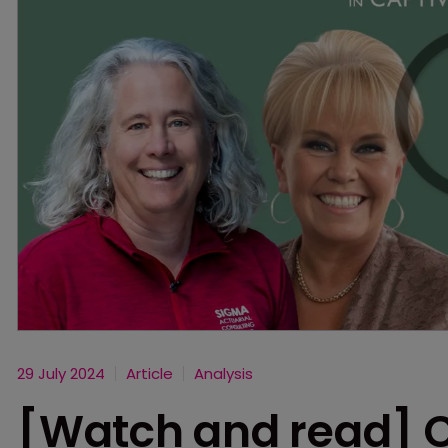
29 July 2024
Article
Analysis
[Watch and read] 