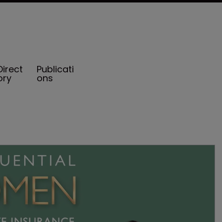
Direct
Publicati
ory
ons