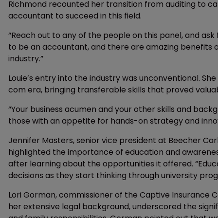
Richmond recounted her transition from auditing to ca
accountant to succeed in this field.
“Reach out to any of the people on this panel, and ask
to be an accountant, and there are amazing benefits o
industry.”
Louie’s entry into the industry was unconventional. She
com era, bringing transferable skills that proved valua
“Your business acumen and your other skills and backg
those with an appetite for hands-on strategy and innov
Jennifer Masters, senior vice president at Beecher Ca
highlighted the importance of education and awareness.
after learning about the opportunities it offered. “Ed
decisions as they start thinking through university p
Lori Gorman, commissioner of the Captive Insurance Co
her extensive legal background, underscored the signifi