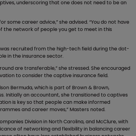
ptives, underscoring that one does not need to be an
 for some career advice,” she advised. “You do not have
f the network of people you get to meet in this
 was recruited from the high-tech field during the dot-
ble in the insurance sector.
round are transferable,” she stressed. She encouraged
ation to consider the captive insurance field.
rlson Bermuda, which is part of Brown & Brown,
 Initially an accountant, she transitioned to captives
ucation is key so that people can make informed
rogrammes and career moves,” Masters noted.
mpanies Division in North Carolina, and McClure, with
cance of networking and flexibility in balancing career