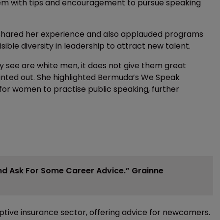
hem with tips and encouragement to pursue speaking
shared her experience and also applauded programs
ible diversity in leadership to attract new talent.
hey see are white men, it does not give them great
inted out. She highlighted Bermuda’s We Speak
or women to practise public speaking, further
And Ask For Some Career Advice.” Grainne
aptive insurance sector, offering advice for newcomers.