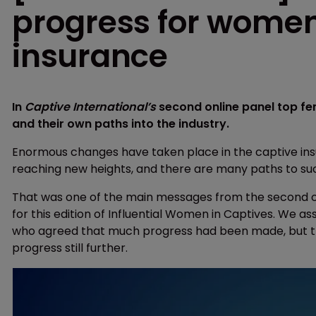
progress for women
insurance
In
Captive International’s
second online panel top f
and their own paths into the industry.
Enormous changes have taken place in the captive ins
reaching new heights, and there are many paths to suc
That was one of the main messages from the second on
for this edition of Influential Women in Captives. We 
who agreed that much progress had been made, but th
progress still further.