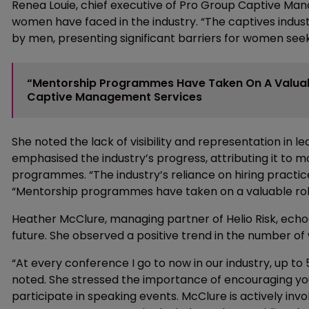
Renea Louie, chief executive of Pro Group Captive Mana
women have faced in the industry. “The captives indus
by men, presenting significant barriers for women seeki
“Mentorship Programmes Have Taken On A Valuable
Captive Management Services
She noted the lack of visibility and representation in 
emphasised the industry’s progress, attributing it to m
programmes. “The industry’s reliance on hiring practic
“Mentorship programmes have taken on a valuable role 
Heather McClure, managing partner of Helio Risk, echo
future. She observed a positive trend in the number o
“At every conference I go to now in our industry, up 
noted. She stressed the importance of encouraging y
participate in speaking events. McClure is actively i