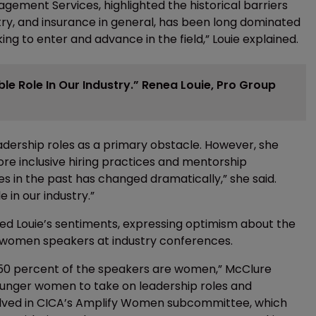
gement Services, highlighted the historical barriers
try, and insurance in general, has been long dominated
ng to enter and advance in the field,” Louie explained.
 Role In Our Industry.” Renea Louie, Pro Group
leadership roles as a primary obstacle. However, she
ore inclusive hiring practices and mentorship
es in the past has changed dramatically,” she said.
in our industry.”
ed Louie’s sentiments, expressing optimism about the
f women speakers at industry conferences.
to 50 percent of the speakers are women,” McClure
ounger women to take on leadership roles and
nvolved in CICA’s Amplify Women subcommittee, which