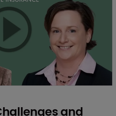
Challenges and