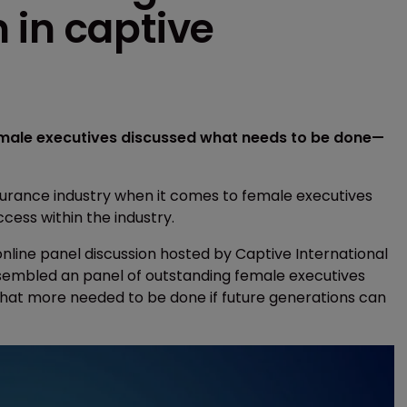
 in captive
emale executives discussed what needs to be done—
urance industry when it comes to female executives
cess within the industry.
line panel discussion hosted by Captive International
assembled an panel of outstanding female executives
at more needed to be done if future generations can