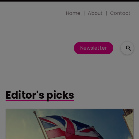
Home
About
Contact
Newsletter
Editor's picks