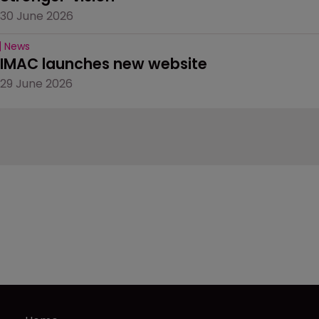
30 June 2026
News
IMAC launches new website
29 June 2026