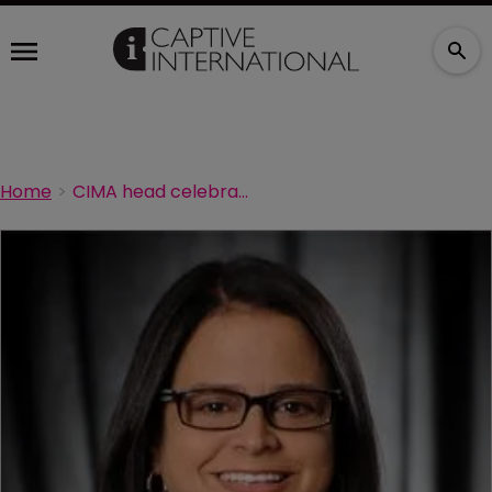
Home
CIMA head celebrates 25 year milestone