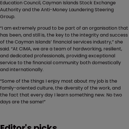
Education Council, Cayman Islands Stock Exchange
Authority and the Anti-Money Laundering Steering
Group.
“I am extremely proud to be part of an organisation that
has been, and still is, the key to the integrity and success
of the Cayman Islands’ financial services industry,” she
said. “At CIMA, we are a team of hardworking, resilient,
and dedicated professionals, providing exceptional
service to the financial community both domestically
and internationally.
“Some of the things I enjoy most about my job is the
family-oriented culture, the diversity of the work, and
the fact that every day I learn something new. No two
days are the same!”
Editor's picks