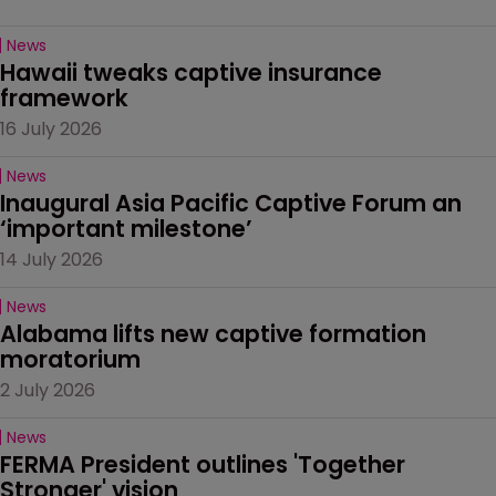
News
Hawaii tweaks captive insurance 
framework
16 July 2026
News
Inaugural Asia Pacific Captive Forum an 
‘important milestone’
14 July 2026
News
Alabama lifts new captive formation 
moratorium
2 July 2026
News
FERMA President outlines 'Together 
Stronger' vision