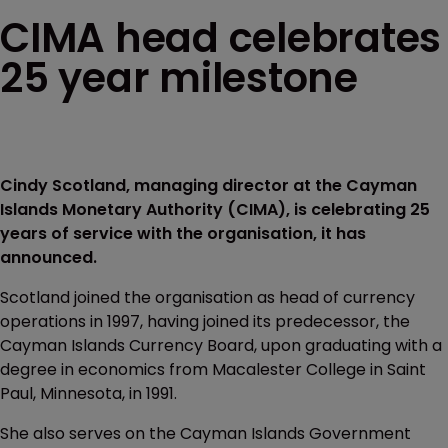
CIMA head celebrates
25 year milestone
Cindy Scotland, managing director at the Cayman
Islands Monetary Authority (CIMA), is celebrating 25
years of service with the organisation, it has
announced.
Scotland joined the organisation as head of currency
operations in 1997, having joined its predecessor, the
Cayman Islands Currency Board, upon graduating with a
degree in economics from Macalester College in Saint
Paul, Minnesota, in 1991.
She also serves on the Cayman Islands Government