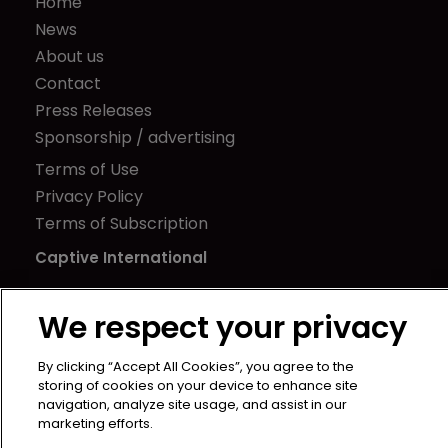
Home
News
About us
Contact
Press Releases
Sponsorship / advertising
Terms of Use
Privacy Policy
Terms of Subscription
Captive International
Newton Media Ltd
We respect your privacy
Kingfisher House
21-23 Elmfield Road
By clicking “Accept All Cookies”, you agree to the
BR1 1LT
storing of cookies on your device to enhance site
United Kingdom
navigation, analyze site usage, and assist in our
marketing efforts.