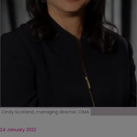
Cindy Scotland, managing director, CIMA
24 January 2022