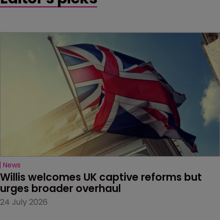
News
Willis welcomes UK captive reforms but 
urges broader overhaul
24 July 2026