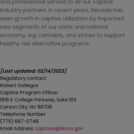
and professional service to all our captive 
industry partners. In recent years, Nevada has 
seen growth in captive utilization by important 
new segments of our state and national 
economy, e.g. cannabis, and strives to support 
healthy risk alternative programs.
[Last updated: 02/14/2023]
Regulatory contact:
Robert Gallegos
Captive Program Officer
1818 E. College Parkway, Suite 103
Carson City, NV 89706
Telephone Number
(775) 687-0748
Email Address:
captives@doi.nv.gov