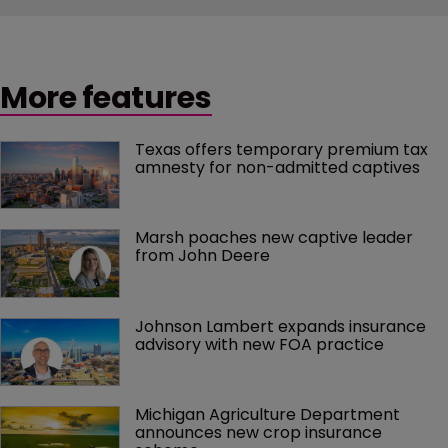
More features
Texas offers temporary premium tax 
amnesty for non-admitted captives
Marsh poaches new captive leader 
from John Deere
Johnson Lambert expands insurance 
advisory with new FOA practice
Michigan Agriculture Department 
announces new crop insurance 