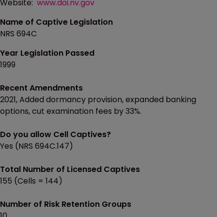
Website:
www.doi.nv.gov
Name of Captive Legislation
NRS 694C
Year Legislation Passed
1999
Recent Amendments
2021, Added dormancy provision, expanded banking
options, cut examination fees by 33%.
Do you allow Cell Captives?
Yes (NRS 694C.147)
Total Number of Licensed Captives
155 (Cells = 144)
Number of Risk Retention Groups
10