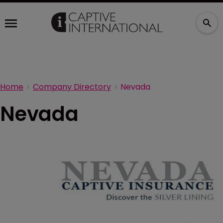
Home
Company Directory
Nevada
Nevada