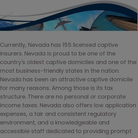
Currently, Nevada has 155 licensed captive 
insurers. Nevada is proud to be one of the 
country's oldest captive domiciles and one of the 
most business-friendly states in the nation. 
Nevada has been an attractive captive domicile 
for many reasons. Among those is its tax 
structure. There are no personal or corporate 
income taxes. Nevada also offers low application 
expenses, a fair and consistent regulatory 
environment, and a knowledgeable and 
accessible staff dedicated to providing prompt 