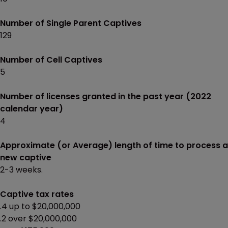
Number of Single Parent Captives
129
Number of Cell Captives
5
Number of licenses granted in the past year (2022
calendar year)
4
Approximate (or Average) length of time to process a
new captive
2-3 weeks.
Captive tax rates
.4 up to $20,000,000
.2 over $20,000,000