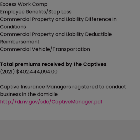
Excess Work Comp
Employee Benefits/Stop Loss
Commercial Property and Liability Difference in
Conditions
Commercial Property and Liability Deductible
Reimbursement
Commercial Vehicle/Transportation
Total premiums received by the Captives
(2021) $402,444,094.00
Captive Insurance Managers registered to conduct
business in the domicile
http://di.nv.gov/sdc/CaptiveManager.pdf