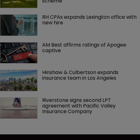
scheme
RH CPAs expands Lexington office with 
new hire
AM Best affirms ratings of Apogee 
captive
Hinshaw & Culbertson expands 
insurance team in Los Angeles
Riverstone signs second LPT 
agreement with Pacific Valley 
Insurance Company