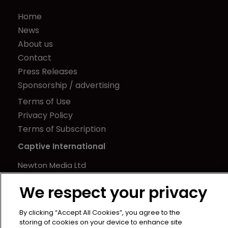
Home
News
About us
Contact
Press Releases
Sponsorship / advertising
Terms of Use
Privacy Policy
Terms of Subscription
Captive International
Newton Media Ltd
Kingfisher House
We respect your privacy
21-23 Elmfield Road
BR1 1LT
By clicking “Accept All Cookies”, you agree to the
United Kingdom
storing of cookies on your device to enhance site