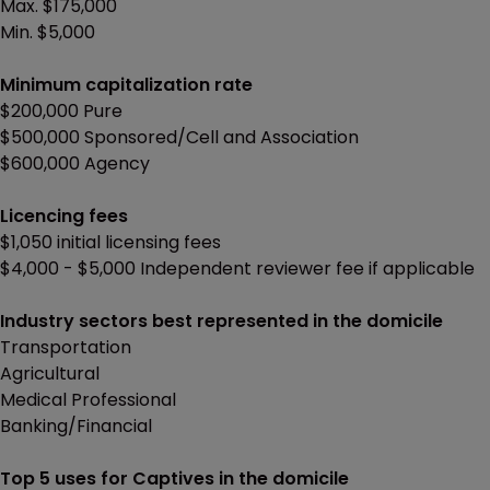
Max. $175,000
Min. $5,000
Minimum capitalization rate
$200,000 Pure
$500,000 Sponsored/Cell and Association
$600,000 Agency
Licencing fees
$1,050 initial licensing fees
$4,000 - $5,000 Independent reviewer fee if applicable
Industry sectors best represented in the domicile
Transportation
Agricultural
Medical Professional
Banking/Financial
Top 5 uses for Captives in the domicile