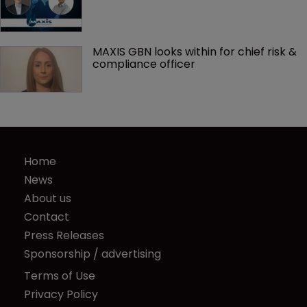
MAXIS GBN looks within for chief risk & 
compliance officer
Home
News
About us
Contact
Press Releases
Sponsorship / advertising
Terms of Use
Privacy Policy