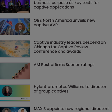
business purpose as key tests for 
captive applications
QBE North America unveils new 
captive AVP
Captive industry leaders descend on 
Chicago for Captive Review 
conference and awards
AM Best affirms Sooner ratings
Hylant promotes Williams to director 
of group captives 
MAXIS appoints new regional directors