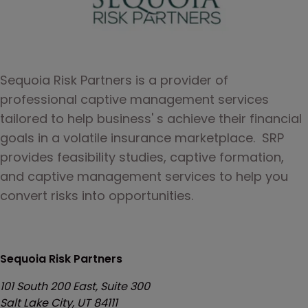
Sequoia Risk Partners is a provider of 
professional captive management services 
tailored to help business' s achieve their financial 
goals in a volatile insurance marketplace.  SRP 
provides feasibility studies, captive formation, 
and captive management services to help you 
convert risks into opportunities.
Sequoia Risk Partners
101 South 200 East, Suite 300
Salt Lake City, UT 84111