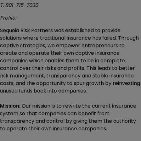
T. 801-715-7030
Profile:
Sequoia Risk Partners was established to provide
solutions where traditional insurance has failed. Through
captive strategies, we empower entrepreneurs to
create and operate their own captive insurance
companies which enables them to be in complete
control over their risks and profits. This leads to better
risk management, transparency and stable insurance
costs, and the opportunity to spur growth by reinvesting
unused funds back into companies.
Mission:
Our mission is to rewrite the current insurance
system so that companies can benefit from
transparency and control by giving them the authority
to operate their own insurance companies.