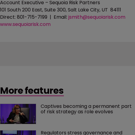
Account Executive – Sequoia Risk Partners
101 South 200 East, Suite 300, Salt Lake City, UT 84111
Direct: 801-715-7199 | Email:
jsmith@sequoiarisk.com
www.sequoiarisk.com
More features
Captives becoming a permanent part 
of risk strategy as role evolves
Regulators stress governance and 