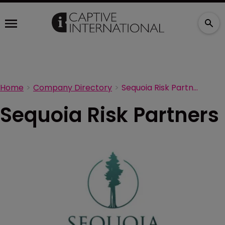
Home
Company Directory
Sequoia Risk Partners
Sequoia Risk Partners