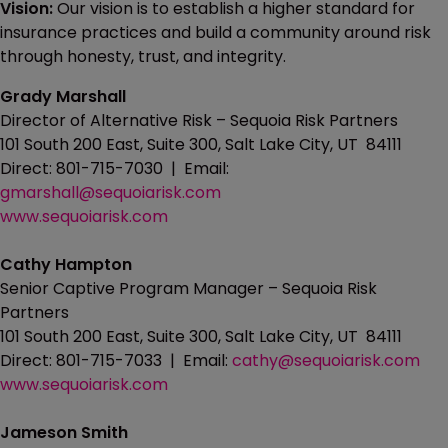
Vision:
Our vision is to establish a higher standard for
insurance practices and build a community around risk
through honesty, trust, and integrity.
Grady Marshall
Director of Alternative Risk – Sequoia Risk Partners
101 South 200 East, Suite 300, Salt Lake City, UT 84111
Direct: 801-715-7030 | Email:
gmarshall@sequoiarisk.com
www.sequoiarisk.com
Cathy Hampton
Senior Captive Program Manager – Sequoia Risk
Partners
101 South 200 East, Suite 300, Salt Lake City, UT 84111
Direct: 801-715-7033 | Email:
cathy@sequoiarisk.com
www.sequoiarisk.com
Jameson Smith